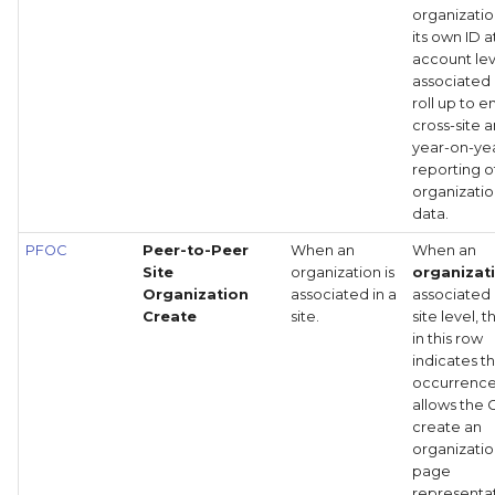
organizatio
its own ID a
account lev
associated
roll up to 
cross-site 
year-on-ye
reporting o
organizatio
data.
PFOC
Peer-to-Peer
When an
When an
Site
organization is
organizat
Organization
associated in a
associated 
Create
site.
site level, 
in this row
indicates th
occurrenc
allows the 
create an
organizatio
page
representat