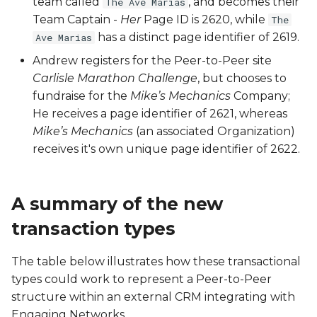
team called
, and becomes their
The Ave Marias
Team Captain -
Her
Page ID is 2620, while
The
SSU
has a distinct page identifier of 2619.
Ave Marias
SVY
Andrew registers for the Peer-to-Peer site
Carlisle Marathon Challenge
, but chooses to
TPPU
fundraise for the
Mike’s Mechanics
Company;
He receives a page identifier of 2621, whereas
TWT
Mike’s Mechanics
(an associated Organization)
receives it's own unique page identifier of 2622.
UNS
A summary of the new
transaction types
The table below illustrates how these transactional
types could work to represent a Peer-to-Peer
structure within an external CRM integrating with
Engaging Networks.