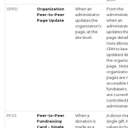
OPPU
Organization
When an
From the
Peer-to-Peer
administrator
administrato
Page Update
updates the
when an
organization’s
administrat
page, at the
updates the
site level.
page details
rows allows
CRM to ke
updated det
the organiz
page . Note
organizati
pages are 
accessible 
fundraisers
are current
controlled 
administrat
PFCS
Peer-to-Peer
When a
A donor ma
Fundraising
donation is
single gift.
Card - Single
made as a
values incl