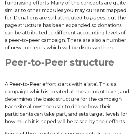
fundraising efforts. Many of the concepts are quite
s
ATA
similar to other modules you may current mapped
e
for. Donations are still attributed to
pages
, but the
ATK
page structure has been expanded so donations
a
can be attributed to different accounting levels of
r
CQS
a peer-to-peer campaign. There are also a number
c
of new concepts, which will be discussed here.
CTT
h
Peer-to-Peer structure
DCF
i
n
EBC
A Peer-to-Peer effort starts with a 'site'. This is a
g
campaign which is created at the account level, and
EBS
determines the basic structure for the campaign.
Each site allows the user to define how their
ECC
participants can take part, and sets target levels for
how much it is hoped will be raised by their efforts.
ECF
Some of the structural campaign details that are