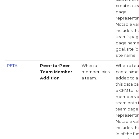
create a t
page
representat
Notable va
includes th
team’s page
page name
goal, site i
site name.
PFTA
Peer-to-Peer
When a
When a te
Team Member
member joins
captain/me
Addition
a team.
added to a
this data c
a CRM to rol
members o
team onto 
team page
representat
Notable va
includes t
id of the fu