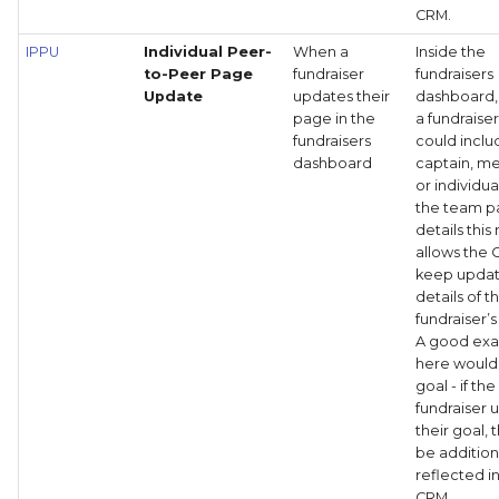
CRM.
IPPU
Individual Peer-
When a
Inside the
to-Peer Page
fundraiser
fundraisers
Update
updates their
dashboard
page in the
a fundraise
fundraisers
could inclu
dashboard
captain, 
or individua
the team 
details this
allows the 
keep upda
details of t
fundraiser’
A good ex
here would
goal - if the
fundraiser 
their goal, 
be addition
reflected i
CRM.