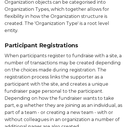
Organization objects can be categorised into
Organization Types, which together allows for
flexibility in how the Organization structure is
created. The 'Organization Type' is a root level
entity.
Participant Registrations
When participants register to fundraise with a site, a
number of transactions may be created depending
on the choices made during registration. The
registration process links the supporter as a
participant with the site, and creates a unique
fundraiser page personal to the participant.
Depending on how the fundraiser wants to take
part, e.g whether they are joining as an individual, as
part of a team - or creating a new team - with or
without colleagues in an organization a number of
additional pages are also created.