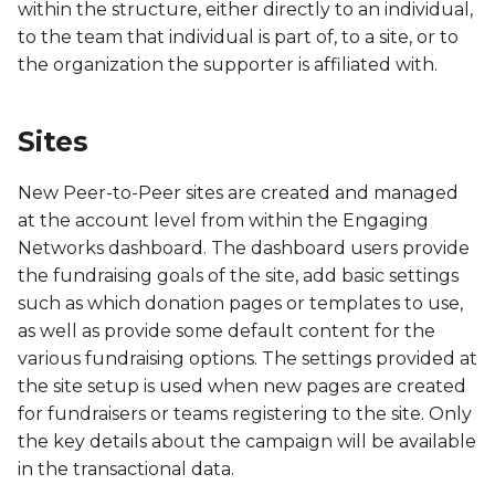
within the structure, either directly to an individual,
FBS
to the team that individual is part of, to a site, or to
the organization the supporter is affiliated with.
FCA
FCH
Sites
FCR
New Peer-to-Peer sites are created and managed
at the account level from within the Engaging
FCS
Networks dashboard. The dashboard users provide
the fundraising goals of the site, add basic settings
FIM
such as which donation pages or templates to use,
as well as provide some default content for the
FOC
various fundraising options. The settings provided at
the site setup is used when new pages are created
FRU
for fundraisers or teams registering to the site. Only
the key details about the campaign will be available
FUR
in the transactional data.