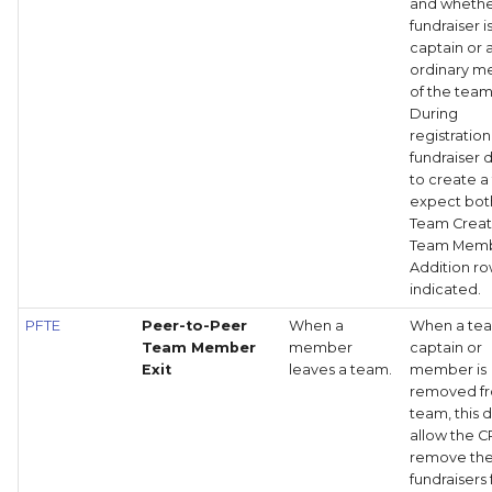
and whether
fundraiser i
captain or 
ordinary 
of the team
During
registration,
fundraiser 
to create a
expect bot
Team Crea
Team Mem
Addition ro
indicated.
PFTE
Peer-to-Peer
When a
When a te
Team Member
member
captain or
Exit
leaves a team.
member is
removed f
team, this 
allow the C
remove th
fundraisers