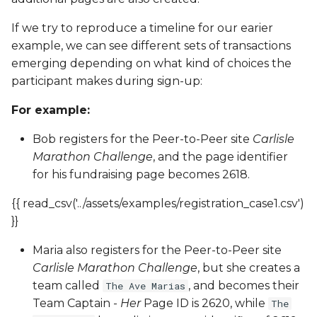
If we try to reproduce a timeline for our earier
example, we can see different sets of transactions
emerging depending on what kind of choices the
participant makes during sign-up:
For example:
Bob registers for the Peer-to-Peer site
Carlisle
Marathon Challenge
, and the page identifier
for his fundraising page becomes 2618.
{{ read_csv('../assets/examples/registration_case1.csv')
}}
Maria also registers for the Peer-to-Peer site
Carlisle Marathon Challenge
, but she creates a
team called
, and becomes their
The Ave Marias
Team Captain -
Her
Page ID is 2620, while
The