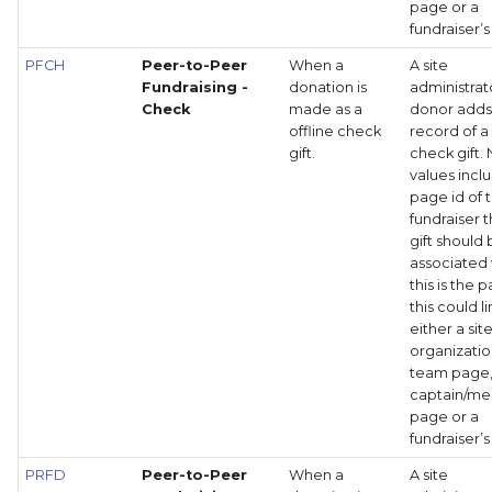
page or a
fundraiser’
PFCH
Peer-to-Peer
When a
A site
Fundraising -
donation is
administrat
Check
made as a
donor adds
offline check
record of a
gift.
check gift.
values incl
page id of 
fundraiser t
gift should
associated 
this is the 
this could li
either a site
organizati
team page
captain/m
page or a
fundraiser’
PRFD
Peer-to-Peer
When a
A site