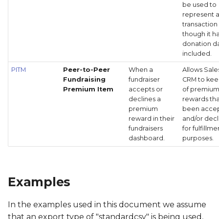
be used to
represent 
transaction
though it h
donation d
included.
PITM
Peer-to-Peer
When a
Allows Sale
Fundraising
fundraiser
CRM to kee
Premium Item
accepts or
of premiu
declines a
rewards th
premium
been acce
reward in their
and/or dec
fundraisers
for fulfillme
dashboard.
purposes.
Examples
In the examples used in this document we assume
that an export type of "standardcsv" is being used,