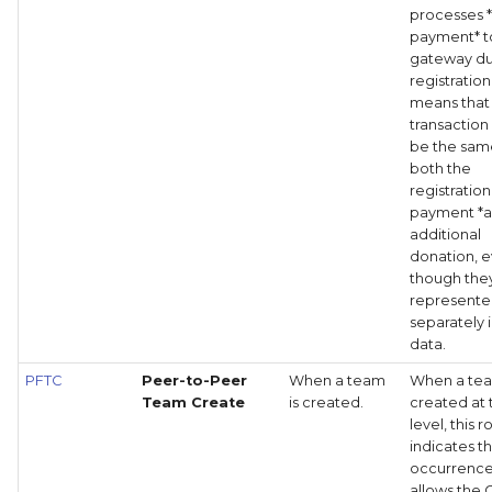
processes 
payment* t
gateway du
registration
means that
transaction 
be the sam
both the
registration
payment *a
additional
donation, 
though the
represent
separately i
data.
PFTC
Peer-to-Peer
When a team
When a tea
Team Create
is created.
created at 
level, this 
indicates th
occurrence
allows the 