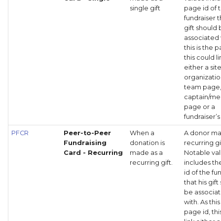
single gift
page id of 
fundraiser t
gift should
associated 
this is the 
this could li
either a site
organizati
team page
captain/m
page or a
fundraiser’
PFCR
Peer-to-Peer
When a
A donor ma
Fundraising
donation is
recurring gi
Card - Recurring
made as a
Notable va
recurring gift.
includes t
id of the fu
that his gif
be associa
with. As this
page id, thi