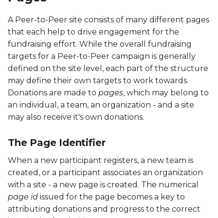
A Peer-to-Peer site consists of many different pages
PFOC
that each help to drive engagement for the
fundraising effort. While the overall fundraising
PFOE
targets for a Peer-to-Peer campaign is generally
defined on the site level, each part of the structure
PFRP
may define their own targets to work towards.
Donations are made to
pages
, which may belong to
PFTA
an individual, a team, an organization - and a site
PFTC
may also receive it's own donations.
PFTE
The Page Identifier
When a new participant registers, a new team is
PITM
created, or a participant associates an organization
with a site - a new page is created. The numerical
PORG
page id
issued for the page becomes a key to
attributing donations and progress to the correct
PPAY