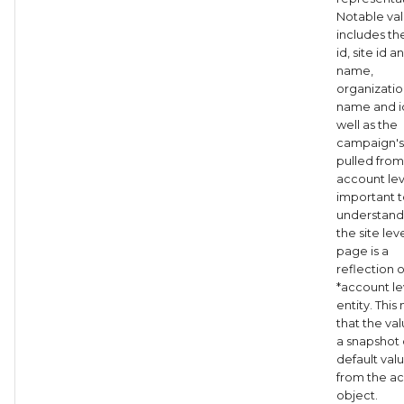
Notable va
includes t
id, site id a
name,
organizatio
name and i
well as the
campaign's
pulled from
account level
important 
understand 
the site leve
page is a
reflection o
*account le
entity. Thi
that the va
a snapshot 
default val
from the a
object.