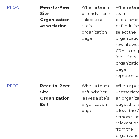
PFOA
Peer-to-Peer
When a team
When a te
Site
or fundraiser is
team
Organization
linked to a
captain/m
Association
site’s
or fundrais
organization
select the
page.
organization
row allows 
CRM to roll
identifiers 
organizatio
page
representat
PFOE
Peer-to-Peer
When a team
When a pag
Site
or fundraiser
unassociat
Organization
leaves a site’s
an organiza
Exit
organization
page, this 
page.
allows the 
remove th
relevant p
from the
organizatio