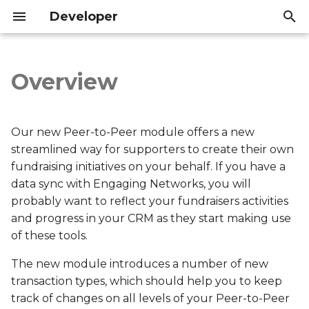
Developer
T
y
Overview
Overview
Introduction
Introduction
p
e
ACC
API Reference
API Reference
Our new Peer-to-Peer module offers a new
t
streamlined way for supporters to create their own
ACF
fundraising initiatives on your behalf. If you have a
o
data sync with Engaging Networks, you will
ACR
s
probably want to reflect your fundraisers activities
and progress in your CRM as they start making use
t
ACS
of these tools.
a
AMD
The new module introduces a number of new
r
transaction types, which should help you to keep
t
AMR
track of changes on all levels of your Peer-to-Peer