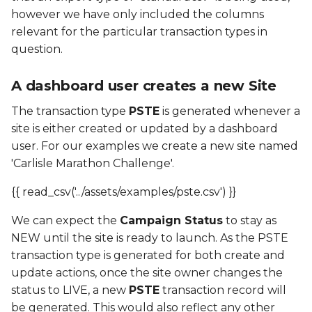
however we have only included the columns
relevant for the particular transaction types in
question.
A dashboard user creates a new Site
The transaction type
PSTE
is generated whenever a
site is either created or updated by a dashboard
user. For our examples we create a new site named
'Carlisle Marathon Challenge'.
{{ read_csv('../assets/examples/pste.csv') }}
We can expect the
Campaign Status
to stay as
NEW until the site is ready to launch. As the PSTE
transaction type is generated for both create and
update actions, once the site owner changes the
status to LIVE, a new
PSTE
transaction record will
be generated. This would also reflect any other