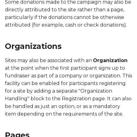
PACS
Some donations made to the campaign may also be
directly attributed to the site rather than a page,
PET
particularly if the donations cannot be otherwise
attributed (for example, cash or check donations).
PFBR
Organizations
PFBS
Sites may also be associated with an
Organization
PFCA
at the point when the first participant signs up to
PFCH
fundraiser as part of a company or organization. This
facility can be enabled for participants registering
PFCR
for a site by adding a separate "Organization
Handling" block to the Registration page. It can also
PFCS
be handled as just an option, or as a mandatory
item depending on the requirements of the site.
PFIM
Pages
PFOA