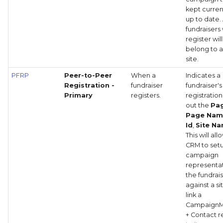
kept curre
up to date. 
fundraisers
register will
belong to a
site.
PFRP
Peer-to-Peer
When a
Indicates a
Registration -
fundraiser
fundraiser's
Primary
registers.
registration
out the
Pag
Page Na
Id
,
Site N
This will all
CRM to set
campaign
representat
the fundrais
against a s
link a
Campaign
+ Contact 