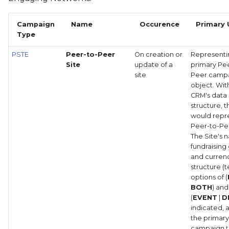
Campaign
Name
Occurence
Primary 
Type
PSTE
Peer-to-Peer
On creation or
Representi
Site
update of a
primary Pe
site
Peer camp
object. Wit
CRM's data
structure, t
would repr
Peer-to-Pee
The Site's 
fundraising
and curren
structure (
options of (
BOTH
) and
(
EVENT
|
D
indicated, 
the primar
campaign t