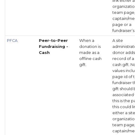
link either a
organizati
team page
captain/m
page or a
fundraiser’
PFCA
Peer-to-Peer
When a
A site
Fundraising -
donation is
administrat
Cash
made as a
donor adds
offline cash
record of a
gift.
cash gift. 
values incl
page id of 
fundraiser t
gift should
associated 
this is the 
this could li
either a site
organizati
team page
captain/m