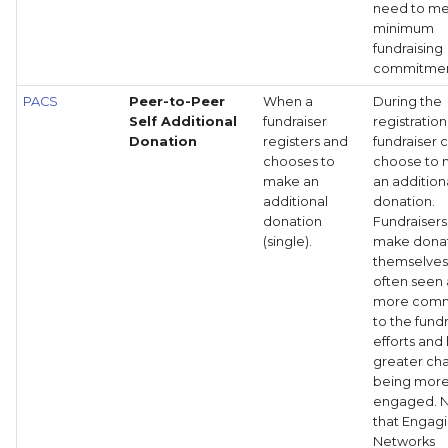
need to me
minimum
fundraising
commitmen
PACS
Peer-to-Peer
When a
During the
Self Additional
fundraiser
registration
Donation
registers and
fundraiser 
chooses to
choose to
make an
an addition
additional
donation.
donation
Fundraiser
(single).
make donat
themselves
often seen 
more comm
to the fund
efforts and
greater ch
being mor
engaged. 
that Engag
Networks