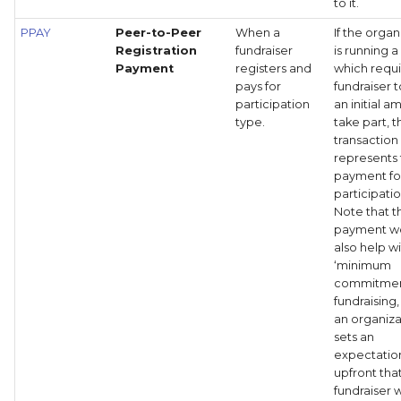
to it.
PPAY
Peer-to-Peer
When a
If the organ
Registration
fundraiser
is running a
Payment
registers and
which requi
pays for
fundraiser 
participation
an initial a
type.
take part, t
transaction
represents 
payment fo
participati
Note that th
payment w
also help w
‘minimum
commitmen
fundraising
an organiza
sets an
expectatio
upfront tha
fundraiser w