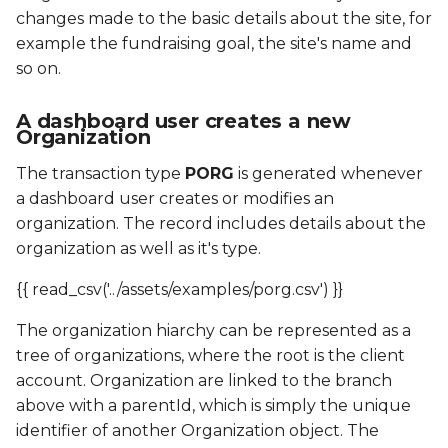
changes made to the basic details about the site, for
example the fundraising goal, the site's name and
so on.
A dashboard user creates a new
Organization
The transaction type
PORG
is generated whenever
a dashboard user creates or modifies an
organization. The record includes details about the
organization as well as it's type.
{{ read_csv('../assets/examples/porg.csv') }}
The organization hiarchy can be represented as a
tree of organizations, where the root is the client
account. Organization are linked to the branch
above with a parentId, which is simply the unique
identifier of another Organization object. The