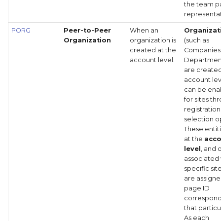
the team 
representat
PORG
Peer-to-Peer
When an
Organizat
Organization
organization is
(such as
created at the
Companies
account level.
Department
are created
account lev
can be ena
for sites th
registration
selection o
These entiti
at the
acc
level
, and
associated 
specific sit
are assigne
page ID
correspond
that particul
As each