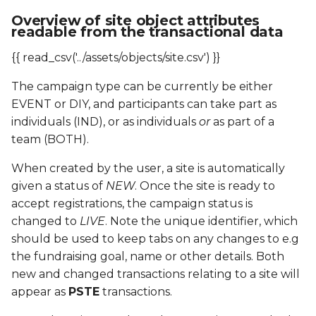
HSU
Overview of site object attributes
readable from the transactional data
IPPU
{{ read_csv('../assets/objects/site.csv') }}
MBC
The campaign type can be currently be either
EVENT or DIY, and participants can take part as
MMR
individuals (IND), or as individuals
or
as part of a
team (BOTH).
MSC
When created by the user, a site is automatically
MSP
given a status of
NEW
. Once the site is ready to
accept registrations, the campaign status is
MSU
changed to
LIVE
. Note the unique identifier, which
should be used to keep tabs on any changes to e.g
OPPU
the fundraising goal, name or other details. Both
new and changed transactions relating to a site will
PACR
appear as
PSTE
transactions.