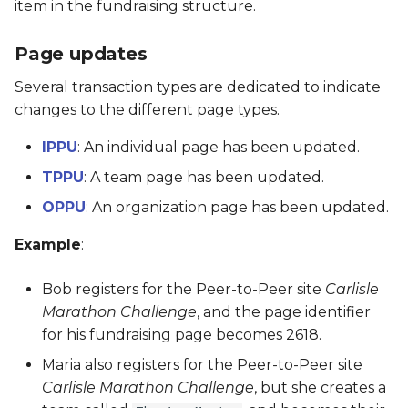
item in the fundraising structure.
PRFD
Page updates
PSTE
Several transaction types are dedicated to indicate
changes to the different page types.
PTM
IPPU
: An individual page has been updated.
QCB
TPPU
: A team page has been updated.
OPPU
: An organization page has been updated.
QMR
Example
:
RFD
Bob registers for the Peer-to-Peer site
Carlisle
SBC
Marathon Challenge
, and the page identifier
for his fundraising page becomes 2618.
SMS
Maria also registers for the Peer-to-Peer site
Carlisle Marathon Challenge
, but she creates a
SSC