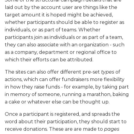
ECS
laid out by the account user are things like the
target amount it is hoped might be achieved,
EFD
whether participants should be able to register as
individuals, or as part of teams. Whether
EMS
participants join as individuals or as part of a team,
they can also associate with an organization - such
ETA
as a company, department or regional office to
which their efforts can be attributed.
ETW
The sites can also offer different pre-set
types
of
actions, which can offer fundraisers more flexibility
ETK
in how they raise funds - for example, by taking part
in memory of someone, running a marathon, baking
ETM
a cake or whatever else can be thought up.
ETT
Once a participant is registered, and spreads the
word about their participation, they should start to
FBR
receive donations. These are are made to
pages