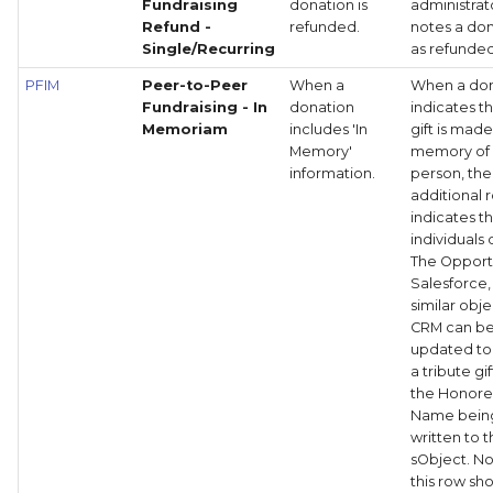
Fundraising
donation is
administrat
Refund -
refunded.
notes a do
Single/Recurring
as refunded
PFIM
Peer-to-Peer
When a
When a do
Fundraising - In
donation
indicates t
Memoriam
includes 'In
gift is made
Memory'
memory of
information.
person, the
additional 
indicates t
individuals 
The Opportu
Salesforce,
similar obje
CRM can b
updated to 
a tribute gi
the Honor
Name bein
written to 
sObject. No
this row sh