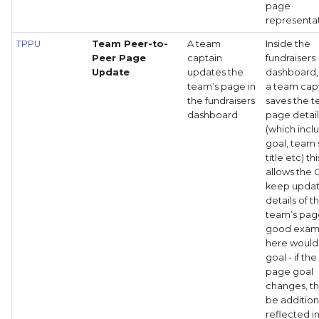
page
representat
TPPU
Team Peer-to-
A team
Inside the
Peer Page
captain
fundraisers
Update
updates the
dashboard
team’s page in
a team cap
the fundraisers
saves the 
dashboard
page detail
(which incl
goal, team 
title etc) th
allows the 
keep upda
details of t
team’s pag
good exam
here would
goal - if th
page goal
changes, th
be addition
reflected i