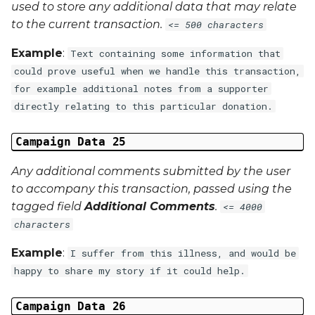
used to store any additional data that may relate
to the current transaction.
<= 500 characters
Example
:
Text containing some information that
could prove useful when we handle this transaction,
for example additional notes from a supporter
directly relating to this particular donation.
Campaign Data 25
Any additional comments submitted by the user
to accompany this transaction, passed using the
tagged field
Additional Comments
.
<= 4000
characters
Example
:
I suffer from this illness, and would be
happy to share my story if it could help.
Campaign Data 26