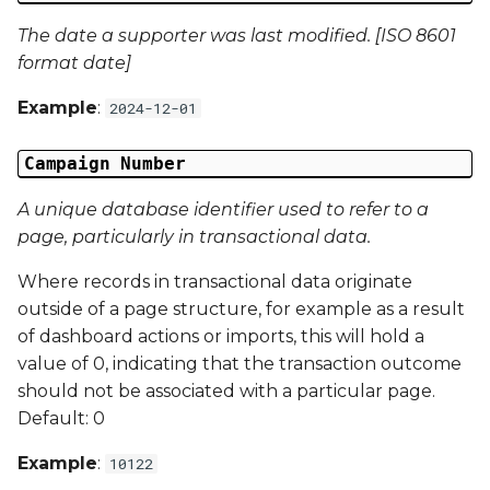
Campaign Data 13
The date a supporter was last modified. [ISO 8601
format date]
Campaign Data 14
Example
:
2024-12-01
Campaign Data 15
Campaign Number
Campaign Data 16
A unique database identifier used to refer to a
Campaign Data 17
page, particularly in transactional data.
Where records in transactional data originate
Campaign Data 18
outside of a page structure, for example as a result
of dashboard actions or imports, this will hold a
Campaign Data 19
value of 0, indicating that the transaction outcome
should not be associated with a particular page.
Campaign Data 20
Default: 0
Campaign Data 21
Example
:
10122