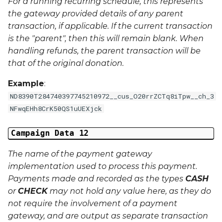
For a running recurring schedule, this represents
the gateway provided details of any parent
transaction, if applicable. If the current transaction
is the "parent", then this will remain blank. When
handling refunds, the parent transaction will be
that of the original donation.
Example
:
ND8390T284740397745210972__cus_O20rrZCTq8iTpw__ch_3
NFwqEHh8CrK50QS1uUEXjck
Campaign Data 12
The name of the payment gateway
implementation used to process this payment.
Payments made and recorded as the types
CASH
or
CHECK
may not hold any value here, as they do
not require the involvement of a payment
gateway, and are output as separate transaction