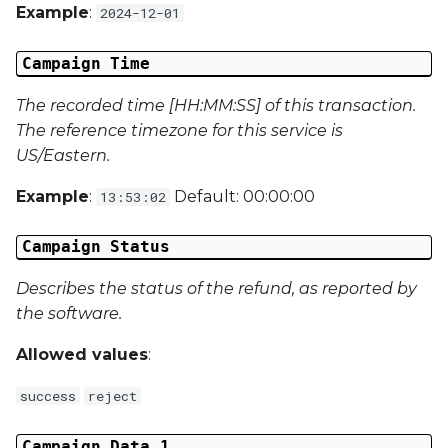
Campaign Data 31
Example
:
2024-12-01
Campaign Data 32
Campaign Time
Campaign Data 33
The recorded time [HH:MM:SS] of this transaction.
The reference timezone for this service is
Campaign Data 34
US/Eastern.
Example
:
Default: 00:00:00
13:53:02
Campaign Data 35
Campaign Status
External Reference 1
Describes the status of the refund, as reported by
External Reference 2
the software.
External Reference 3
Allowed values
:
External Reference 4
success
reject
External Reference 5
Campaign Data 1