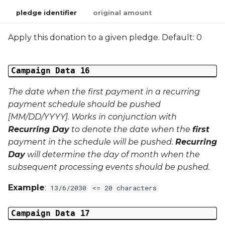
pledge identifier
original amount
Apply this donation to a given pledge. Default: 0
Campaign Data 16
The date when the
first
payment in a recurring
payment schedule should be pushed
[MM/DD/YYYY]. Works in conjunction with
Recurring Day
to denote the date when the
first
payment in the schedule will be pushed.
Recurring
Day
will determine the day of month when the
subsequent processing events should be pushed.
Example
:
13/6/2030
<= 20 characters
Campaign Data 17