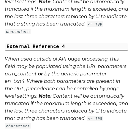
level settings.
Note
: Content will be automatically
truncated if the maximum length is exceeded, and
the last three characters replaced by '...' to indicate
that a string has been truncated.
<= 100
characters
External Reference 4
When used outside of API page processing, this
field may be populated using the URL parameters
utm_content
or
by the generic parameter
en_txn4
. Where both parameters are present in
the URL, precedence can be controlled by page
level settings.
Note
: Content will be automatically
truncated if the maximum length is exceeded, and
the last three characters replaced by '...' to indicate
that a string has been truncated.
<= 100
characters