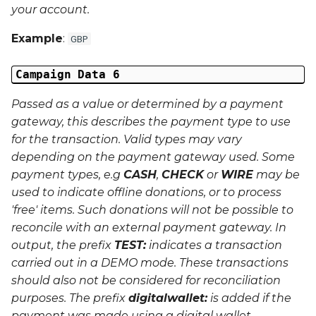
your account.
Example
:
GBP
Campaign Data 6
Passed as a value or determined by a payment
gateway, this describes the payment type to use
for the transaction. Valid types may vary
depending on the payment gateway used. Some
payment types, e.g
CASH
,
CHECK
or
WIRE
may be
used to indicate offline donations, or to process
'free' items. Such donations will not be possible to
reconcile with an external payment gateway. In
output, the prefix
TEST:
indicates a transaction
carried out in a
DEMO
mode. These transactions
should also not be considered for reconciliation
purposes. The prefix
digitalwallet:
is added if the
payment was made using a digital wallet