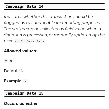
Campaign Data 14
Indicates whether this transaction should be
flagged as tax deductible for reporting purposes.
The status can be collected as field value when a
donation is processed, or manually updated by the
user.
<= 1 characters
Allowed values
:
Y
N
Default: N
Example
:
Y
Campaign Data 15
Occurs as either
: