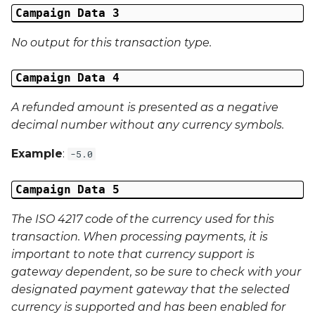
Campaign Data 3
Last Name
No output for this transaction type.
Address 1
Campaign Data 4
Address 2
A refunded amount is presented as a negative
decimal number without any currency symbols.
Address 3
Example
:
-5.0
City
Campaign Data 5
Region
The ISO 4217 code of the currency used for this
Country
transaction. When processing payments, it is
important to note that currency support is
Phone Number
gateway dependent, so be sure to check with your
designated payment gateway that the selected
currency is supported and has been enabled for