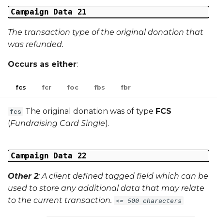
Campaign Data 21
The transaction type of the original donation that
was refunded.
Occurs as either
:
fcs
fcr
foc
fbs
fbr
The original donation was of type
FCS
fcs
(
Fundraising Card Single
).
Campaign Data 22
Other 2
: A client defined tagged field which can be
used to store any additional data that may relate
to the current transaction.
<= 500 characters