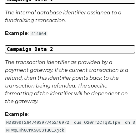
The internal database identifier assigned to a
External Reference 6
fundraising transaction.
External Reference 7
Example
:
414664
External Reference 8
Campaign Data 2
External Reference 9
The transaction identifier as provided by a
payment gateway. If the current transaction is a
External Reference 10
refund, then this identifier points back to the
transaction being refunded. The specific
Email Address
formatting of the identifier will be dependent on
the gateway.
Title
Example
:
First Name
ND8390T284740397745210972__cus_O20rrZCTq8iTpw__ch_3
NFwqEHh8CrK50QS1uUEXjck
Middle Name