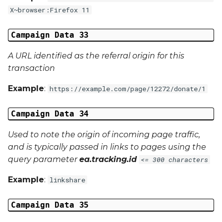
X~browser:Firefox 11
Campaign Data 33
A URL identified as the referral origin for this
transaction
Example
:
https://example.com/page/12272/donate/1
Campaign Data 34
Used to note the origin of incoming page traffic,
and is typically passed in links to pages using the
query parameter
ea.tracking.id
<= 300 characters
Example
:
linkshare
Campaign Data 35