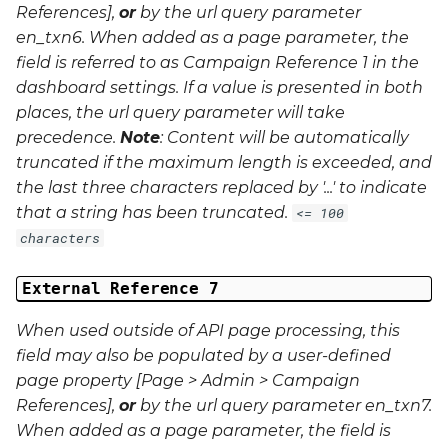
References],
or
by the url query parameter
en_txn6
. When added as a page parameter, the
field is referred to as Campaign Reference 1 in the
dashboard settings. If a value is presented in both
places, the url query parameter will take
precedence.
Note
: Content will be automatically
truncated if the maximum length is exceeded, and
the last three characters replaced by '...' to indicate
that a string has been truncated.
<= 100
characters
External Reference 7
When used outside of API page processing, this
field may also be populated by a user-defined
page property [Page > Admin > Campaign
References],
or
by the url query parameter
en_txn7
.
When added as a page parameter, the field is