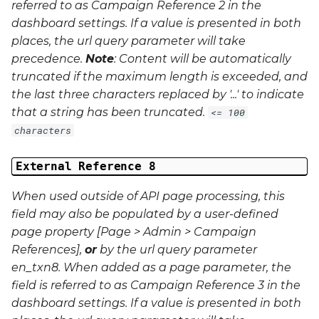
referred to as Campaign Reference 2 in the
dashboard settings. If a value is presented in both
places, the url query parameter will take
precedence.
Note
: Content will be automatically
truncated if the maximum length is exceeded, and
the last three characters replaced by '...' to indicate
that a string has been truncated.
<= 100
characters
External Reference 8
When used outside of API page processing, this
field may also be populated by a user-defined
page property [Page > Admin > Campaign
References],
or
by the url query parameter
en_txn8
. When added as a page parameter, the
field is referred to as Campaign Reference 3 in the
dashboard settings. If a value is presented in both