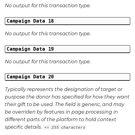
No output for this transaction type.
Campaign Data 18
No output for this transaction type.
Campaign Data 19
No output for this transaction type.
Campaign Data 20
Typically represents the designation of target or
purpose the donor has specified for how they want
their gift to be used. The field is generic, and may
be overriden by features in page processing in
different parts of the platform to hold context
specific details.
<= 255 characters