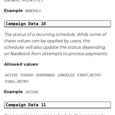
Default: MONTHLY
Example
:
MONTHLY
Campaign Data 10
The status of a recurring schedule. While some of
these values can be applied by users, the
scheduler will also update the status depending
on feedback from attempts to process payments.
Allowed values
:
ACTIVE
PAUSED
SUSPENDED
CANCELED
FIRST_RETRY
FINAL_RETRY
Example
:
ACTIVE
Campaign Data 11