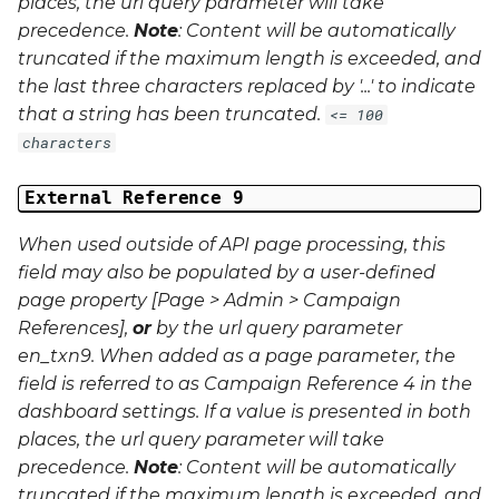
places, the url query parameter will take
precedence.
Note
: Content will be automatically
truncated if the maximum length is exceeded, and
the last three characters replaced by '...' to indicate
that a string has been truncated.
<= 100
characters
External Reference 9
When used outside of API page processing, this
field may also be populated by a user-defined
page property [Page > Admin > Campaign
References],
or
by the url query parameter
en_txn9
. When added as a page parameter, the
field is referred to as Campaign Reference 4 in the
dashboard settings. If a value is presented in both
places, the url query parameter will take
precedence.
Note
: Content will be automatically
truncated if the maximum length is exceeded, and