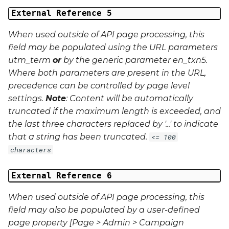
External Reference 5
When used outside of API page processing, this
field may be populated using the URL parameters
utm_term
or
by the generic parameter
en_txn5
.
Where both parameters are present in the URL,
precedence can be controlled by page level
settings.
Note
: Content will be automatically
truncated if the maximum length is exceeded, and
the last three characters replaced by '...' to indicate
that a string has been truncated.
<= 100
characters
External Reference 6
When used outside of API page processing, this
field may also be populated by a user-defined
page property [Page > Admin > Campaign