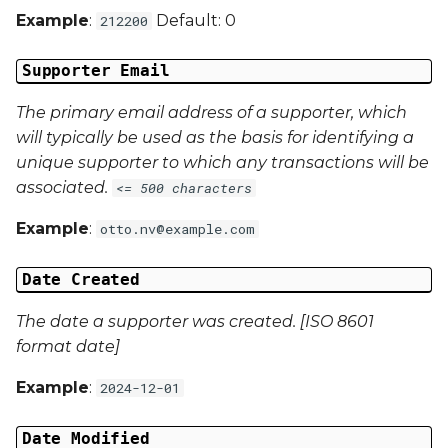
Example
:
Default: 0
212200
Campaign Data 4
Supporter Email
Campaign Data 5
The primary email address of a supporter, which
Campaign Data 6
will typically be used as the basis for identifying a
unique supporter to which any transactions will be
Campaign Data 7
associated.
<= 500 characters
Campaign Data 8
Example
:
otto.nv@example.com
Campaign Data 9
Date Created
Campaign Data 10
The date a supporter was created. [ISO 8601
format date]
Campaign Data 11
Example
:
2024-12-01
Campaign Data 12
Date Modified