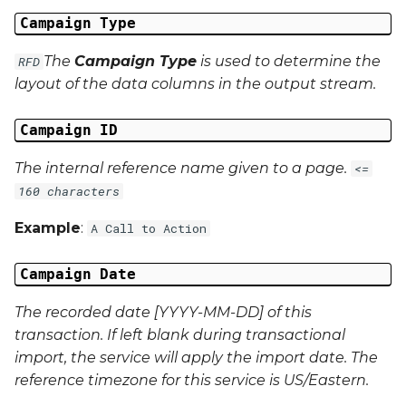
Campaign Data 22
Campaign Type
Campaign Data 23
The
Campaign Type
is used to determine the
RFD
layout of the data columns in the output stream.
Campaign Data 24
Campaign ID
Campaign Data 25
The internal reference name given to a page.
<=
Campaign Data 26
160 characters
Example
:
A Call to Action
Campaign Data 27
Campaign Date
Campaign Data 28
The recorded date [YYYY-MM-DD] of this
Campaign Data 29
transaction. If left blank during transactional
import, the service will apply the import date. The
Campaign Data 30
reference timezone for this service is US/Eastern.