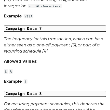
integration.
<= 50 characters
Example
:
VISA
Campaign Data 7
The frequency for this transaction, which can be a
either seen as a one-off payment [S], or part of a
recurring schedule [R].
Allowed values
:
S
R
Example
:
S
Campaign Data 8
For recurring payment schedules, this denotes the