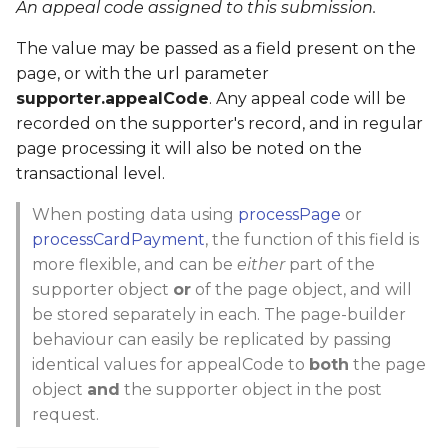
An appeal code assigned to this submission.
The value may be passed as a field present on the
page, or with the url parameter
supporter.appealCode
. Any appeal code will be
recorded on the supporter's record, and in regular
page processing it will also be noted on the
transactional level.
When posting data using
processPage
or
processCardPayment
, the function of this field is
more flexible, and can be
either
part of the
supporter object
or
of the page object, and will
be stored separately in each. The page-builder
behaviour can easily be replicated by passing
identical values for appealCode to
both
the page
object
and
the supporter object in the post
request.