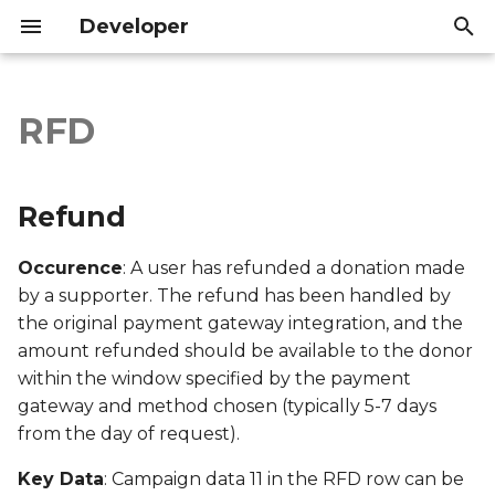
Developer
I
n
RFD
Refund
Introduction
Introduction
i
t
Export file columns
API Reference
API Reference
Refund
i
Account ID
Occurence
: A user has refunded a donation made
a
by a supporter. The refund has been handled by
Supporter ID
l
the original payment gateway integration, and the
amount refunded should be available to the donor
i
Supporter Email
within the window specified by the payment
z
gateway and method chosen (typically 5-7 days
Date Created
i
from the day of request).
n
Date Modified
Key Data
: Campaign data 11 in the RFD row can be