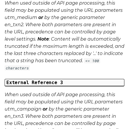
When used outside of API page processing, this
field may be populated using the URL parameters
utm_medium
or
by the generic parameter
en_txn2
. Where both parameters are present in
the URL, precedence can be controlled by page
level settings.
Note
: Content will be automatically
truncated if the maximum length is exceeded, and
the last three characters replaced by '...' to indicate
that a string has been truncated.
<= 100
characters
External Reference 3
When used outside of API page processing, this
field may be populated using the URL parameters
utm_campaign
or
by the generic parameter
en_txn3
. Where both parameters are present in
the URL, precedence can be controlled by page