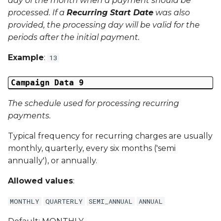
day of the month when a payment should be
processed. If a
Recurring Start Date
was also
provided, the processing day will be valid for the
periods after the
initial
payment.
Example
:
13
Campaign Data 9
The schedule used for processing recurring
payments.
Typical frequency for recurring charges are usually
monthly, quarterly, every six months ('semi
annually'), or annually.
Allowed values
:
MONTHLY
QUARTERLY
SEMI_ANNUAL
ANNUAL