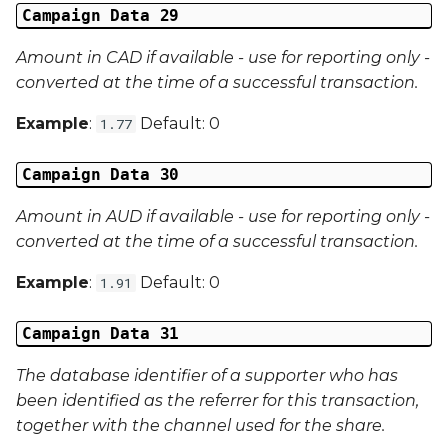
Campaign Data 29
Amount in CAD if available - use for reporting only -
converted at the time of a successful transaction.
Example
:
Default: 0
1.77
Campaign Data 30
Amount in AUD if available - use for reporting only -
converted at the time of a successful transaction.
Example
:
Default: 0
1.91
Campaign Data 31
The database identifier of a supporter who has
been identified as the referrer for this transaction,
together with the channel used for the share.