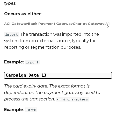
types.
Occurs as either
:
ACI Gateway
Bank Payment Gateway
Chariot Gateway
IATS 
The transaction was imported into the
import
system from an external source, typically for
reporting or segmentation purposes.
Example
:
import
Campaign Data 13
The card expiry date. The exact format is
dependent on the payment gateway used to
process the transaction.
<= 8 characters
Example
:
10/26