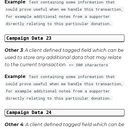
Example
:
Text containing some information that
could prove useful when we handle this transaction,
for example additional notes from a supporter
directly relating to this particular donation.
Campaign Data 23
Other 3
: A client defined tagged field which can be
used to store any additional data that may relate
to the current transaction.
<= 500 characters
Example
:
Text containing some information that
could prove useful when we handle this transaction,
for example additional notes from a supporter
directly relating to this particular donation.
Campaign Data 24
Other 4
: A client defined tagged field which can be