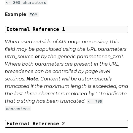
<= 300 characters
Example
:
EOY
External Reference 1
When used outside of API page processing, this
field may be populated using the URL parameters
utm_source
or
by the generic parameter
en_txn1
.
Where both parameters are present in the URL,
precedence can be controlled by page level
settings.
Note
: Content will be automatically
truncated if the maximum length is exceeded, and
the last three characters replaced by '...' to indicate
that a string has been truncated.
<= 100
characters
External Reference 2