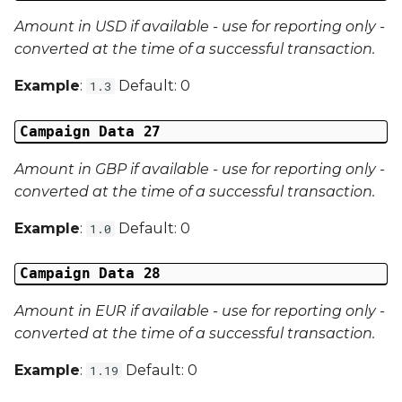
Amount in USD if available - use for reporting only -
converted at the time of a successful transaction.
Example
:
Default: 0
1.3
Campaign Data 27
Amount in GBP if available - use for reporting only -
converted at the time of a successful transaction.
Example
:
Default: 0
1.0
Campaign Data 28
Amount in EUR if available - use for reporting only -
converted at the time of a successful transaction.
Example
:
Default: 0
1.19