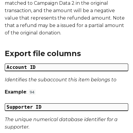
matched to Campaign Data 2 in the original
g
Campaign Number
transaction, and the amount will be a negative
s
value that represents the refunded amount. Note
Campaign Type
that a refund may be a issued for a partial amount
e
of the original donation.
a
Campaign ID
r
Export file columns
Campaign Date
c
Account ID
Campaign Time
h
Identifies the subaccount this item belongs to
Campaign Status
Example
:
94
Campaign Data 1
Supporter ID
Campaign Data 2
The unique numerical database identifier for a
Campaign Data 3
supporter.