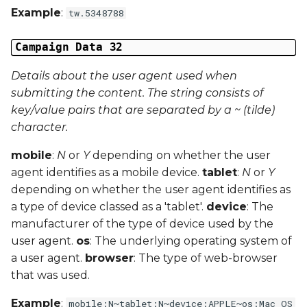
Example
:
tw.5348788
Campaign Data 32
Details about the user agent used when
submitting the content. The string consists of
key/value pairs that are separated by a ~ (tilde)
character.
mobile
:
N
or
Y
depending on whether the user
agent identifies as a mobile device.
tablet
:
N
or
Y
depending on whether the user agent identifies as
a type of device classed as a 'tablet'.
device
: The
manufacturer of the type of device used by the
user agent.
os
: The underlying operating system of
a user agent.
browser
: The type of web-browser
that was used.
Example
:
mobile:N~tablet:N~device:APPLE~os:Mac OS