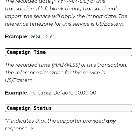
The recorded date [YYYY-MM-DD] of this
Campaign Data 31
transaction. If left blank during transactional
import, the service will apply the import date. The
Campaign Data 32
reference timezone for this service is US/Eastern.
Example
:
2024-12-01
Campaign Data 33
Campaign Time
Campaign Data 34
The recorded time [HH:MM:SS] of this transaction.
Campaign Data 35
The reference timezone for this service is
US/Eastern.
External Reference 1
Example
:
Default: 00:00:00
13:53:02
External Reference 2
Campaign Status
External Reference 3
'Y' indicates that the supporter provided
any
External Reference 4
response.
Y