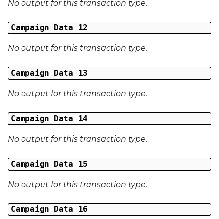
No output for this transaction type.
Campaign Data 12
No output for this transaction type.
Campaign Data 13
No output for this transaction type.
Campaign Data 14
No output for this transaction type.
Campaign Data 15
No output for this transaction type.
Campaign Data 16