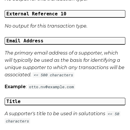
External Reference 10
No output for this transaction type.
Email Address
The primary email address of a supporter, which
will typically be used as the basis for identifying a
unique supporter to which any transactions will be
associated.
<= 500 characters
Example
:
otto.nv@example.com
Title
A supporter's title to be used in salutations
<= 50
characters