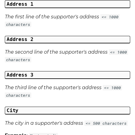
Address 1
The first line of the supporter's address
<= 1000
characters
Address 2
The second line of the supporter's address
<= 1000
characters
Address 3
The third line of the supporter's address
<= 1000
characters
City
The city in a supporter's address
<= 500 characters