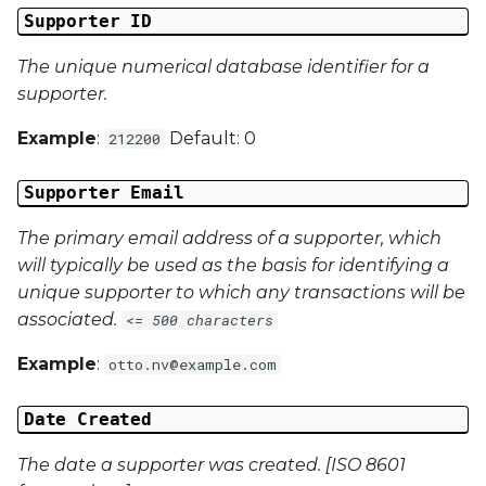
Supporter ID
Campaign Data 4
The unique numerical database identifier for a
supporter.
Campaign Data 5
Example
:
Default: 0
212200
Campaign Data 6
Supporter Email
Campaign Data 7
The primary email address of a supporter, which
Campaign Data 8
will typically be used as the basis for identifying a
unique supporter to which any transactions will be
Campaign Data 9
associated.
<= 500 characters
Example
:
otto.nv@example.com
Campaign Data 10
Date Created
Campaign Data 11
The date a supporter was created. [ISO 8601
Campaign Data 12