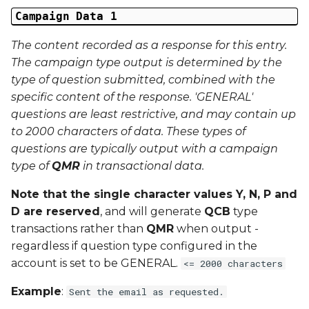
External Reference 5
Campaign Data 1
The content recorded as a response for this entry.
External Reference 6
The campaign type output is determined by the
type of question submitted, combined with the
External Reference 7
specific content of the response. 'GENERAL'
questions are least restrictive, and may contain up
External Reference 8
to 2000 characters of data. These types of
questions are typically output with a campaign
External Reference 9
type of
QMR
in transactional data.
External Reference 10
Note that the single character values Y, N, P and
D are reserved
, and will generate
QCB
type
Email Address
transactions rather than
QMR
when output -
regardless if question type configured in the
Title
account is set to be GENERAL.
<= 2000 characters
First Name
Example
:
Sent the email as requested.