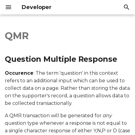
Developer
T
y
QMR
Question Multiple
Introduction
Introduction
p
Response
e
API Reference
API Reference
Question Multiple Response
Export file columns
t
Occurence
: The term 'question' in this context
o
Account ID
refers to an additional input which can be used to
s
collect data on a page. Rather than storing the data
Supporter ID
on the supporter's record, a question allows data to
t
be collected transactionally.
a
Supporter Email
A QMR transaction will be generated for
any
r
Date Created
question type whenever a response is not equal to
t
a single character response of either Y,N,P or D (case