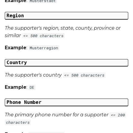
Example
:
Musterstadt
Region
The supporter's region, state, county, province or
similar
<= 500 characters
Example
:
Musterregion
Country
The supporter's country
<= 500 characters
Example
:
DE
Phone Number
The primary phone number for a supporter
<= 200
characters