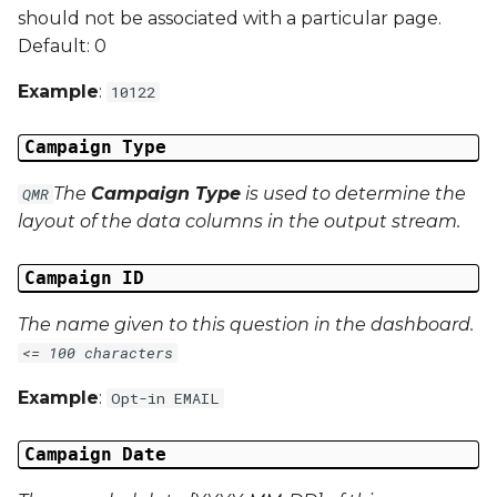
should not be associated with a particular page.
Campaign Data 22
Default: 0
Example
:
Campaign Data 23
10122
Campaign Data 24
Campaign Type
The
Campaign Type
is used to determine the
QMR
Campaign Data 25
layout of the data columns in the output stream.
Campaign Data 26
Campaign ID
Campaign Data 27
The name given to this question in the dashboard.
<= 100 characters
Campaign Data 28
Example
:
Opt-in EMAIL
Campaign Data 29
Campaign Date
Campaign Data 30