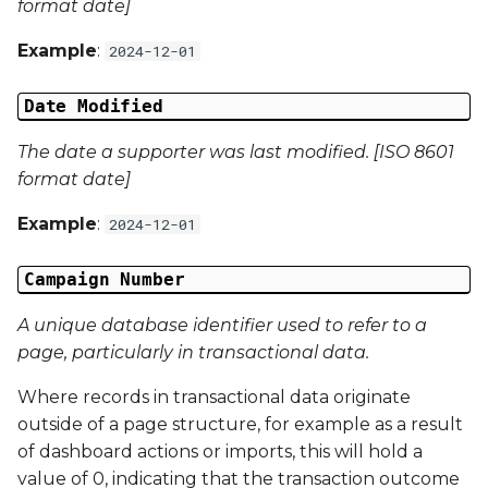
format date]
Campaign Data 13
Example
:
2024-12-01
Campaign Data 14
Date Modified
Campaign Data 15
The date a supporter was last modified. [ISO 8601
format date]
Campaign Data 16
Example
:
2024-12-01
Campaign Data 17
Campaign Number
Campaign Data 18
A unique database identifier used to refer to a
page, particularly in transactional data.
Campaign Data 19
Where records in transactional data originate
Campaign Data 20
outside of a page structure, for example as a result
of dashboard actions or imports, this will hold a
Campaign Data 21
value of 0, indicating that the transaction outcome