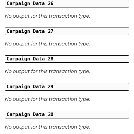
Campaign Data 26
No output for this transaction type.
Campaign Data 27
No output for this transaction type.
Campaign Data 28
No output for this transaction type.
Campaign Data 29
No output for this transaction type.
Campaign Data 30
No output for this transaction type.