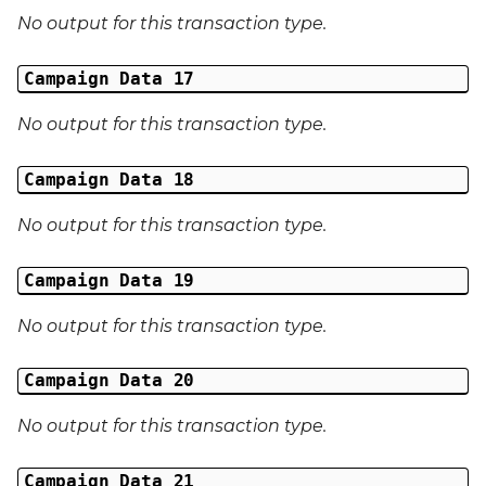
No output for this transaction type.
Campaign Data 17
No output for this transaction type.
Campaign Data 18
No output for this transaction type.
Campaign Data 19
No output for this transaction type.
Campaign Data 20
No output for this transaction type.
Campaign Data 21