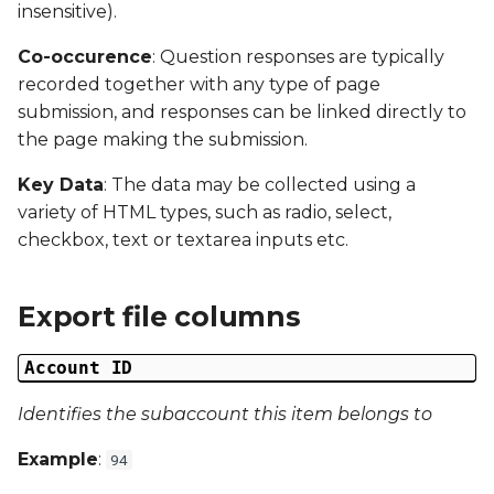
Date Modified
insensitive).
s
e
Co-occurence
: Question responses are typically
Campaign Number
recorded together with any type of page
a
submission, and responses can be linked directly to
Campaign Type
r
the page making the submission.
Campaign ID
c
Key Data
: The data may be collected using a
variety of HTML types, such as radio, select,
h
Campaign Date
checkbox, text or textarea inputs etc.
i
Campaign Time
n
Export file columns
Campaign Status
g
Account ID
Campaign Data 1
Identifies the subaccount this item belongs to
Campaign Data 2
Example
:
94
Campaign Data 3