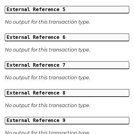
External Reference 5
No output for this transaction type.
External Reference 6
No output for this transaction type.
External Reference 7
No output for this transaction type.
External Reference 8
No output for this transaction type.
External Reference 9
No output for this transaction type.