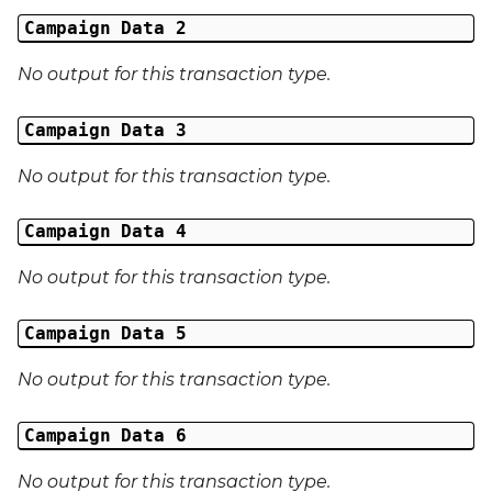
Middle Name
Campaign Data 2
Last Name
No output for this transaction type.
Address 1
Campaign Data 3
Address 2
No output for this transaction type.
Address 3
Campaign Data 4
No output for this transaction type.
City
Campaign Data 5
Region
No output for this transaction type.
Country
Campaign Data 6
Phone Number
No output for this transaction type.