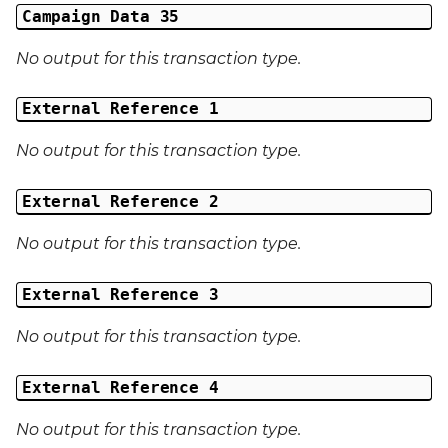
Campaign Data 35
No output for this transaction type.
External Reference 1
No output for this transaction type.
External Reference 2
No output for this transaction type.
External Reference 3
No output for this transaction type.
External Reference 4
No output for this transaction type.