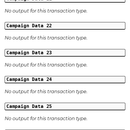
No output for this transaction type.
Campaign Data 22
No output for this transaction type.
Campaign Data 23
No output for this transaction type.
Campaign Data 24
No output for this transaction type.
Campaign Data 25
No output for this transaction type.