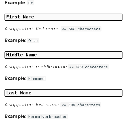
Example
:
Dr
First Name
A supporter's first name
<= 500 characters
Example
:
Otto
Middle Name
A supporter's middle name
<= 500 characters
Example
:
Niemand
Last Name
A supporter's last name
<= 500 characters
Example
:
Normalverbraucher