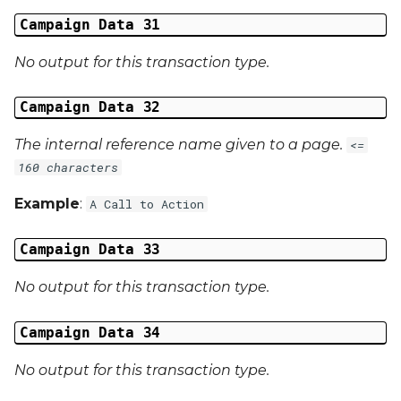
Campaign Data 31
No output for this transaction type.
Campaign Data 32
The internal reference name given to a page.
<=
160 characters
Example
:
A Call to Action
Campaign Data 33
No output for this transaction type.
Campaign Data 34
No output for this transaction type.