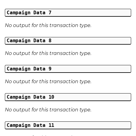
Campaign Data 7
No output for this transaction type.
Campaign Data 8
No output for this transaction type.
Campaign Data 9
No output for this transaction type.
Campaign Data 10
No output for this transaction type.
Campaign Data 11