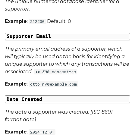
The unique numerical database identifier for a
Campaign Data 4
supporter.
Example
:
Default: 0
212200
Campaign Data 5
Supporter Email
Campaign Data 6
The primary email address of a supporter, which
Campaign Data 7
will typically be used as the basis for identifying a
unique supporter to which any transactions will be
Campaign Data 8
associated.
<= 500 characters
Campaign Data 9
Example
:
otto.nv@example.com
Campaign Data 10
Date Created
Campaign Data 11
The date a supporter was created. [ISO 8601
format date]
Campaign Data 12
Example
:
2024-12-01