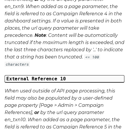
en_txn9
. When added as a page parameter, the
field is referred to as Campaign Reference 4 in the
dashboard settings. If a value is presented in both
places, the url query parameter will take
precedence.
Note
: Content will be automatically
truncated if the maximum length is exceeded, and
the last three characters replaced by '...' to indicate
that a string has been truncated.
<= 100
characters
External Reference 10
When used outside of API page processing, this
field may also be populated by a user-defined
page property [Page > Admin > Campaign
References],
or
by the url query parameter
en_txn10
. When added as a page parameter, the
field is referred to as Campaign Reference 5 in the