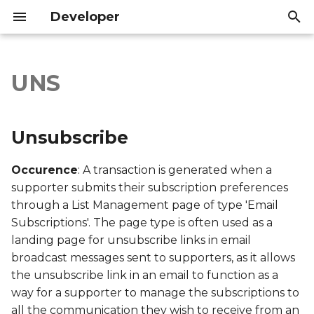
Developer
T
y
UNS
Unsubscribe
Introduction
Introduction
p
e
Export file columns
API Reference
API Reference
Unsubscribe
t
Account ID
Occurence
: A transaction is generated when a
o
supporter submits their subscription preferences
Supporter ID
s
through a List Management page of type 'Email
Subscriptions'. The page type is often used as a
t
Supporter Email
landing page for unsubscribe links in email
a
broadcast messages sent to supporters, as it allows
Date Created
r
the unsubscribe link in an email to function as a
way for a supporter to manage the subscriptions to
t
Date Modified
all the communication they wish to receive from an