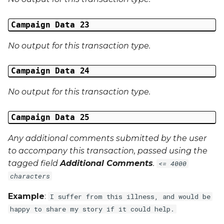
Campaign Data 23
No output for this transaction type.
Campaign Data 24
No output for this transaction type.
Campaign Data 25
Any additional comments submitted by the user
to accompany this transaction, passed using the
tagged field
Additional Comments
.
<= 4000
characters
Example
:
I suffer from this illness, and would be
happy to share my story if it could help.