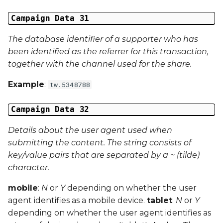
Campaign Data 31
The database identifier of a supporter who has
been identified as the referrer for this transaction,
together with the channel used for the share.
Example
:
tw.5348788
Campaign Data 32
Details about the user agent used when
submitting the content. The string consists of
key/value pairs that are separated by a ~ (tilde)
character.
mobile
:
N
or
Y
depending on whether the user
agent identifies as a mobile device.
tablet
:
N
or
Y
depending on whether the user agent identifies as