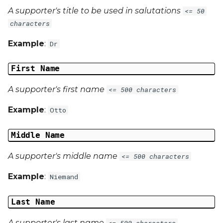
A supporter's title to be used in salutations
<= 50
characters
Example
:
Dr
First Name
A supporter's first name
<= 500 characters
Example
:
Otto
Middle Name
A supporter's middle name
<= 500 characters
Example
:
Niemand
Last Name
A supporter's last name
<= 500 characters