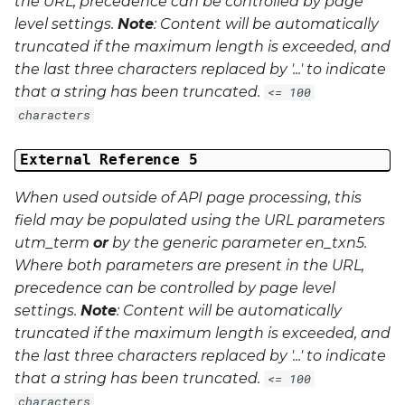
the URL, precedence can be controlled by page
level settings.
Note
: Content will be automatically
truncated if the maximum length is exceeded, and
the last three characters replaced by '...' to indicate
that a string has been truncated.
<= 100
characters
External Reference 5
When used outside of API page processing, this
field may be populated using the URL parameters
utm_term
or
by the generic parameter
en_txn5
.
Where both parameters are present in the URL,
precedence can be controlled by page level
settings.
Note
: Content will be automatically
truncated if the maximum length is exceeded, and
the last three characters replaced by '...' to indicate
that a string has been truncated.
<= 100
characters