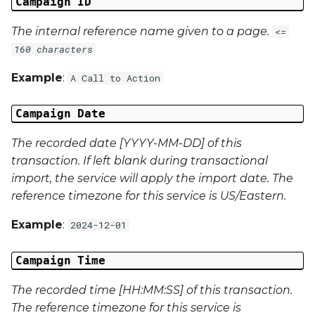
Campaign ID
Campaign Data 22
The internal reference name given to a page.
<=
Campaign Data 23
160 characters
Campaign Data 24
Example
:
A Call to Action
Campaign Data 25
Campaign Date
The recorded date [YYYY-MM-DD] of this
Campaign Data 26
transaction. If left blank during transactional
import, the service will apply the import date. The
Campaign Data 27
reference timezone for this service is US/Eastern.
Campaign Data 28
Example
:
2024-12-01
Campaign Data 29
Campaign Time
Campaign Data 30
The recorded time [HH:MM:SS] of this transaction.
The reference timezone for this service is