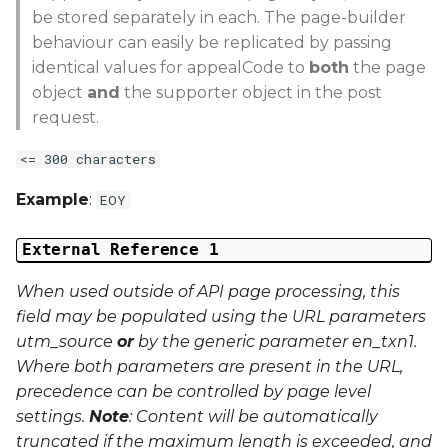
be stored separately in each. The page-builder
behaviour can easily be replicated by passing
identical values for appealCode to
both
the page
object
and
the supporter object in the post
request.
<= 300 characters
Example
:
EOY
External Reference 1
When used outside of API page processing, this
field may be populated using the URL parameters
utm_source
or
by the generic parameter
en_txn1
.
Where both parameters are present in the URL,
precedence can be controlled by page level
settings.
Note
: Content will be automatically
truncated if the maximum length is exceeded, and