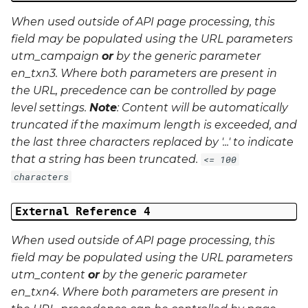
When used outside of API page processing, this
field may be populated using the URL parameters
utm_campaign
or
by the generic parameter
en_txn3
. Where both parameters are present in
the URL, precedence can be controlled by page
level settings.
Note
: Content will be automatically
truncated if the maximum length is exceeded, and
the last three characters replaced by '...' to indicate
that a string has been truncated.
<= 100
characters
External Reference 4
When used outside of API page processing, this
field may be populated using the URL parameters
utm_content
or
by the generic parameter
en_txn4
. Where both parameters are present in