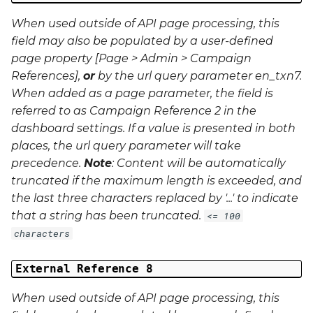
When used outside of API page processing, this
field may also be populated by a user-defined
page property [Page > Admin > Campaign
References],
or
by the url query parameter
en_txn7
.
When added as a page parameter, the field is
referred to as Campaign Reference 2 in the
dashboard settings. If a value is presented in both
places, the url query parameter will take
precedence.
Note
: Content will be automatically
truncated if the maximum length is exceeded, and
the last three characters replaced by '...' to indicate
that a string has been truncated.
<= 100
characters
External Reference 8
When used outside of API page processing, this