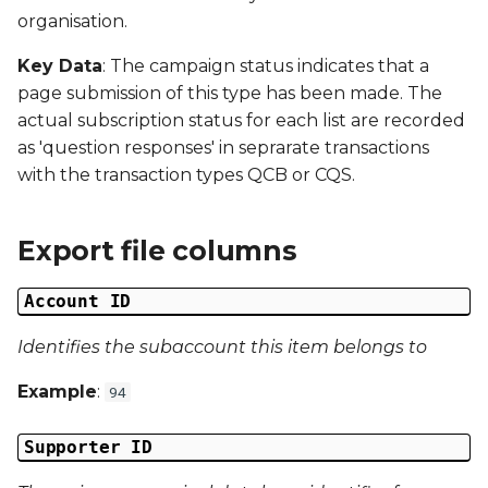
s
organisation.
Campaign Number
e
Key Data
: The campaign status indicates that a
Campaign Type
page submission of this type has been made. The
a
actual subscription status for each list are recorded
r
Campaign ID
as 'question responses' in seprarate transactions
c
with the transaction types QCB or CQS.
Campaign Date
h
Export file columns
Campaign Time
i
n
Campaign Status
Account ID
g
Identifies the subaccount this item belongs to
Campaign Data 1
Example
:
94
Campaign Data 2
Supporter ID
Campaign Data 3