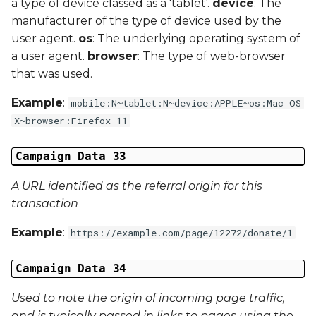
a type of device classed as a 'tablet'.
device
: The
manufacturer of the type of device used by the
user agent.
os
: The underlying operating system of
a user agent.
browser
: The type of web-browser
that was used.
Example
:
mobile:N~tablet:N~device:APPLE~os:Mac OS
X~browser:Firefox 11
Campaign Data 33
A URL identified as the referral origin for this
transaction
Example
:
https://example.com/page/12272/donate/1
Campaign Data 34
Used to note the origin of incoming page traffic,
and is typically passed in links to pages using the