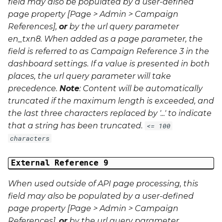
field may also be populated by a user-defined
page property [Page > Admin > Campaign
References],
or
by the url query parameter
en_txn8
. When added as a page parameter, the
field is referred to as Campaign Reference 3 in the
dashboard settings. If a value is presented in both
places, the url query parameter will take
precedence.
Note
: Content will be automatically
truncated if the maximum length is exceeded, and
the last three characters replaced by '...' to indicate
that a string has been truncated.
<= 100
characters
External Reference 9
When used outside of API page processing, this
field may also be populated by a user-defined
page property [Page > Admin > Campaign
References],
or
by the url query parameter