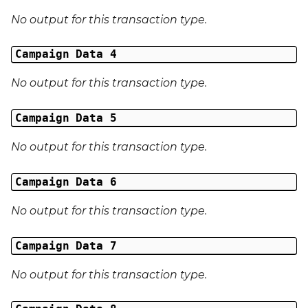
No output for this transaction type.
External Reference 6
Campaign Data 4
External Reference 7
No output for this transaction type.
External Reference 8
Campaign Data 5
External Reference 9
No output for this transaction type.
External Reference 10
Campaign Data 6
Email Address
No output for this transaction type.
Title
Campaign Data 7
First Name
No output for this transaction type.
Middle Name