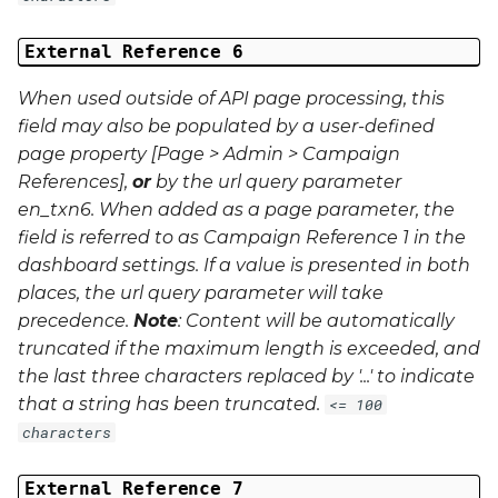
External Reference 6
When used outside of API page processing, this
field may also be populated by a user-defined
page property [Page > Admin > Campaign
References],
or
by the url query parameter
en_txn6
. When added as a page parameter, the
field is referred to as Campaign Reference 1 in the
dashboard settings. If a value is presented in both
places, the url query parameter will take
precedence.
Note
: Content will be automatically
truncated if the maximum length is exceeded, and
the last three characters replaced by '...' to indicate
that a string has been truncated.
<= 100
characters
External Reference 7