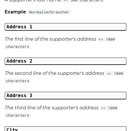
Example
:
Normalverbraucher
Address 1
The first line of the supporter's address
<= 1000
characters
Address 2
The second line of the supporter's address
<= 1000
characters
Address 3
The third line of the supporter's address
<= 1000
characters
City