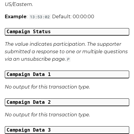
Campaign Data 31
US/Eastern.
Campaign Data 32
Example
:
Default: 00:00:00
13:53:02
Campaign Data 33
Campaign Status
The value indicates participation. The supporter
Campaign Data 34
submitted a response to one or multiple questions
via an unsubscribe page.
Campaign Data 35
P
External Reference 1
Campaign Data 1
No output for this transaction type.
External Reference 2
Campaign Data 2
External Reference 3
No output for this transaction type.
External Reference 4
Campaign Data 3
External Reference 5