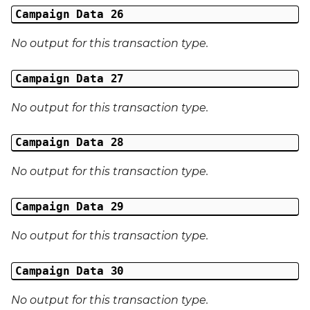
Campaign Data 26
No output for this transaction type.
Campaign Data 27
No output for this transaction type.
Campaign Data 28
No output for this transaction type.
Campaign Data 29
No output for this transaction type.
Campaign Data 30
No output for this transaction type.