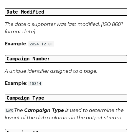
Campaign Data 13
Date Modified
Campaign Data 14
The date a supporter was last modified. [ISO 8601
format date]
Campaign Data 15
Example
:
2024-12-01
Campaign Data 16
Campaign Number
Campaign Data 17
A unique identifier assigned to a page.
Campaign Data 18
Example
:
15314
Campaign Data 19
Campaign Type
Campaign Data 20
The
Campaign Type
is used to determine the
UNS
layout of the data columns in the output stream.
Campaign Data 21