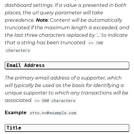
dashboard settings. If a value is presented in both
places, the url query parameter will take
precedence.
Note
: Content will be automatically
truncated if the maximum length is exceeded, and
the last three characters replaced by '...' to indicate
that a string has been truncated.
<= 100
characters
Email Address
The primary email address of a supporter, which
will typically be used as the basis for identifying a
unique supporter to which any transactions will be
associated.
<= 500 characters
Example
:
otto.nv@example.com
Title