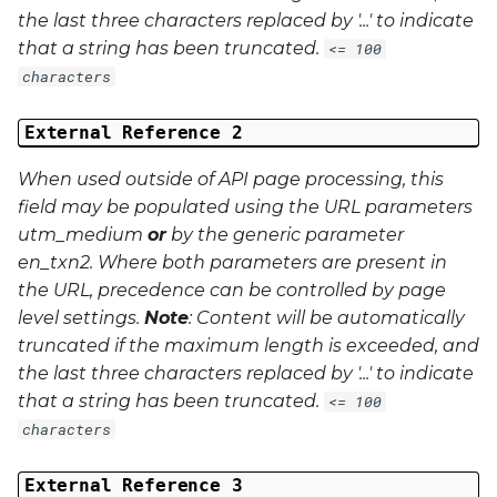
the last three characters replaced by '...' to indicate
that a string has been truncated.
<= 100
characters
External Reference 2
When used outside of API page processing, this
field may be populated using the URL parameters
utm_medium
or
by the generic parameter
en_txn2
. Where both parameters are present in
the URL, precedence can be controlled by page
level settings.
Note
: Content will be automatically
truncated if the maximum length is exceeded, and
the last three characters replaced by '...' to indicate
that a string has been truncated.
<= 100
characters
External Reference 3