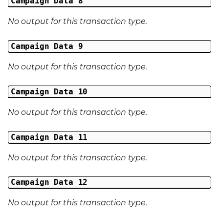
Campaign Data 8
Last Name
No output for this transaction type.
Address 1
Campaign Data 9
Address 2
No output for this transaction type.
Address 3
Campaign Data 10
No output for this transaction type.
City
Campaign Data 11
Region
No output for this transaction type.
Country
Campaign Data 12
Phone Number
No output for this transaction type.