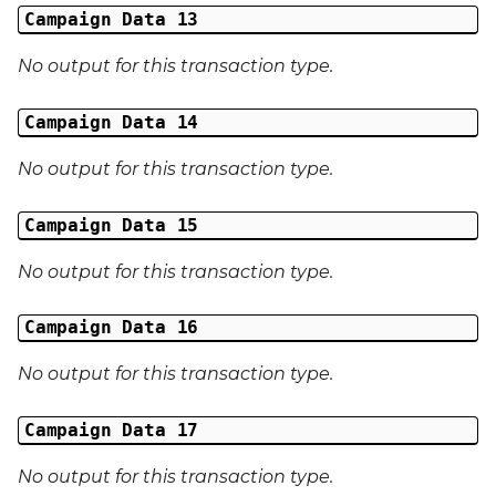
Campaign Data 13
No output for this transaction type.
Campaign Data 14
No output for this transaction type.
Campaign Data 15
No output for this transaction type.
Campaign Data 16
No output for this transaction type.
Campaign Data 17
No output for this transaction type.