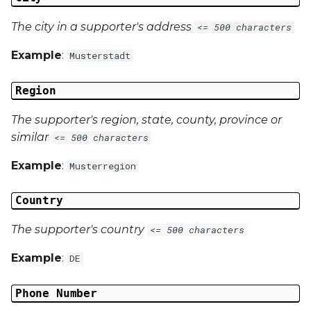
The city in a supporter's address
<= 500 characters
Example
:
Musterstadt
Region
The supporter's region, state, county, province or
similar
<= 500 characters
Example
:
Musterregion
Country
The supporter's country
<= 500 characters
Example
:
DE
Phone Number