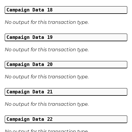
Campaign Data 18
No output for this transaction type.
Campaign Data 19
No output for this transaction type.
Campaign Data 20
No output for this transaction type.
Campaign Data 21
No output for this transaction type.
Campaign Data 22
No output for this transaction type.