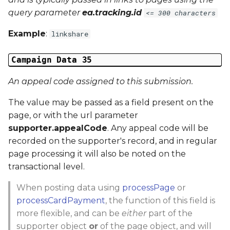
query parameter
ea.tracking.id
<= 300 characters
Example
:
linkshare
Campaign Data 35
An appeal code assigned to this submission.
The value may be passed as a field present on the
page, or with the url parameter
supporter.appealCode
. Any appeal code will be
recorded on the supporter's record, and in regular
page processing it will also be noted on the
transactional level.
When posting data using
processPage
or
processCardPayment
, the function of this field is
more flexible, and can be
either
part of the
supporter object
or
of the page object, and will