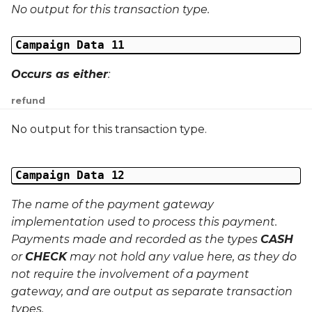
No output for this transaction type.
Campaign Data 11
Occurs as either
:
refund
No output for this transaction type.
Campaign Data 12
The name of the payment gateway
implementation used to process this payment.
Payments made and recorded as the types
CASH
or
CHECK
may not hold any value here, as they do
not require the involvement of a payment
gateway, and are output as separate transaction
types.