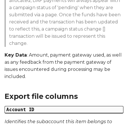
allocated, DAF payments will always appear with
Date Created
g
a campaign status of 'pending' when they are
s
submitted via a page. Once the funds have been
Date Modified
received and the transaction has been updated
e
to reflect this, a campaign status change []
Campaign Number
a
transaction will be issued to represent this
change.
Campaign Type
r
Key Data
: Amount, payment gateway used, as well
c
Campaign ID
as any feedback from the payment gateway of
h
issues encountered during processing may be
Campaign Date
included.
Campaign Time
Export file columns
Campaign Status
Account ID
Campaign Data 1
Identifies the subaccount this item belongs to
Campaign Data 2