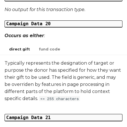
No output for this transaction type.
Campaign Data 20
Occurs as either
:
direct gift
fund code
Typically represents the designation of target or
purpose the donor has specified for how they want
their gift to be used. The field is generic, and may
be overriden by features in page processing in
different parts of the platform to hold context
specific details.
<= 255 characters
Campaign Data 21