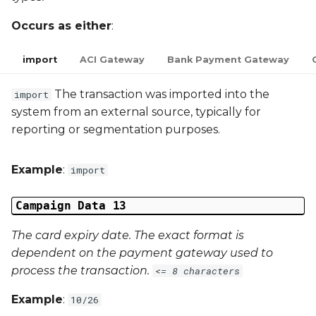
Occurs as either
:
import
ACI Gateway
Bank Payment Gateway
The transaction was imported into the
import
system from an external source, typically for
reporting or segmentation purposes.
Example
:
import
Campaign Data 13
The card expiry date. The exact format is
dependent on the payment gateway used to
process the transaction.
<= 8 characters
Example
:
10/26