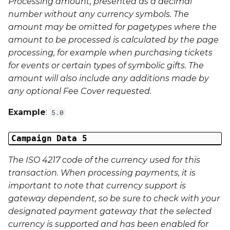
Processing amount, presented as a decimal
Phone Number
number without any currency symbols. The
amount may be omitted for pagetypes where the
amount to be processed is calculated by the page
processing, for example when purchasing tickets
for events or certain types of symbolic gifts. The
amount will also include any additions made by
any optional Fee Cover requested.
Example
:
5.0
Campaign Data 5
The ISO 4217 code of the currency used for this
transaction. When processing payments, it is
important to note that currency support is
gateway dependent, so be sure to check with your
designated payment gateway that the selected
currency is supported and has been enabled for