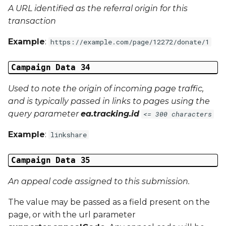
A URL identified as the referral origin for this
transaction
Example
:
https://example.com/page/12272/donate/1
Campaign Data 34
Used to note the origin of incoming page traffic,
and is typically passed in links to pages using the
query parameter
ea.tracking.id
<= 300 characters
Example
:
linkshare
Campaign Data 35
An appeal code assigned to this submission.
The value may be passed as a field present on the
page, or with the url parameter