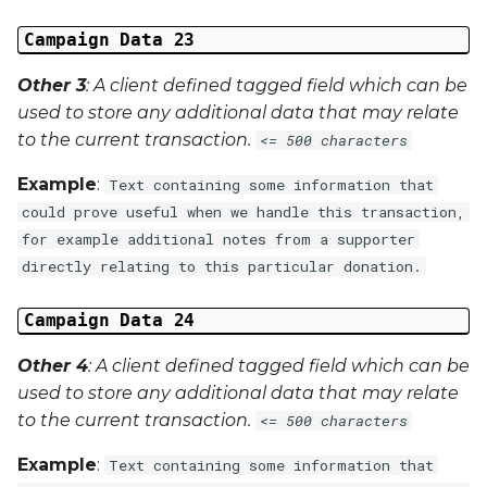
Campaign Data 23
Other 3
: A client defined tagged field which can be
used to store any additional data that may relate
to the current transaction.
<= 500 characters
Example
:
Text containing some information that
could prove useful when we handle this transaction,
for example additional notes from a supporter
directly relating to this particular donation.
Campaign Data 24
Other 4
: A client defined tagged field which can be
used to store any additional data that may relate
to the current transaction.
<= 500 characters
Example
:
Text containing some information that