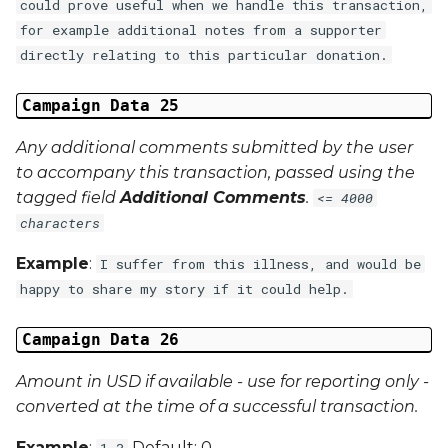
could prove useful when we handle this transaction,
for example additional notes from a supporter
directly relating to this particular donation.
Campaign Data 25
Any additional comments submitted by the user
to accompany this transaction, passed using the
tagged field
Additional Comments
.
<= 4000
characters
Example
:
I suffer from this illness, and would be
happy to share my story if it could help.
Campaign Data 26
Amount in USD if available - use for reporting only -
converted at the time of a successful transaction.
Example
:
Default: 0
1.3