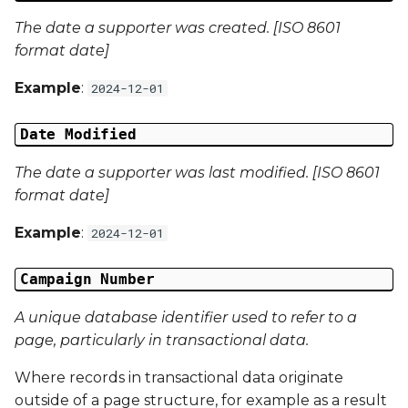
The date a supporter was created. [ISO 8601
Campaign Data 12
format date]
Campaign Data 13
Example
:
2024-12-01
Campaign Data 14
Date Modified
Campaign Data 15
The date a supporter was last modified. [ISO 8601
format date]
Campaign Data 16
Example
:
2024-12-01
Campaign Data 17
Campaign Number
Campaign Data 18
A unique database identifier used to refer to a
page, particularly in transactional data.
Campaign Data 19
Where records in transactional data originate
Campaign Data 20
outside of a page structure, for example as a result