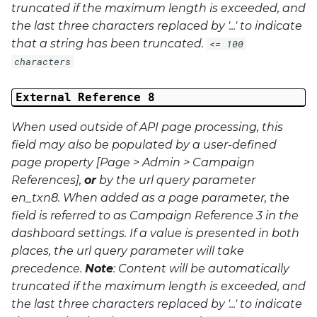
truncated if the maximum length is exceeded, and
the last three characters replaced by '...' to indicate
that a string has been truncated.
<= 100
characters
External Reference 8
When used outside of API page processing, this
field may also be populated by a user-defined
page property [Page > Admin > Campaign
References],
or
by the url query parameter
en_txn8
. When added as a page parameter, the
field is referred to as Campaign Reference 3 in the
dashboard settings. If a value is presented in both
places, the url query parameter will take
precedence.
Note
: Content will be automatically
truncated if the maximum length is exceeded, and
the last three characters replaced by '...' to indicate