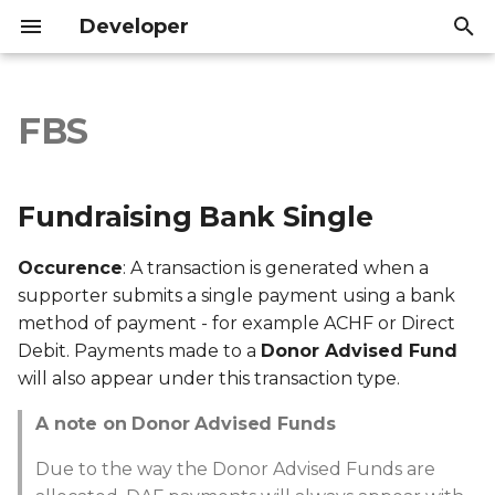
Developer
I
n
FBS
Fundraising Bank Single
Introduction
Introduction
i
t
API Reference
API Reference
A note on Donor
Fundraising Bank Single
Advised Funds
i
Occurence
: A transaction is generated when a
a
Export file columns
supporter submits a single payment using a bank
l
method of payment - for example ACHF or Direct
Account ID
Debit. Payments made to a
Donor Advised Fund
i
will also appear under this transaction type.
z
Supporter ID
A note on Donor Advised Funds
i
Supporter Email
Due to the way the Donor Advised Funds are
n