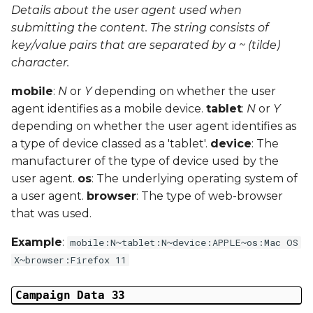
Details about the user agent used when
submitting the content. The string consists of
key/value pairs that are separated by a ~ (tilde)
character.
mobile
:
N
or
Y
depending on whether the user
agent identifies as a mobile device.
tablet
:
N
or
Y
depending on whether the user agent identifies as
a type of device classed as a 'tablet'.
device
: The
manufacturer of the type of device used by the
user agent.
os
: The underlying operating system of
a user agent.
browser
: The type of web-browser
that was used.
Example
:
mobile:N~tablet:N~device:APPLE~os:Mac OS
X~browser:Firefox 11
Campaign Data 33