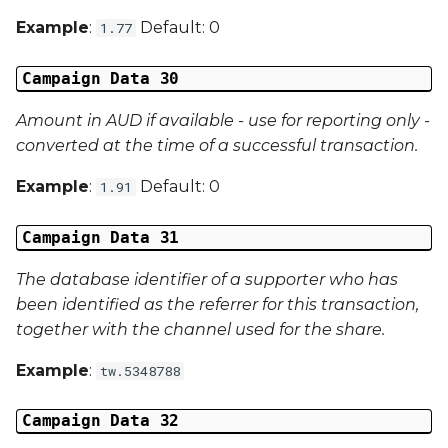
Example
:
Default: 0
1.77
Campaign Data 30
Amount in AUD if available - use for reporting only -
converted at the time of a successful transaction.
Example
:
Default: 0
1.91
Campaign Data 31
The database identifier of a supporter who has
been identified as the referrer for this transaction,
together with the channel used for the share.
Example
:
tw.5348788
Campaign Data 32