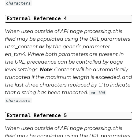
characters
External Reference 4
When used outside of API page processing, this
field may be populated using the URL parameters
utm_content
or
by the generic parameter
en_txn4
. Where both parameters are present in
the URL, precedence can be controlled by page
level settings.
Note
: Content will be automatically
truncated if the maximum length is exceeded, and
the last three characters replaced by '...' to indicate
that a string has been truncated.
<= 100
characters
External Reference 5
When used outside of API page processing, this
field may be populated using the URL parameters