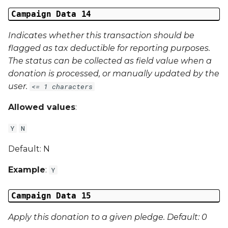
Campaign Data 14
Indicates whether this transaction should be
flagged as tax deductible for reporting purposes.
The status can be collected as field value when a
donation is processed, or manually updated by the
user.
<= 1 characters
Allowed values
:
Y
N
Default: N
Example
:
Y
Campaign Data 15
Apply this donation to a given pledge. Default: 0