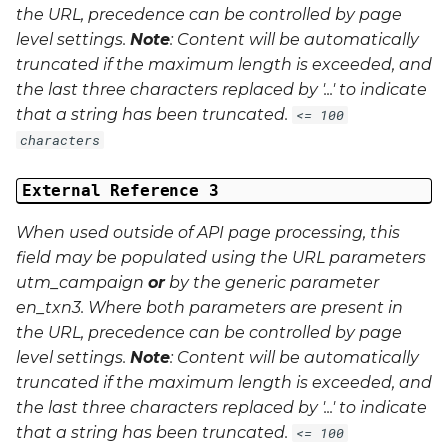
the URL, precedence can be controlled by page
level settings.
Note
: Content will be automatically
truncated if the maximum length is exceeded, and
the last three characters replaced by '...' to indicate
that a string has been truncated.
<= 100
characters
External Reference 3
When used outside of API page processing, this
field may be populated using the URL parameters
utm_campaign
or
by the generic parameter
en_txn3
. Where both parameters are present in
the URL, precedence can be controlled by page
level settings.
Note
: Content will be automatically
truncated if the maximum length is exceeded, and
the last three characters replaced by '...' to indicate
that a string has been truncated.
<= 100