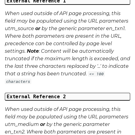
External Reference 1
When used outside of API page processing, this
field may be populated using the URL parameters
utm_source
or
by the generic parameter
en_txn1
.
Where both parameters are present in the URL,
precedence can be controlled by page level
settings.
Note
: Content will be automatically
truncated if the maximum length is exceeded, and
the last three characters replaced by '...' to indicate
that a string has been truncated.
<= 100
characters
External Reference 2
When used outside of API page processing, this
field may be populated using the URL parameters
utm_medium
or
by the generic parameter
en_txn2
. Where both parameters are present in