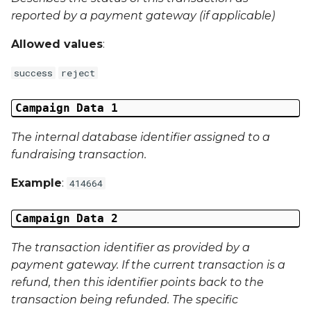
External Reference 4
reported by a payment gateway (if applicable)
Allowed values
:
External Reference 5
success
reject
External Reference 6
Campaign Data 1
External Reference 7
The internal database identifier assigned to a
External Reference 8
fundraising transaction.
Example
:
External Reference 9
414664
External Reference 10
Campaign Data 2
The transaction identifier as provided by a
Email Address
payment gateway. If the current transaction is a
refund, then this identifier points back to the
Title
transaction being refunded. The specific