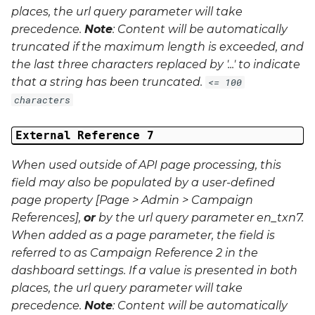
places, the url query parameter will take
precedence.
Note
: Content will be automatically
truncated if the maximum length is exceeded, and
the last three characters replaced by '...' to indicate
that a string has been truncated.
<= 100
characters
External Reference 7
When used outside of API page processing, this
field may also be populated by a user-defined
page property [Page > Admin > Campaign
References],
or
by the url query parameter
en_txn7
.
When added as a page parameter, the field is
referred to as Campaign Reference 2 in the
dashboard settings. If a value is presented in both
places, the url query parameter will take
precedence.
Note
: Content will be automatically