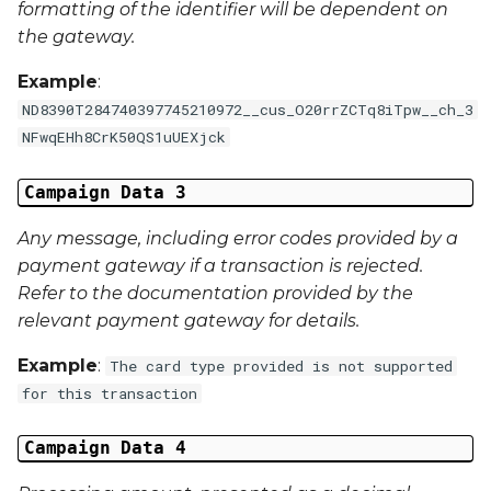
formatting of the identifier will be dependent on
First Name
the gateway.
Middle Name
Example
:
ND8390T284740397745210972__cus_O20rrZCTq8iTpw__ch_3
Last Name
NFwqEHh8CrK50QS1uUEXjck
Address 1
Campaign Data 3
Address 2
Any message, including error codes provided by a
payment gateway if a transaction is rejected.
Address 3
Refer to the documentation provided by the
relevant payment gateway for details.
City
Example
:
The card type provided is not supported
Region
for this transaction
Country
Campaign Data 4