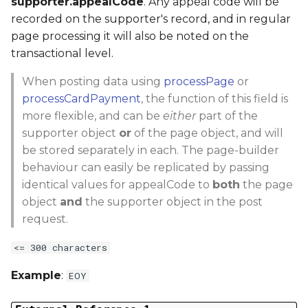
supporter.appealCode
. Any appeal code will be
recorded on the supporter's record, and in regular
page processing it will also be noted on the
transactional level.
When posting data using
processPage
or
processCardPayment
, the function of this field is
more flexible, and can be
either
part of the
supporter object
or
of the page object, and will
be stored separately in each. The page-builder
behaviour can easily be replicated by passing
identical values for appealCode to
both
the page
object
and
the supporter object in the post
request.
<= 300 characters
Example
:
EOY