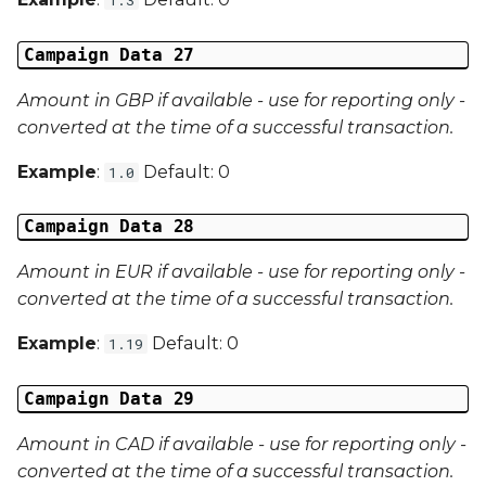
Campaign Data 27
Amount in GBP if available - use for reporting only -
converted at the time of a successful transaction.
Example
:
Default: 0
1.0
Campaign Data 28
Amount in EUR if available - use for reporting only -
converted at the time of a successful transaction.
Example
:
Default: 0
1.19
Campaign Data 29
Amount in CAD if available - use for reporting only -
converted at the time of a successful transaction.