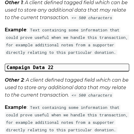
Other 1
: A client defined tagged field which can be
used to store any additional data that may relate
to the current transaction.
<= 500 characters
Example
:
Text containing some information that
could prove useful when we handle this transaction,
for example additional notes from a supporter
directly relating to this particular donation.
Campaign Data 22
Other 2
: A client defined tagged field which can be
used to store any additional data that may relate
to the current transaction.
<= 500 characters
Example
:
Text containing some information that
could prove useful when we handle this transaction,
for example additional notes from a supporter
directly relating to this particular donation.