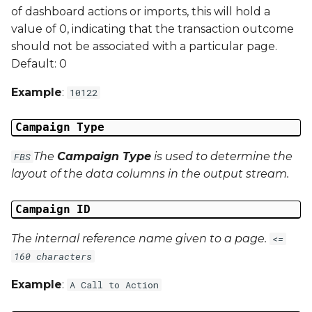
of dashboard actions or imports, this will hold a
Campaign Data 21
value of 0, indicating that the transaction outcome
should not be associated with a particular page.
Campaign Data 22
Default: 0
Campaign Data 23
Example
:
10122
Campaign Data 24
Campaign Type
The
Campaign Type
is used to determine the
FBS
Campaign Data 25
layout of the data columns in the output stream.
Campaign Data 26
Campaign ID
Campaign Data 27
The internal reference name given to a page.
<=
160 characters
Campaign Data 28
Example
:
A Call to Action
Campaign Data 29