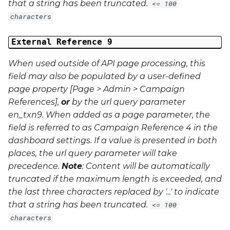
that a string has been truncated.
<= 100
characters
External Reference 9
When used outside of API page processing, this
field may also be populated by a user-defined
page property [Page > Admin > Campaign
References],
or
by the url query parameter
en_txn9
. When added as a page parameter, the
field is referred to as Campaign Reference 4 in the
dashboard settings. If a value is presented in both
places, the url query parameter will take
precedence.
Note
: Content will be automatically
truncated if the maximum length is exceeded, and
the last three characters replaced by '...' to indicate
that a string has been truncated.
<= 100
characters