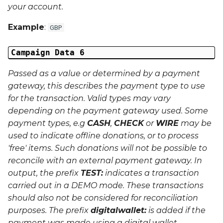
your account.
Example
:
GBP
Campaign Data 6
Passed as a value or determined by a payment
gateway, this describes the payment type to use
for the transaction. Valid types may vary
depending on the payment gateway used. Some
payment types, e.g
CASH
,
CHECK
or
WIRE
may be
used to indicate offline donations, or to process
'free' items. Such donations will not be possible to
reconcile with an external payment gateway. In
output, the prefix
TEST:
indicates a transaction
carried out in a
DEMO
mode. These transactions
should also not be considered for reconciliation
purposes. The prefix
digitalwallet:
is added if the
payment was made using a digital wallet