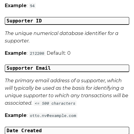
Example
:
94
Campaign Data 3
Supporter ID
Campaign Data 4
The unique numerical database identifier for a
supporter.
Campaign Data 5
Example
:
Default: 0
212200
Campaign Data 6
Supporter Email
Campaign Data 7
The primary email address of a supporter, which
Campaign Data 8
will typically be used as the basis for identifying a
unique supporter to which any transactions will be
Campaign Data 9
associated.
<= 500 characters
Example
:
otto.nv@example.com
Campaign Data 10
Date Created
Campaign Data 11