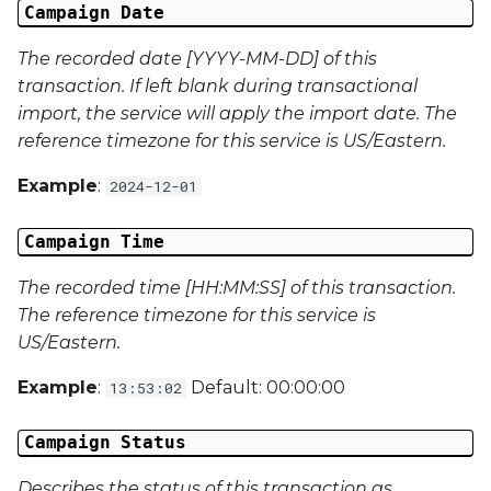
Campaign Date
Campaign Data 30
The recorded date [YYYY-MM-DD] of this
Campaign Data 31
transaction. If left blank during transactional
import, the service will apply the import date. The
Campaign Data 32
reference timezone for this service is US/Eastern.
Example
:
2024-12-01
Campaign Data 33
Campaign Time
Campaign Data 34
The recorded time [HH:MM:SS] of this transaction.
Campaign Data 35
The reference timezone for this service is
US/Eastern.
External Reference 1
Example
:
Default: 00:00:00
13:53:02
External Reference 2
Campaign Status
External Reference 3
Describes the status of this transaction as