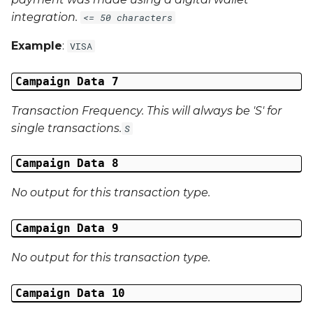
integration.
<= 50 characters
Example
:
VISA
Campaign Data 7
Transaction Frequency. This will always be 'S' for
single transactions.
S
Campaign Data 8
No output for this transaction type.
Campaign Data 9
No output for this transaction type.
Campaign Data 10