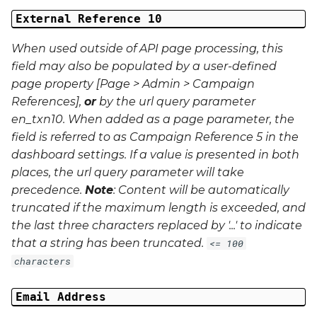
External Reference 10
When used outside of API page processing, this
field may also be populated by a user-defined
page property [Page > Admin > Campaign
References],
or
by the url query parameter
en_txn10
. When added as a page parameter, the
field is referred to as Campaign Reference 5 in the
dashboard settings. If a value is presented in both
places, the url query parameter will take
precedence.
Note
: Content will be automatically
truncated if the maximum length is exceeded, and
the last three characters replaced by '...' to indicate
that a string has been truncated.
<= 100
characters
Email Address