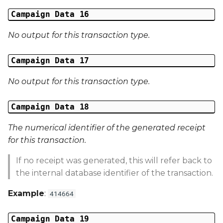
Campaign Data 16
No output for this transaction type.
Campaign Data 17
No output for this transaction type.
Campaign Data 18
The numerical identifier of the generated receipt
for this transaction.
If no receipt was generated, this will refer back to
the internal database identifier of the transaction.
Example
:
414664
Campaign Data 19