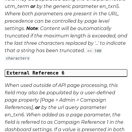
utm_term
or
by the generic parameter
en_txn5
.
Where both parameters are present in the URL,
precedence can be controlled by page level
settings.
Note
: Content will be automatically
truncated if the maximum length is exceeded, and
the last three characters replaced by '...' to indicate
that a string has been truncated.
<= 100
characters
External Reference 6
When used outside of API page processing, this
field may also be populated by a user-defined
page property [Page > Admin > Campaign
References],
or
by the url query parameter
en_txn6
. When added as a page parameter, the
field is referred to as Campaign Reference 1 in the
dashboard settings. If a value is presented in both