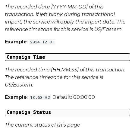
The recorded date [YYYY-MM-DD] of this
Campaign Data 22
transaction. If left blank during transactional
import, the service will apply the import date. The
Campaign Data 23
reference timezone for this service is US/Eastern.
Campaign Data 24
Example
:
2024-12-01
Campaign Data 25
Campaign Time
Campaign Data 26
The recorded time [HH:MM:SS] of this transaction.
The reference timezone for this service is
Campaign Data 27
US/Eastern.
Example
:
Default: 00:00:00
13:53:02
Campaign Data 28
Campaign Status
Campaign Data 29
The current status of this page
Campaign Data 30