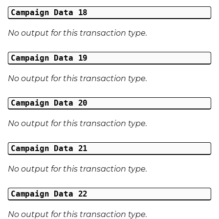
Campaign Data 18
No output for this transaction type.
Campaign Data 19
No output for this transaction type.
Campaign Data 20
No output for this transaction type.
Campaign Data 21
No output for this transaction type.
Campaign Data 22
No output for this transaction type.