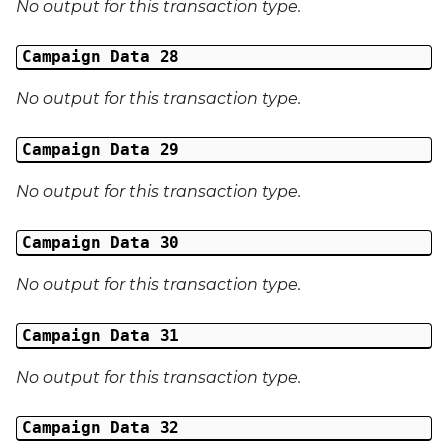
No output for this transaction type.
Campaign Data 28
No output for this transaction type.
Campaign Data 29
No output for this transaction type.
Campaign Data 30
No output for this transaction type.
Campaign Data 31
No output for this transaction type.
Campaign Data 32