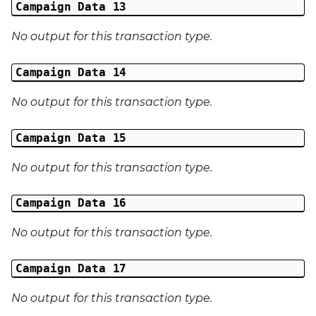
Campaign Data 13
No output for this transaction type.
Campaign Data 14
No output for this transaction type.
Campaign Data 15
No output for this transaction type.
Campaign Data 16
No output for this transaction type.
Campaign Data 17
No output for this transaction type.