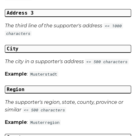
Address 3
The third line of the supporter's address
<= 1000
characters
City
The city in a supporter's address
<= 500 characters
Example
:
Musterstadt
Region
The supporter's region, state, county, province or
similar
<= 500 characters
Example
:
Musterregion