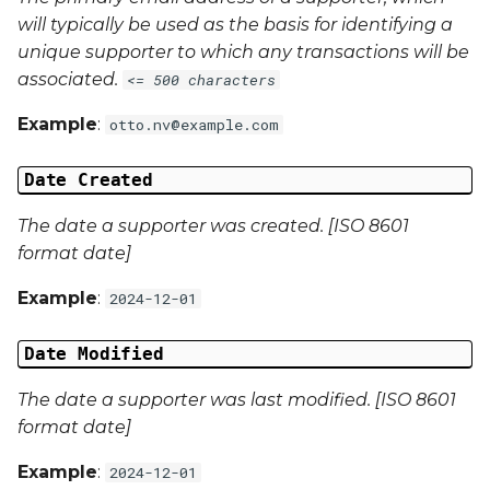
will typically be used as the basis for identifying a
Campaign Data 4
unique supporter to which any transactions will be
associated.
<= 500 characters
Campaign Data 5
Example
:
otto.nv@example.com
Campaign Data 6
Date Created
Campaign Data 7
The date a supporter was created. [ISO 8601
format date]
Campaign Data 8
Example
:
2024-12-01
Campaign Data 9
Date Modified
Campaign Data 10
The date a supporter was last modified. [ISO 8601
format date]
Campaign Data 11
Example
:
2024-12-01
Campaign Data 12