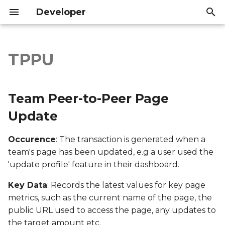
Developer
T
y
TPPU
Team Peer-to-Peer Page
Introduction
Introduction
p
Update
e
API Reference
API Reference
Team Peer-to-Peer Page
Export file columns
t
Update
o
Account ID
Occurence
: The transaction is generated when a
s
team's page has been updated, e.g a user used the
Supporter ID
t
'update profile' feature in their dashboard.
a
Supporter Email
Key Data
: Records the latest values for key page
r
metrics, such as the current name of the page, the
Date Created
public URL used to access the page, any updates to
t
the target amount etc.