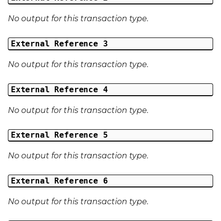
No output for this transaction type.
External Reference 3
No output for this transaction type.
External Reference 4
No output for this transaction type.
External Reference 5
No output for this transaction type.
External Reference 6
No output for this transaction type.