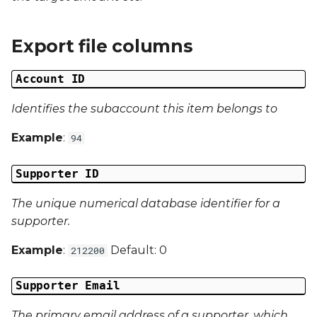
Date Modified
s
e
Campaign Number
Export file columns
a
Campaign Type
Account ID
r
Campaign ID
Identifies the subaccount this item belongs to
c
Example
:
94
h
Campaign Date
i
Supporter ID
Campaign Time
n
The unique numerical database identifier for a
Campaign Status
g
supporter.
Campaign Data 1
Example
:
Default: 0
212200
Campaign Data 2
Supporter Email
The primary email address of a supporter, which
Campaign Data 3