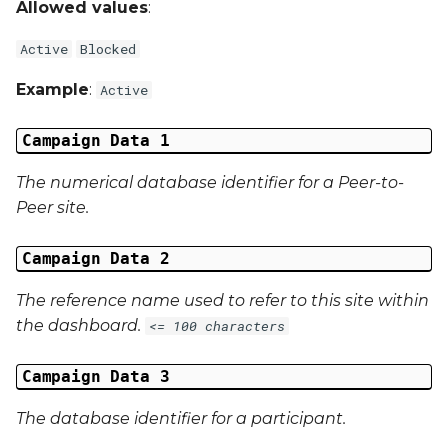
Allowed values
:
Campaign Data 31
Active
Blocked
Campaign Data 32
Example
:
Active
Campaign Data 33
Campaign Data 1
Campaign Data 34
The numerical database identifier for a Peer-to-
Peer site.
Campaign Data 35
Campaign Data 2
External Reference 1
The reference name used to refer to this site within
External Reference 2
the dashboard.
<= 100 characters
External Reference 3
Campaign Data 3
The database identifier for a participant.
External Reference 4