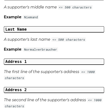
A supporter's middle name
<= 500 characters
Example
:
Niemand
Last Name
A supporter's last name
<= 500 characters
Example
:
Normalverbraucher
Address 1
The first line of the supporter's address
<= 1000
characters
Address 2
The second line of the supporter's address
<= 1000
characters