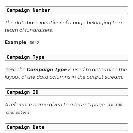
Campaign Number
Campaign Data 13
The database identifier of a page belonging to a
Campaign Data 14
team of fundraisers.
Campaign Data 15
Example
:
5042
Campaign Data 16
Campaign Type
The
Campaign Type
is used to determine the
TPPU
Campaign Data 17
layout of the data columns in the output stream.
Campaign Data 18
Campaign ID
Campaign Data 19
A reference name given to a team's page.
<= 100
characters
Campaign Data 20
Campaign Date
Campaign Data 21