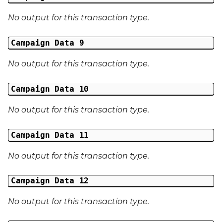
Middle Name
No output for this transaction type.
Last Name
Campaign Data 9
Address 1
No output for this transaction type.
Address 2
Campaign Data 10
Address 3
No output for this transaction type.
City
Campaign Data 11
Region
No output for this transaction type.
Country
Campaign Data 12
Phone Number
No output for this transaction type.