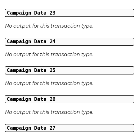
Campaign Data 23
No output for this transaction type.
Campaign Data 24
No output for this transaction type.
Campaign Data 25
No output for this transaction type.
Campaign Data 26
No output for this transaction type.
Campaign Data 27