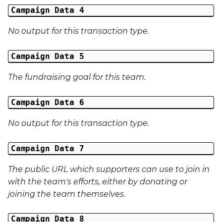
External Reference 5
Campaign Data 4
No output for this transaction type.
External Reference 6
Campaign Data 5
External Reference 7
The fundraising goal for this team.
External Reference 8
Campaign Data 6
External Reference 9
No output for this transaction type.
External Reference 10
Campaign Data 7
Email Address
The public URL which supporters can use to join in
Title
with the team's efforts, either by donating or
joining the team themselves.
First Name
Campaign Data 8