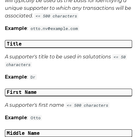
will typically be used as the basis for identifying a
unique supporter to which any transactions will be
associated.
<= 500 characters
Example
:
otto.nv@example.com
Title
A supporter's title to be used in salutations
<= 50
characters
Example
:
Dr
First Name
A supporter's first name
<= 500 characters
Example
:
Otto
Middle Name