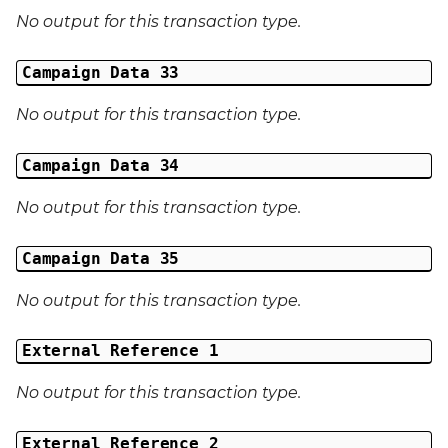
No output for this transaction type.
Campaign Data 33
No output for this transaction type.
Campaign Data 34
No output for this transaction type.
Campaign Data 35
No output for this transaction type.
External Reference 1
No output for this transaction type.
External Reference 2