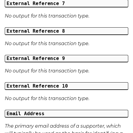
External Reference 7
No output for this transaction type.
External Reference 8
No output for this transaction type.
External Reference 9
No output for this transaction type.
External Reference 10
No output for this transaction type.
Email Address
The primary email address of a supporter, which