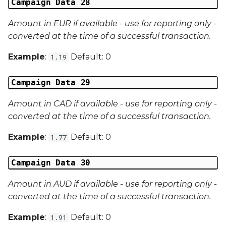
Campaign Data 28
Amount in EUR if available - use for reporting only -
converted at the time of a successful transaction.
Example
:
Default: 0
1.19
Campaign Data 29
Amount in CAD if available - use for reporting only -
converted at the time of a successful transaction.
Example
:
Default: 0
1.77
Campaign Data 30
Amount in AUD if available - use for reporting only -
converted at the time of a successful transaction.
Example
:
Default: 0
1.91