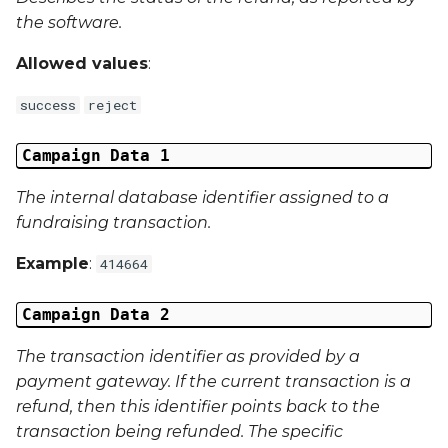
Campaign Data 31
the software.
Campaign Data 32
Allowed values
:
Campaign Data 33
success
reject
Campaign Data 34
Campaign Data 1
The internal database identifier assigned to a
Campaign Data 35
fundraising transaction.
External Reference 1
Example
:
414664
External Reference 2
Campaign Data 2
External Reference 3
The transaction identifier as provided by a
payment gateway. If the current transaction is a
External Reference 4
refund, then this identifier points back to the
transaction being refunded. The specific
External Reference 5