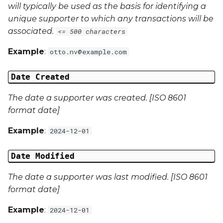
will typically be used as the basis for identifying a
Campaign Data 4
unique supporter to which any transactions will be
associated.
<= 500 characters
Campaign Data 5
Example
:
otto.nv@example.com
Campaign Data 6
Date Created
Campaign Data 7
The date a supporter was created. [ISO 8601
Campaign Data 8
format date]
Example
:
2024-12-01
Campaign Data 9
Date Modified
Campaign Data 10
The date a supporter was last modified. [ISO 8601
Campaign Data 11
format date]
Campaign Data 12
Example
:
2024-12-01