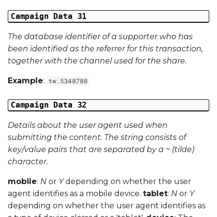
Campaign Data 31
The database identifier of a supporter who has
been identified as the referrer for this transaction,
together with the channel used for the share.
Example
:
tw.5348788
Campaign Data 32
Details about the user agent used when
submitting the content. The string consists of
key/value pairs that are separated by a ~ (tilde)
character.
mobile
:
N
or
Y
depending on whether the user
agent identifies as a mobile device.
tablet
:
N
or
Y
depending on whether the user agent identifies as