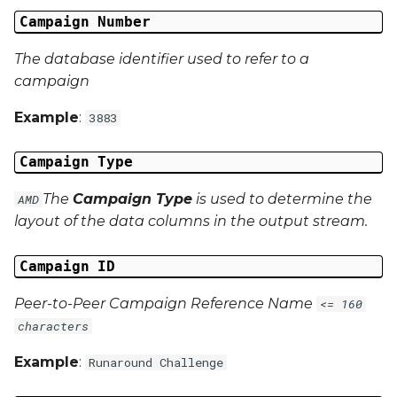
Campaign Data 13
Campaign Number
Campaign Data 14
The database identifier used to refer to a
campaign
Campaign Data 15
Example
:
3883
Campaign Data 16
Campaign Type
Campaign Data 17
The
Campaign Type
is used to determine the
AMD
layout of the data columns in the output stream.
Campaign Data 18
Campaign ID
Campaign Data 19
Peer-to-Peer Campaign Reference Name
<= 160
Campaign Data 20
characters
Example
Campaign Data 21
:
Runaround Challenge