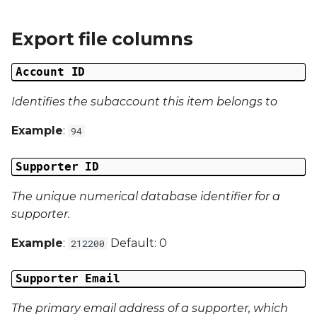
g
Campaign Number
Export file columns
s
Campaign Type
e
Account ID
a
Campaign ID
Identifies the subaccount this item belongs to
r
Campaign Date
Example
:
94
c
Campaign Time
h
Supporter ID
Campaign Status
The unique numerical database identifier for a
supporter.
Campaign Data 1
Example
:
Default: 0
212200
Campaign Data 2
Supporter Email
Campaign Data 3
The primary email address of a supporter, which