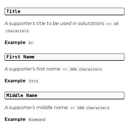
Title
A supporter's title to be used in salutations
<= 50
characters
Example
:
Dr
First Name
A supporter's first name
<= 500 characters
Example
:
Otto
Middle Name
A supporter's middle name
<= 500 characters
Example
:
Niemand