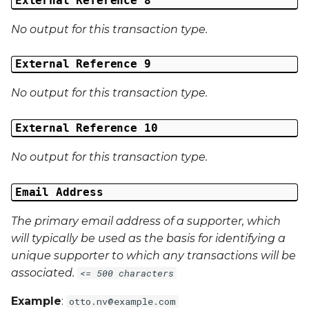
External Reference 8
No output for this transaction type.
External Reference 9
No output for this transaction type.
External Reference 10
No output for this transaction type.
Email Address
The primary email address of a supporter, which
will typically be used as the basis for identifying a
unique supporter to which any transactions will be
associated.
<= 500 characters
Example
:
otto.nv@example.com