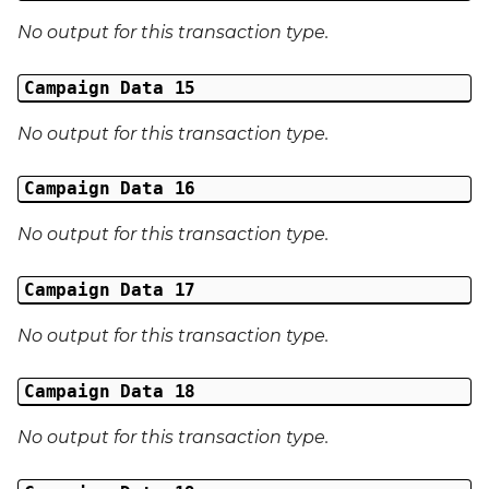
No output for this transaction type.
Campaign Data 15
No output for this transaction type.
Campaign Data 16
No output for this transaction type.
Campaign Data 17
No output for this transaction type.
Campaign Data 18
No output for this transaction type.