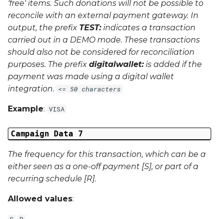
'free' items. Such donations will not be possible to
reconcile with an external payment gateway. In
output, the prefix
TEST:
indicates a transaction
carried out in a
DEMO
mode. These transactions
should also not be considered for reconciliation
purposes. The prefix
digitalwallet:
is added if the
payment was made using a digital wallet
integration.
<= 50 characters
Example
:
VISA
Campaign Data 7
The frequency for this transaction, which can be a
either seen as a one-off payment [S], or part of a
recurring schedule [R].
Allowed values
:
S
R