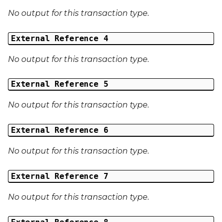
No output for this transaction type.
External Reference 4
No output for this transaction type.
External Reference 5
No output for this transaction type.
External Reference 6
No output for this transaction type.
External Reference 7
No output for this transaction type.