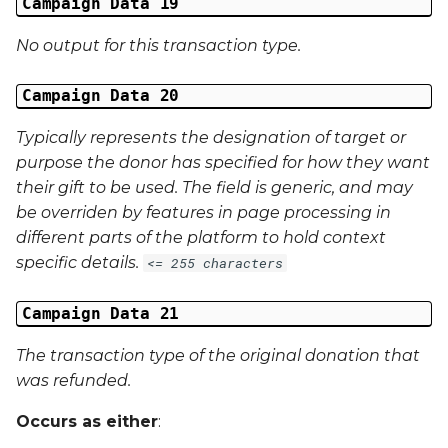
Campaign Data 19
No output for this transaction type.
Campaign Data 20
Typically represents the designation of target or
purpose the donor has specified for how they want
their gift to be used. The field is generic, and may
be overriden by features in page processing in
different parts of the platform to hold context
specific details.
<= 255 characters
Campaign Data 21
The transaction type of the original donation that
was refunded.
Occurs as either
: