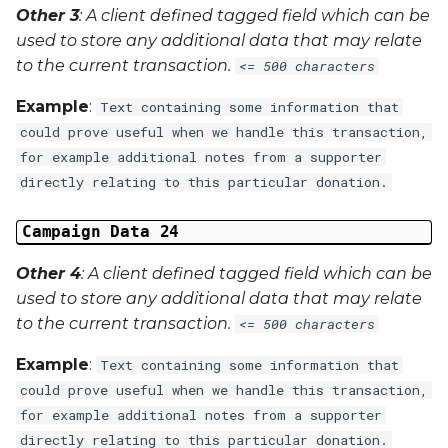
Other 3
: A client defined tagged field which can be
used to store any additional data that may relate
to the current transaction.
<= 500 characters
Example
:
Text containing some information that
could prove useful when we handle this transaction,
for example additional notes from a supporter
directly relating to this particular donation.
Campaign Data 24
Other 4
: A client defined tagged field which can be
used to store any additional data that may relate
to the current transaction.
<= 500 characters
Example
:
Text containing some information that
could prove useful when we handle this transaction,
for example additional notes from a supporter
directly relating to this particular donation.