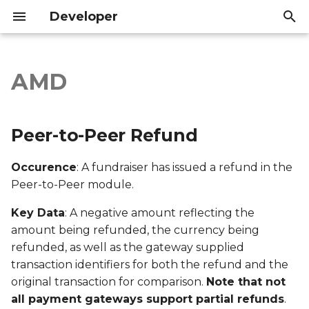
Developer
I
n
AMD
Peer-to-Peer Refund
Introduction
Introduction
i
t
Export file columns
API Reference
API Reference
Peer-to-Peer Refund
i
Account ID
Occurence
: A fundraiser has issued a refund in the
a
Peer-to-Peer module.
Supporter ID
l
Key Data
: A negative amount reflecting the
i
Supporter Email
amount being refunded, the currency being
z
refunded, as well as the gateway supplied
Date Created
transaction identifiers for both the refund and the
i
original transaction for comparison.
Note that not
n
Date Modified
all payment gateways support partial refunds
.