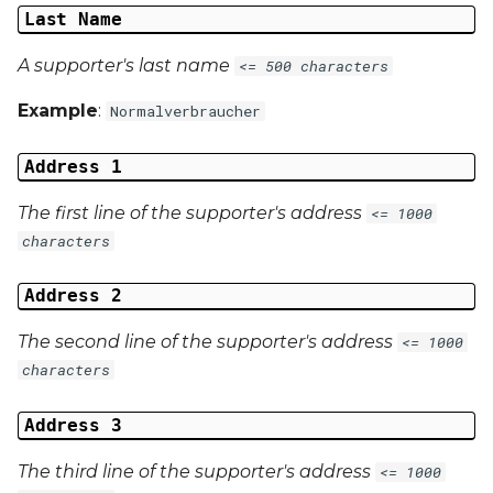
Last Name
A supporter's last name
<= 500 characters
Example
:
Normalverbraucher
Address 1
The first line of the supporter's address
<= 1000
characters
Address 2
The second line of the supporter's address
<= 1000
characters
Address 3
The third line of the supporter's address
<= 1000