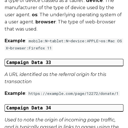
a type of device classed as a 'tablet'.
device
: The
manufacturer of the type of device used by the
user agent.
os
: The underlying operating system of
a user agent.
browser
: The type of web-browser
that was used.
Example
:
mobile:N~tablet:N~device:APPLE~os:Mac OS
X~browser:Firefox 11
Campaign Data 33
A URL identified as the referral origin for this
transaction
Example
:
https://example.com/page/12272/donate/1
Campaign Data 34
Used to note the origin of incoming page traffic,
and is typically passed in links to pages using the