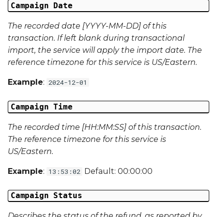
Campaign Data 22
Campaign Date
The recorded date [YYYY-MM-DD] of this
Campaign Data 23
transaction. If left blank during transactional
import, the service will apply the import date. The
Campaign Data 24
reference timezone for this service is US/Eastern.
Campaign Data 25
Example
:
2024-12-01
Campaign Data 26
Campaign Time
Campaign Data 27
The recorded time [HH:MM:SS] of this transaction.
The reference timezone for this service is
Campaign Data 28
US/Eastern.
Campaign Data 29
Example
:
Default: 00:00:00
13:53:02
Campaign Data 30
Campaign Status
Describes the status of the refund, as reported by