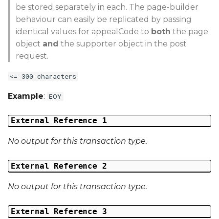
be stored separately in each. The page-builder
behaviour can easily be replicated by passing
identical values for appealCode to
both
the page
object
and
the supporter object in the post
request.
<= 300 characters
Example
:
EOY
External Reference 1
No output for this transaction type.
External Reference 2
No output for this transaction type.
External Reference 3