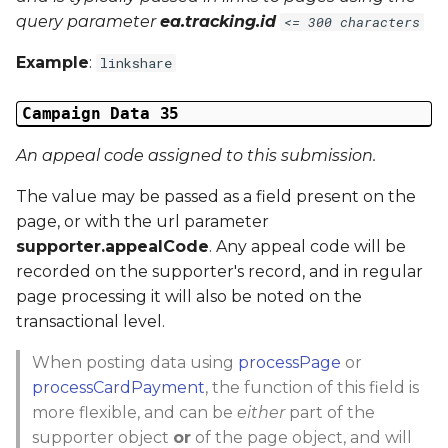
query parameter
ea.tracking.id
<= 300 characters
Example
:
linkshare
Campaign Data 35
An appeal code assigned to this submission.
The value may be passed as a field present on the
page, or with the url parameter
supporter.appealCode
. Any appeal code will be
recorded on the supporter's record, and in regular
page processing it will also be noted on the
transactional level.
When posting data using
processPage
or
processCardPayment
, the function of this field is
more flexible, and can be
either
part of the
supporter object
or
of the page object, and will