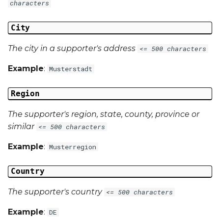
characters
City
The city in a supporter's address
<= 500 characters
Example
:
Musterstadt
Region
The supporter's region, state, county, province or
similar
<= 500 characters
Example
:
Musterregion
Country
The supporter's country
<= 500 characters
Example
:
DE