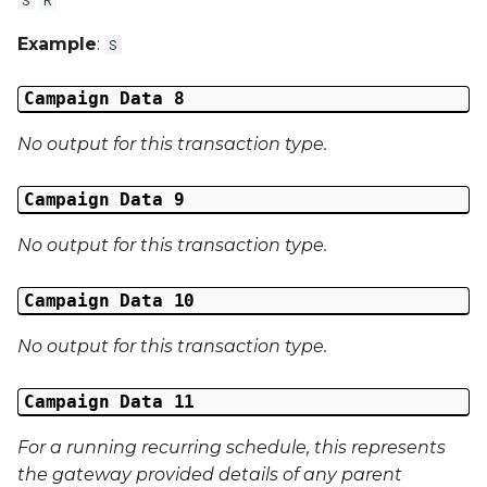
Example
:
S
Campaign Data 8
No output for this transaction type.
Campaign Data 9
No output for this transaction type.
Campaign Data 10
No output for this transaction type.
Campaign Data 11
For a running recurring schedule, this represents
the gateway provided details of any parent