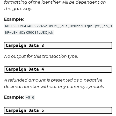
formatting of the identifier will be dependent on
the gateway.
External Reference 6
Example
:
External Reference 7
ND8390T284740397745210972__cus_O20rrZCTq8iTpw__ch_3
NFwqEHh8CrK50QS1uUEXjck
External Reference 8
Campaign Data 3
External Reference 9
No output for this transaction type.
External Reference 10
Campaign Data 4
Email Address
A refunded amount is presented as a negative
decimal number without any currency symbols.
Title
Example
:
-5.0
First Name
Campaign Data 5
Middle Name