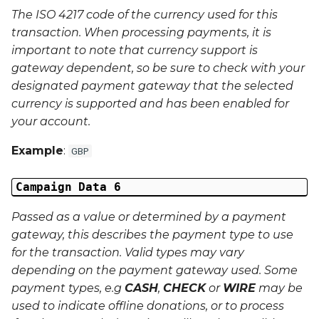
The ISO 4217 code of the currency used for this
Last Name
transaction. When processing payments, it is
important to note that currency support is
Address 1
gateway dependent, so be sure to check with your
designated payment gateway that the selected
Address 2
currency is supported and has been enabled for
your account.
Address 3
Example
:
GBP
City
Campaign Data 6
Region
Passed as a value or determined by a payment
gateway, this describes the payment type to use
Country
for the transaction. Valid types may vary
depending on the payment gateway used. Some
Phone Number
payment types, e.g
CASH
,
CHECK
or
WIRE
may be
used to indicate offline donations, or to process