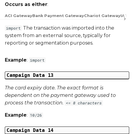
Occurs as either
:
ACI Gateway
Bank Payment Gateway
Chariot Gateway
IATS 
The transaction was imported into the
import
system from an external source, typically for
reporting or segmentation purposes.
Example
:
import
Campaign Data 13
The card expiry date. The exact format is
dependent on the payment gateway used to
process the transaction.
<= 8 characters
Example
:
10/26
Campaign Data 14