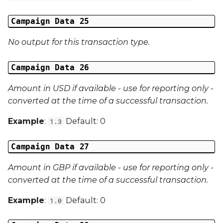
Campaign Data 25
No output for this transaction type.
Campaign Data 26
Amount in USD if available - use for reporting only -
converted at the time of a successful transaction.
Example
:
Default: 0
1.3
Campaign Data 27
Amount in GBP if available - use for reporting only -
converted at the time of a successful transaction.
Example
:
Default: 0
1.0