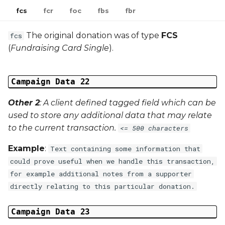
fcs
fcr
foc
fbs
fbr
The original donation was of type
FCS
fcs
(
Fundraising Card Single
).
Campaign Data 22
Other 2
: A client defined tagged field which can be
used to store any additional data that may relate
to the current transaction.
<= 500 characters
Example
:
Text containing some information that
could prove useful when we handle this transaction,
for example additional notes from a supporter
directly relating to this particular donation.
Campaign Data 23