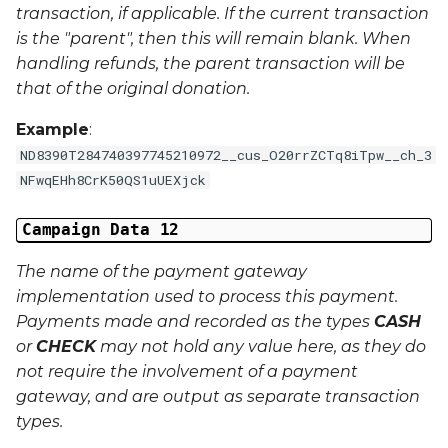
transaction, if applicable. If the current transaction
is the "parent", then this will remain blank. When
handling refunds, the parent transaction will be
that of the original donation.
Example
:
ND8390T284740397745210972__cus_O20rrZCTq8iTpw__ch_3
NFwqEHh8CrK50QS1uUEXjck
Campaign Data 12
The name of the payment gateway
implementation used to process this payment.
Payments made and recorded as the types
CASH
or
CHECK
may not hold any value here, as they do
not require the involvement of a payment
gateway, and are output as separate transaction
types.