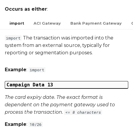
Occurs as either
:
import
ACI Gateway
Bank Payment Gateway
The transaction was imported into the
import
system from an external source, typically for
reporting or segmentation purposes.
Example
:
import
Campaign Data 13
The card expiry date. The exact format is
dependent on the payment gateway used to
process the transaction.
<= 8 characters
Example
:
10/26