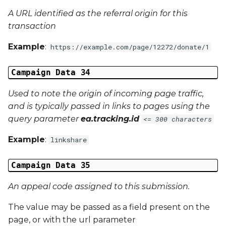
A URL identified as the referral origin for this
transaction
Example
:
https://example.com/page/12272/donate/1
Campaign Data 34
Used to note the origin of incoming page traffic,
and is typically passed in links to pages using the
query parameter
ea.tracking.id
<= 300 characters
Example
:
linkshare
Campaign Data 35
An appeal code assigned to this submission.
The value may be passed as a field present on the
page, or with the url parameter