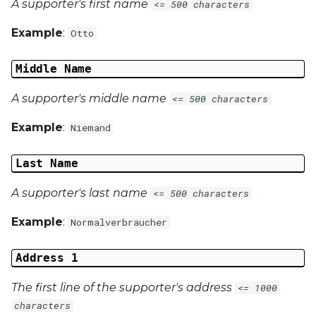
A supporter's first name
<= 500 characters
Example
:
Otto
Middle Name
A supporter's middle name
<= 500 characters
Example
:
Niemand
Last Name
A supporter's last name
<= 500 characters
Example
:
Normalverbraucher
Address 1
The first line of the supporter's address
<= 1000
characters