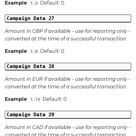
Example
:
Default: 0
1.3
Campaign Data 27
Amount in GBP if available - use for reporting only -
converted at the time of a successful transaction.
Example
:
Default: 0
1.0
Campaign Data 28
Amount in EUR if available - use for reporting only -
converted at the time of a successful transaction.
Example
:
Default: 0
1.19
Campaign Data 29
Amount in CAD if available - use for reporting only -
converted at the time of a successful transaction.