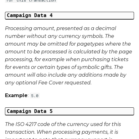
Campaign Data 4
Processing amount, presented as a decimal
number without any currency symbols. The
amount may be omitted for pagetypes where the
amount to be processed is calculated by the page
processing, for example when purchasing tickets
for events or certain types of symbolic gifts. The
amount will also include any additions made by
any optional Fee Cover requested.
Example
:
5.0
Campaign Data 5
The ISO 4217 code of the currency used for this
transaction. When processing payments, it is