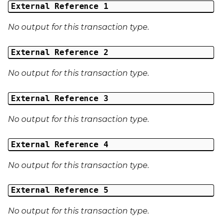
External Reference 1
No output for this transaction type.
External Reference 2
No output for this transaction type.
External Reference 3
No output for this transaction type.
External Reference 4
No output for this transaction type.
External Reference 5
No output for this transaction type.