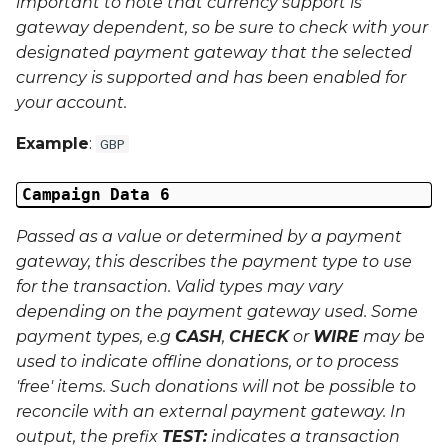
important to note that currency support is
gateway dependent, so be sure to check with your
designated payment gateway that the selected
currency is supported and has been enabled for
your account.
Example
:
GBP
Campaign Data 6
Passed as a value or determined by a payment
gateway, this describes the payment type to use
for the transaction. Valid types may vary
depending on the payment gateway used. Some
payment types, e.g
CASH
,
CHECK
or
WIRE
may be
used to indicate offline donations, or to process
'free' items. Such donations will not be possible to
reconcile with an external payment gateway. In
output, the prefix
TEST:
indicates a transaction