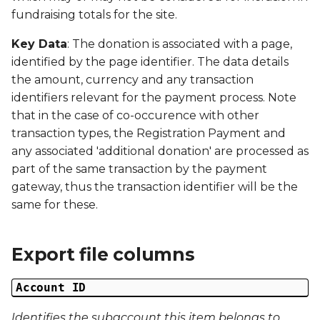
Date Modified
g
fundraising totals for the site.
s
Campaign Number
Key Data
: The donation is associated with a page,
identified by the page identifier. The data details
e
Campaign Type
the amount, currency and any transaction
a
identifiers relevant for the payment process. Note
Campaign ID
r
that in the case of co-occurence with other
transaction types, the Registration Payment and
c
Campaign Date
any associated 'additional donation' are processed as
h
part of the same transaction by the payment
Campaign Time
gateway, thus the transaction identifier will be the
same for these.
Campaign Status
Campaign Data 1
Export file columns
Campaign Data 2
Account ID
Identifies the subaccount this item belongs to
Campaign Data 3