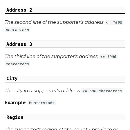
Address 2
The second line of the supporter's address
<= 1000
characters
Address 3
The third line of the supporter's address
<= 1000
characters
City
The city in a supporter's address
<= 500 characters
Example
:
Musterstadt
Region
The supporter's region, state, county, province or