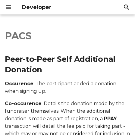
Developer
I
n
PACS
Peer-to-Peer Self
Introduction
Introduction
i
Additional Donation
t
API Reference
API Reference
Peer-to-Peer Self Additional
Export file columns
i
Donation
a
Account ID
Occurence
: The participant added a donation
l
when signing up.
Supporter ID
i
Co-occurence
: Details the donation made by the
z
Supporter Email
fundraiser themselves. When the additional
i
donation is made as part of registration, a
PPAY
Date Created
transaction will detail the fee paid for taking part -
n
which may or may not be considered for inclusion in