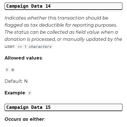
Campaign Data 14
Indicates whether this transaction should be
flagged as tax deductible for reporting purposes.
The status can be collected as field value when a
donation is processed, or manually updated by the
user.
<= 1 characters
Allowed values
:
Y
N
Default: N
Example
:
Y
Campaign Data 15
Occurs as either
: