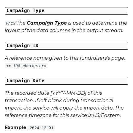
Campaign Data 22
Campaign Type
The
Campaign Type
is used to determine the
PACS
Campaign Data 23
layout of the data columns in the output stream.
Campaign Data 24
Campaign ID
Campaign Data 25
A reference name given to this fundraisers's page.
<= 100 characters
Campaign Data 26
Campaign Date
Campaign Data 27
The recorded date [YYYY-MM-DD] of this
Campaign Data 28
transaction. If left blank during transactional
import, the service will apply the import date. The
Campaign Data 29
reference timezone for this service is US/Eastern.
Campaign Data 30
Example
:
2024-12-01