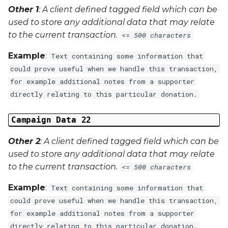
Other 1
: A client defined tagged field which can be
used to store any additional data that may relate
to the current transaction.
<= 500 characters
Example
:
Text containing some information that
could prove useful when we handle this transaction,
for example additional notes from a supporter
directly relating to this particular donation.
Campaign Data 22
Other 2
: A client defined tagged field which can be
used to store any additional data that may relate
to the current transaction.
<= 500 characters
Example
:
Text containing some information that
could prove useful when we handle this transaction,
for example additional notes from a supporter
directly relating to this particular donation.