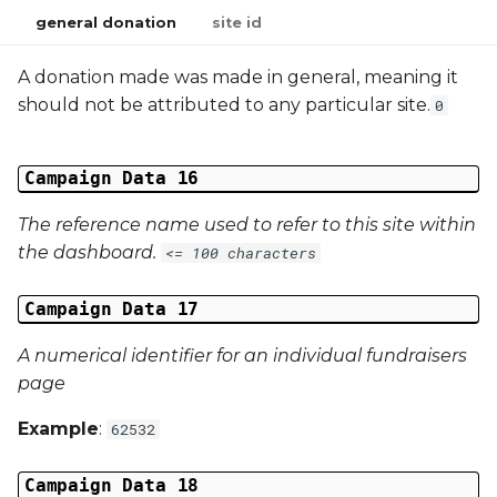
general donation
site id
A donation made was made in general, meaning it
should not be attributed to any particular site.
0
Campaign Data 16
The reference name used to refer to this site within
the dashboard.
<= 100 characters
Campaign Data 17
A numerical identifier for an individual fundraisers
page
Example
:
62532
Campaign Data 18