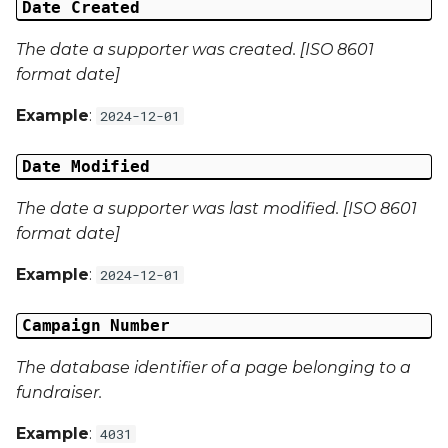
Date Created
Campaign Data 13
The date a supporter was created. [ISO 8601
format date]
Campaign Data 14
Example
:
2024-12-01
Campaign Data 15
Date Modified
Campaign Data 16
The date a supporter was last modified. [ISO 8601
format date]
Campaign Data 17
Example
:
2024-12-01
Campaign Data 18
Campaign Number
Campaign Data 19
The database identifier of a page belonging to a
Campaign Data 20
fundraiser.
Campaign Data 21
Example
:
4031