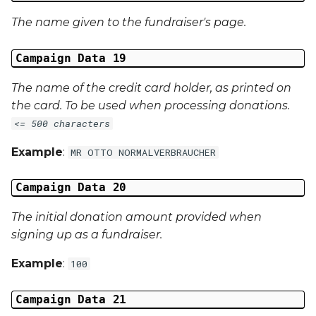
The name given to the fundraiser's page.
Campaign Data 19
The name of the credit card holder, as printed on
the card. To be used when processing donations.
<= 500 characters
Example
:
MR OTTO NORMALVERBRAUCHER
Campaign Data 20
The initial donation amount provided when
signing up as a fundraiser.
Example
:
100
Campaign Data 21