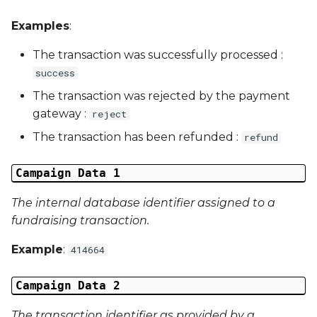
External Reference 5
Examples
:
External Reference 6
The transaction was successfully processed :
success
External Reference 7
The transaction was rejected by the payment
gateway :
reject
External Reference 8
The transaction has been refunded :
refund
External Reference 9
Campaign Data 1
External Reference 10
The internal database identifier assigned to a
fundraising transaction.
Email Address
Example
:
414664
Title
Campaign Data 2
First Name
The transaction identifier as provided by a