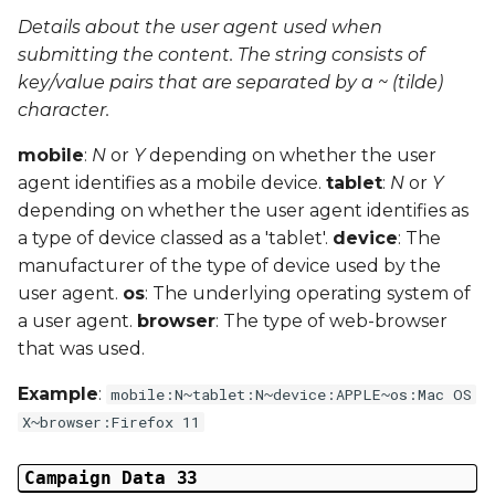
Details about the user agent used when
submitting the content. The string consists of
key/value pairs that are separated by a ~ (tilde)
character.
mobile
:
N
or
Y
depending on whether the user
agent identifies as a mobile device.
tablet
:
N
or
Y
depending on whether the user agent identifies as
a type of device classed as a 'tablet'.
device
: The
manufacturer of the type of device used by the
user agent.
os
: The underlying operating system of
a user agent.
browser
: The type of web-browser
that was used.
Example
:
mobile:N~tablet:N~device:APPLE~os:Mac OS
X~browser:Firefox 11
Campaign Data 33