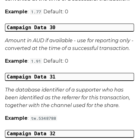
Example
:
Default: 0
1.77
Campaign Data 30
Amount in AUD if available - use for reporting only -
converted at the time of a successful transaction.
Example
:
Default: 0
1.91
Campaign Data 31
The database identifier of a supporter who has
been identified as the referrer for this transaction,
together with the channel used for the share.
Example
:
tw.5348788
Campaign Data 32