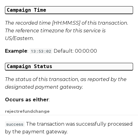
Campaign Data 31
Campaign Time
The recorded time [HH:MM:SS] of this transaction.
Campaign Data 32
The reference timezone for this service is
US/Eastern.
Campaign Data 33
Example
:
Default: 00:00:00
13:53:02
Campaign Data 34
Campaign Status
Campaign Data 35
The status of this transaction, as reported by the
External Reference 1
designated payment gateway.
External Reference 2
Occurs as either
:
reject
refund
change
External Reference 3
The transaction was successfully processed
success
External Reference 4
by the payment gateway.