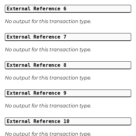
External Reference 6
No output for this transaction type.
External Reference 7
No output for this transaction type.
External Reference 8
No output for this transaction type.
External Reference 9
No output for this transaction type.
External Reference 10
No output for this transaction type.