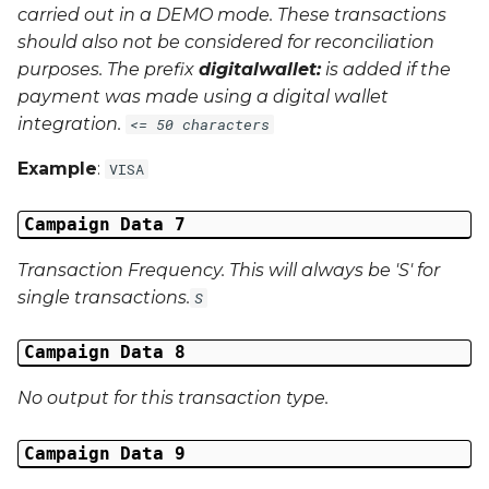
carried out in a
DEMO
mode. These transactions
should also not be considered for reconciliation
purposes. The prefix
digitalwallet:
is added if the
payment was made using a digital wallet
integration.
<= 50 characters
Example
:
VISA
Campaign Data 7
Transaction Frequency. This will always be 'S' for
single transactions.
S
Campaign Data 8
No output for this transaction type.
Campaign Data 9