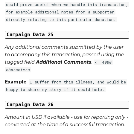
could prove useful when we handle this transaction,
for example additional notes from a supporter
directly relating to this particular donation.
Campaign Data 25
Any additional comments submitted by the user
to accompany this transaction, passed using the
tagged field
Additional Comments
.
<= 4000
characters
Example
:
I suffer from this illness, and would be
happy to share my story if it could help.
Campaign Data 26
Amount in USD if available - use for reporting only -
converted at the time of a successful transaction.