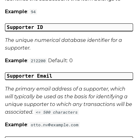
Example
:
94
Campaign Data 4
Supporter ID
Campaign Data 5
The unique numerical database identifier for a
Campaign Data 6
supporter.
Campaign Data 7
Example
:
Default: 0
212200
Campaign Data 8
Supporter Email
The primary email address of a supporter, which
Campaign Data 9
will typically be used as the basis for identifying a
unique supporter to which any transactions will be
Campaign Data 10
associated.
<= 500 characters
Campaign Data 11
Example
:
otto.nv@example.com
Campaign Data 12