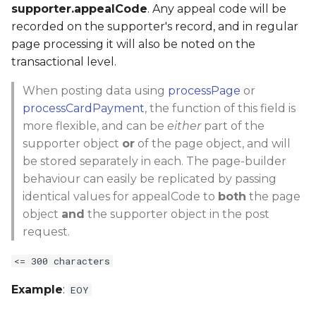
supporter.appealCode
. Any appeal code will be
recorded on the supporter's record, and in regular
page processing it will also be noted on the
transactional level.
When posting data using
processPage
or
processCardPayment
, the function of this field is
more flexible, and can be
either
part of the
supporter object
or
of the page object, and will
be stored separately in each. The page-builder
behaviour can easily be replicated by passing
identical values for appealCode to
both
the page
object
and
the supporter object in the post
request.
<= 300 characters
Example
:
EOY