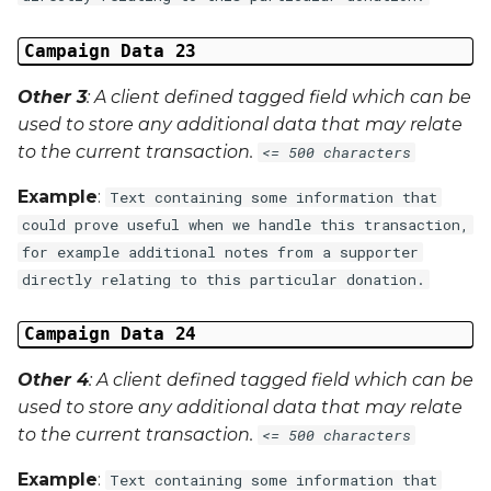
Campaign Data 23
Other 3
: A client defined tagged field which can be
used to store any additional data that may relate
to the current transaction.
<= 500 characters
Example
:
Text containing some information that
could prove useful when we handle this transaction,
for example additional notes from a supporter
directly relating to this particular donation.
Campaign Data 24
Other 4
: A client defined tagged field which can be
used to store any additional data that may relate
to the current transaction.
<= 500 characters
Example
:
Text containing some information that