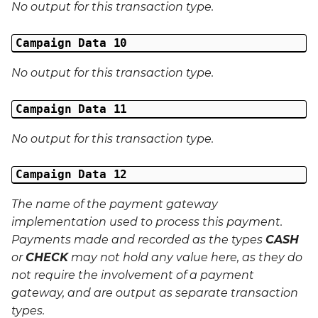
No output for this transaction type.
Campaign Data 10
No output for this transaction type.
Campaign Data 11
No output for this transaction type.
Campaign Data 12
The name of the payment gateway
implementation used to process this payment.
Payments made and recorded as the types
CASH
or
CHECK
may not hold any value here, as they do
not require the involvement of a payment
gateway, and are output as separate transaction
types.