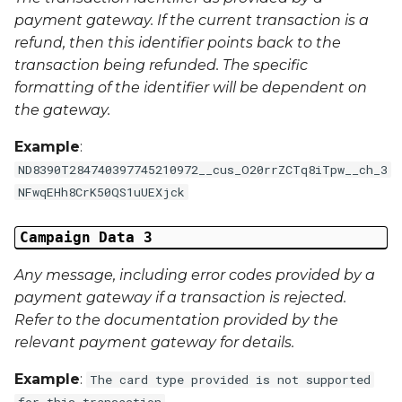
Middle Name
payment gateway. If the current transaction is a
refund, then this identifier points back to the
Last Name
transaction being refunded. The specific
formatting of the identifier will be dependent on
Address 1
the gateway.
Address 2
Example
:
ND8390T284740397745210972__cus_O20rrZCTq8iTpw__ch_3
Address 3
NFwqEHh8CrK50QS1uUEXjck
City
Campaign Data 3
Any message, including error codes provided by a
Region
payment gateway if a transaction is rejected.
Country
Refer to the documentation provided by the
relevant payment gateway for details.
Phone Number
Example
:
The card type provided is not supported
for this transaction