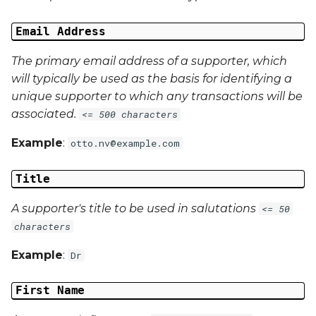
Email Address
The primary email address of a supporter, which
will typically be used as the basis for identifying a
unique supporter to which any transactions will be
associated.
<= 500 characters
Example
:
otto.nv@example.com
Title
A supporter's title to be used in salutations
<= 50
characters
Example
:
Dr
First Name