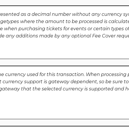
resented as a decimal number without any currency s
getypes where the amount to be processed is calculat
e when purchasing tickets for events or certain types of
ude any additions made by any optional Fee Cover requ
he currency used for this transaction. When processing p
t currency support is gateway dependent, so be sure to
ateway that the selected currency is supported and h