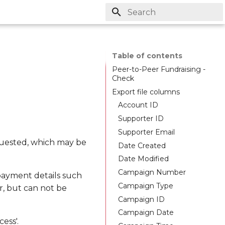
Initializing search
Table of contents
Peer-to-Peer Fundraising -
Check
Export file columns
Account ID
Supporter ID
Supporter Email
quested, which may be
Date Created
Date Modified
Campaign Number
 payment details such
Campaign Type
r, but can not be
Campaign ID
Campaign Date
ess'.