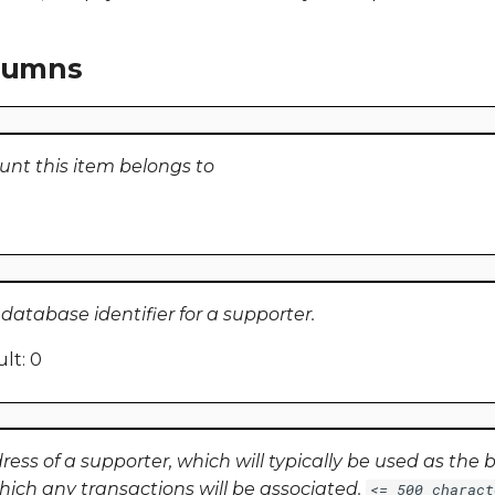
olumns
unt this item belongs to
atabase identifier for a supporter.
lt: 0
ss of a supporter, which will typically be used as the ba
hich any transactions will be associated.
<= 500 charact