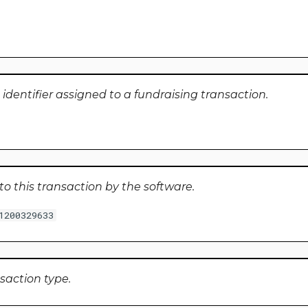
identifier assigned to a fundraising transaction.
to this transaction by the software.
1200329633
nsaction type.