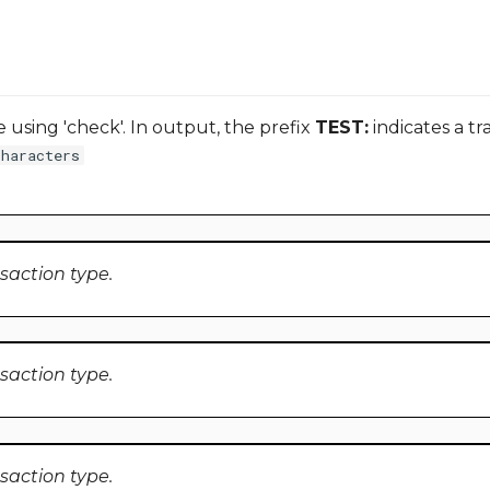
using 'check'. In output, the prefix
TEST:
indicates a tr
characters
nsaction type.
nsaction type.
nsaction type.