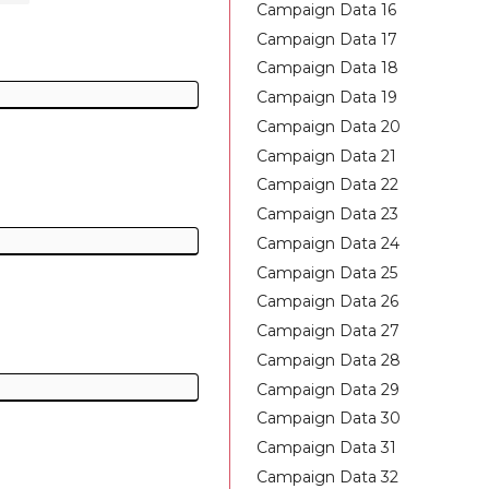
Campaign Data 16
Campaign Data 17
Campaign Data 18
Campaign Data 19
Campaign Data 20
Campaign Data 21
Campaign Data 22
Campaign Data 23
Campaign Data 24
Campaign Data 25
Campaign Data 26
Campaign Data 27
Campaign Data 28
Campaign Data 29
Campaign Data 30
Campaign Data 31
Campaign Data 32