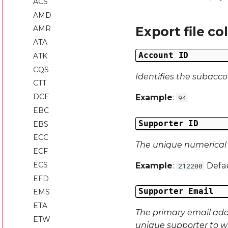
ACS
AMD
Export file c
AMR
ATA
Account ID
ATK
CQS
Identifies the subacco
CTT
DCF
Example
:
94
EBC
Supporter ID
EBS
ECC
The unique numerical d
ECF
ECS
Example
:
Defau
212200
EFD
Supporter Email
EMS
ETA
The primary email addre
ETW
unique supporter to w