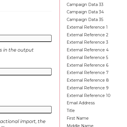
Campaign Data 33
Campaign Data 34
Campaign Data 35
External Reference 1
External Reference 2
External Reference 3
External Reference 4
s in the output
External Reference 5
External Reference 6
External Reference 7
External Reference 8
External Reference 9
External Reference 10
Email Address
Title
First Name
actional import, the
Middle Name