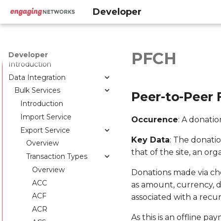
Developer
PFCH
Developer
Introduction
Data Integration
Bulk Services
Peer-to-Peer 
Introduction
Import Service
Occurence
: A donati
Export Service
Key Data
: The donati
Overview
that of the site, an org
Transaction Types
Overview
Donations made via che
ACC
as amount, currency, da
ACF
associated with a recu
ACR
As this is an offline p