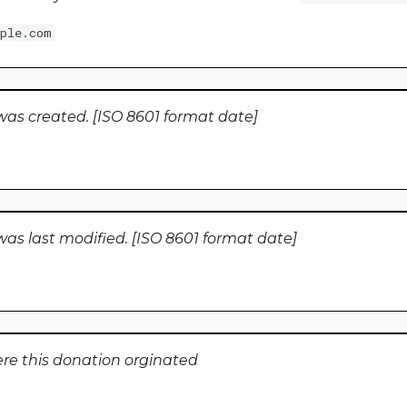
ple.com
was created. [ISO 8601 format date]
as last modified. [ISO 8601 format date]
e this donation orginated