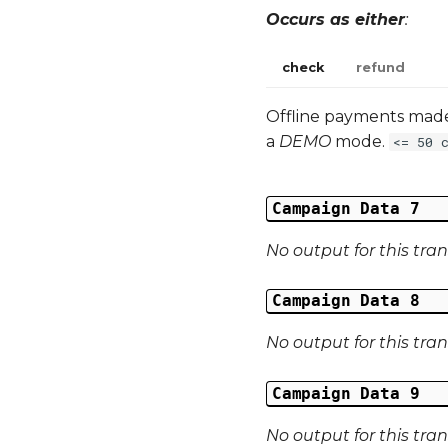
Occurs as either
:
check
refund
Offline payments made 
a
DEMO
mode.
<= 50 
Campaign Data 7
No output for this tra
Campaign Data 8
No output for this tra
Campaign Data 9
No output for this tra