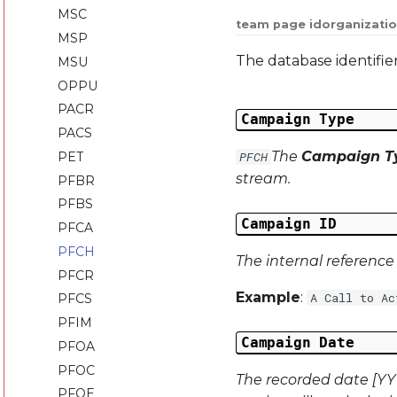
MSC
team page id
organizatio
MSP
The database identifie
MSU
OPPU
PACR
Campaign Type
PACS
The
Campaign T
PET
PFCH
stream.
PFBR
PFBS
Campaign ID
PFCA
PFCH
The internal referenc
PFCR
Example
:
A Call to Ac
PFCS
PFIM
Campaign Date
PFOA
PFOC
The recorded date [YYY
PFOE