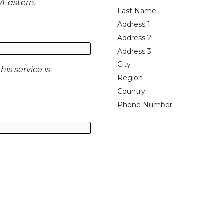
S/Eastern.
Last Name
Address 1
Address 2
Address 3
City
is service is
Region
Country
Phone Number