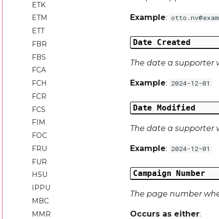
ETK
Example
:
ETM
otto.nv@exam
ETT
Date Created
FBR
FBS
The date a supporter 
FCA
Example
:
FCH
2024-12-01
FCR
Date Modified
FCS
FIM
The date a supporter w
FOC
Example
:
FRU
2024-12-01
FUR
Campaign Number
HSU
IPPU
The page number wher
MBC
Occurs as either
:
MMR