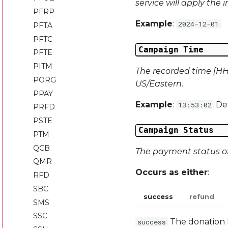
service will apply the 
PFRP
Example
:
2024-12-01
PFTA
PFTC
Campaign Time
PFTE
PITM
The recorded time [HH:
PORG
US/Eastern.
PPAY
Example
:
Def
13:53:02
PRFD
PSTE
Campaign Status
PTM
QCB
The payment status of 
QMR
Occurs as either
:
RFD
SBC
success
refund
SMS
SSC
The donation
success