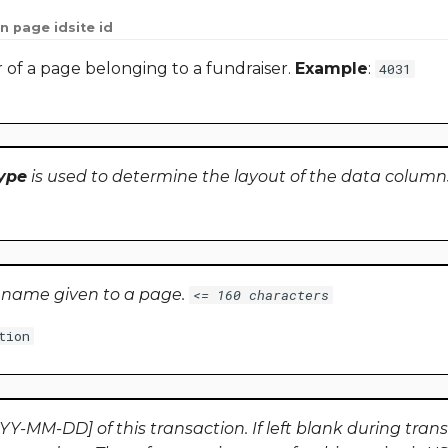
n page id
site id
r of a page belonging to a fundraiser.
Example
:
4031
ype
is used to determine the layout of the data column
e name given to a page.
<= 160 characters
tion
Y-MM-DD] of this transaction. If left blank during trans