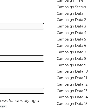
Campaign Time
Campaign Status
Campaign Data 1
Campaign Data 2
Campaign Data 3
Campaign Data 4
Campaign Data 5
Campaign Data 6
Campaign Data 7
Campaign Data 8
Campaign Data 9
Campaign Data 10
Campaign Data 11
Campaign Data 12
Campaign Data 13
Campaign Data 14
sis for identifying a
Campaign Data 15
ers