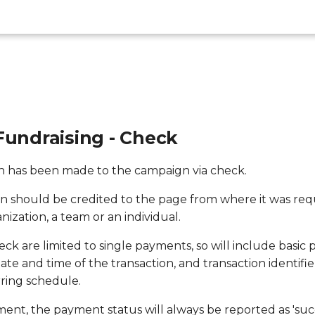
Fundraising - Check
on has been made to the campaign via check.
on should be credited to the page from where it was re
anization, a team or an individual.
ck are limited to single payments, so will include basic
te and time of the transaction, and transaction identifie
rring schedule.
ayment, the payment status will always be reported as 'succ