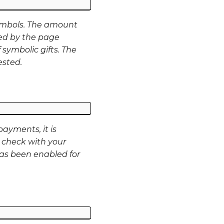
ymbols. The amount
ed by the page
 symbolic gifts. The
ested.
ayments, it is
 check with your
as been enabled for