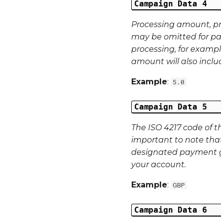
Campaign Data 4
Processing amount, p
may be omitted for pa
processing, for exampl
amount will also incl
Example
:
5.0
Campaign Data 5
The ISO 4217 code of t
important to note tha
designated payment g
your account.
Example
:
GBP
Campaign Data 6