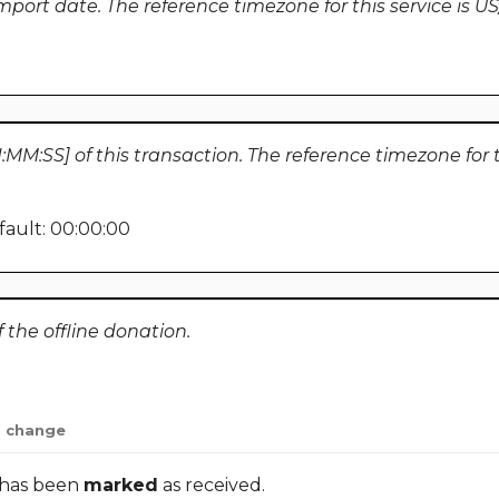
import date. The reference timezone for this service is U
MM:SS] of this transaction. The reference timezone for th
ault: 00:00:00
the offline donation.
change
 has been
marked
as received.