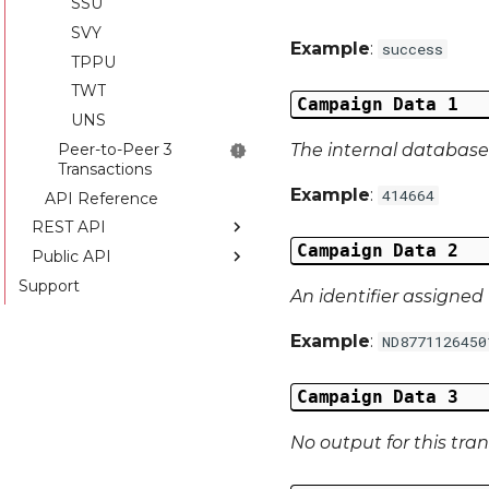
SSU
SVY
Example
:
success
TPPU
TWT
Campaign Data 1
UNS
Peer-to-Peer 3
The internal database 
Transactions
Example
:
414664
API Reference
REST API
Campaign Data 2
Public API
Introduction
Support
API Reference
Introduction
An identifier assigned 
API Reference
Example
:
ND8771126450
Campaign Data 3
No output for this tra