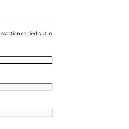
ansaction carried out in