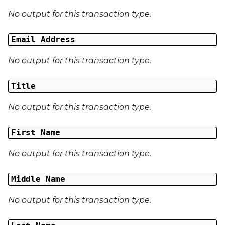
No output for this transaction type.
Email Address
No output for this transaction type.
Title
No output for this transaction type.
First Name
No output for this transaction type.
Middle Name
No output for this transaction type.