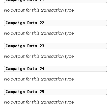
No output for this transaction type.
Campaign Data 22
No output for this transaction type.
Campaign Data 23
No output for this transaction type.
Campaign Data 24
No output for this transaction type.
Campaign Data 25
No output for this transaction type.