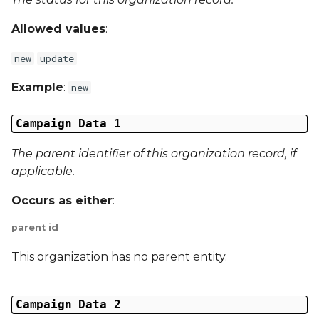
Campaign Data 22
Allowed values
:
Campaign Data 23
new
update
Example
:
new
Campaign Data 24
Campaign Data 1
Campaign Data 25
The parent identifier of this organization record, if
Campaign Data 26
applicable.
Campaign Data 27
Occurs as either
:
parent id
Campaign Data 28
This organization has no parent entity.
Campaign Data 29
Campaign Data 30
Campaign Data 2