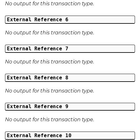
No output for this transaction type.
External Reference 6
No output for this transaction type.
External Reference 7
No output for this transaction type.
External Reference 8
No output for this transaction type.
External Reference 9
No output for this transaction type.
External Reference 10