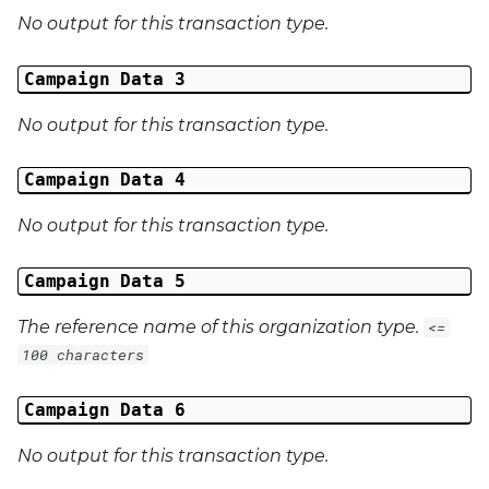
No output for this transaction type.
Campaign Data 31
Campaign Data 3
Campaign Data 32
No output for this transaction type.
Campaign Data 33
Campaign Data 4
Campaign Data 34
No output for this transaction type.
Campaign Data 35
Campaign Data 5
External Reference 1
The reference name of this organization type.
<=
External Reference 2
100 characters
External Reference 3
Campaign Data 6
No output for this transaction type.
External Reference 4