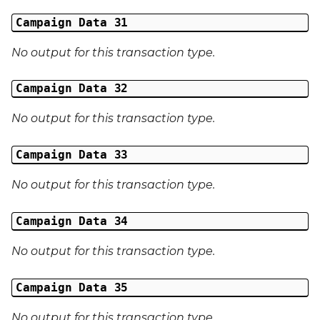
Campaign Data 31
No output for this transaction type.
Campaign Data 32
No output for this transaction type.
Campaign Data 33
No output for this transaction type.
Campaign Data 34
No output for this transaction type.
Campaign Data 35
No output for this transaction type.