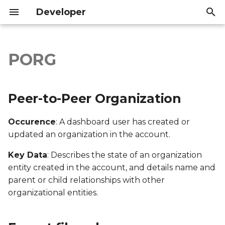
Developer
I
n
PORG
Peer-to-Peer
Introduction
Introduction
i
Organization
t
API Reference
API Reference
Peer-to-Peer Organization
Export file columns
i
Occurence
: A dashboard user has created or
a
Account ID
updated an organization in the account.
l
Supporter ID
Key Data
: Describes the state of an organization
i
entity created in the account, and details name and
z
Supporter Email
parent or child relationships with other
organizational entities.
i
Date Created
n