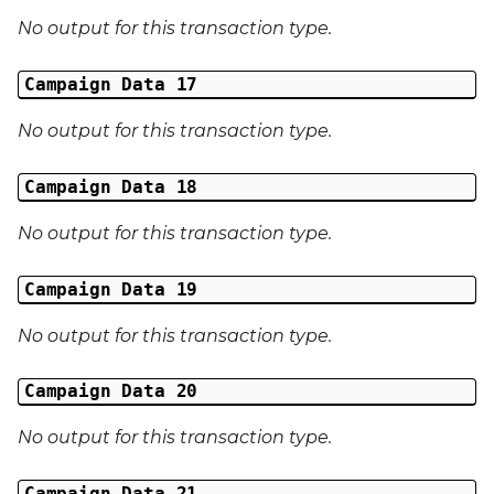
No output for this transaction type.
Campaign Data 17
No output for this transaction type.
Campaign Data 18
No output for this transaction type.
Campaign Data 19
No output for this transaction type.
Campaign Data 20
No output for this transaction type.
Campaign Data 21