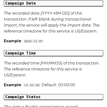
Campaign Date
Campaign Data 13
The recorded date [YYYY-MM-DD] of this
transaction. If left blank during transactional
Campaign Data 14
import, the service will apply the import date. The
reference timezone for this service is US/Eastern.
Campaign Data 15
Example
:
2024-12-01
Campaign Data 16
Campaign Time
Campaign Data 17
The recorded time [HH:MM:SS] of this transaction.
Campaign Data 18
The reference timezone for this service is
US/Eastern.
Campaign Data 19
Example
:
Default: 00:00:00
13:53:02
Campaign Data 20
Campaign Status
Campaign Data 21
The status for this organization record.