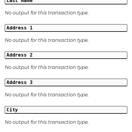
Last Name
No output for this transaction type.
Address 1
No output for this transaction type.
Address 2
No output for this transaction type.
Address 3
No output for this transaction type.
City
No output for this transaction type.