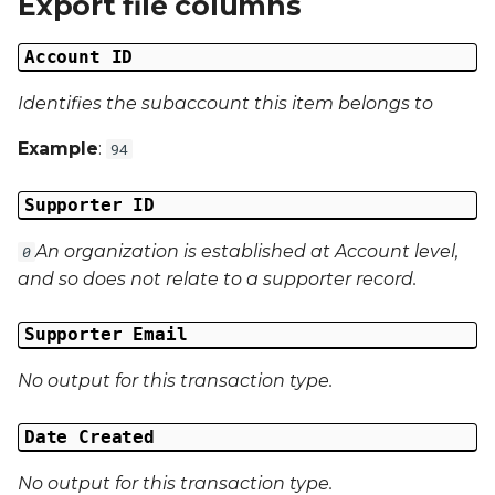
Export file columns
Date Modified
g
Account ID
s
Campaign Number
e
Identifies the subaccount this item belongs to
Campaign Type
a
Example
:
94
Campaign ID
r
Supporter ID
c
Campaign Date
An organization is established at Account level,
0
h
Campaign Time
and so does not relate to a supporter record.
Campaign Status
Supporter Email
No output for this transaction type.
Campaign Data 1
Date Created
Campaign Data 2
No output for this transaction type.
Campaign Data 3