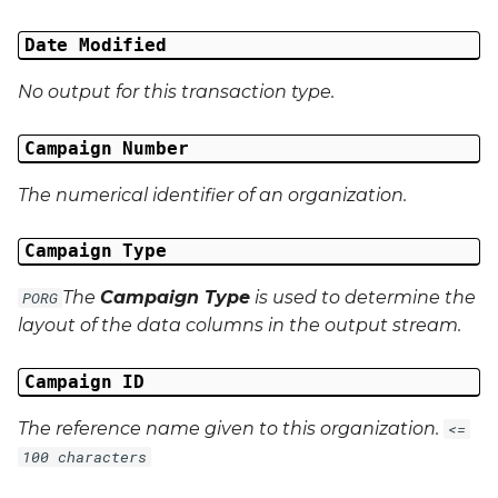
Date Modified
Campaign Data 4
No output for this transaction type.
Campaign Data 5
Campaign Number
Campaign Data 6
The numerical identifier of an organization.
Campaign Data 7
Campaign Type
Campaign Data 8
The
Campaign Type
is used to determine the
PORG
Campaign Data 9
layout of the data columns in the output stream.
Campaign Data 10
Campaign ID
The reference name given to this organization.
<=
Campaign Data 11
100 characters
Campaign Data 12