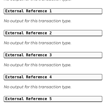
External Reference 1
No output for this transaction type.
External Reference 2
No output for this transaction type.
External Reference 3
No output for this transaction type.
External Reference 4
No output for this transaction type.
External Reference 5