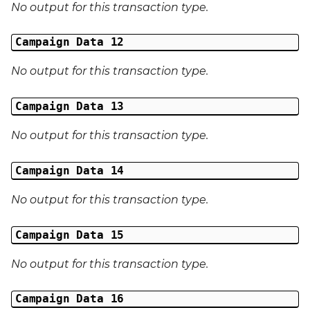
No output for this transaction type.
Middle Name
Campaign Data 12
Last Name
No output for this transaction type.
Address 1
Campaign Data 13
Address 2
No output for this transaction type.
Address 3
Campaign Data 14
City
No output for this transaction type.
Region
Campaign Data 15
Country
No output for this transaction type.
Phone Number
Campaign Data 16