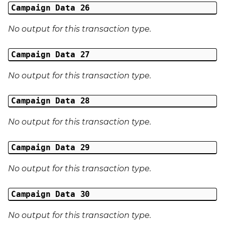
Campaign Data 26
No output for this transaction type.
Campaign Data 27
No output for this transaction type.
Campaign Data 28
No output for this transaction type.
Campaign Data 29
No output for this transaction type.
Campaign Data 30
No output for this transaction type.