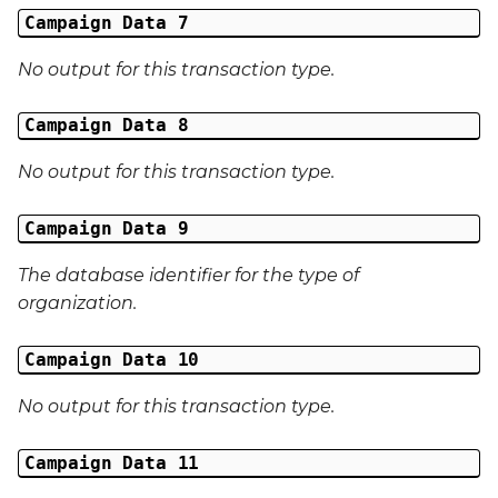
External Reference 5
Campaign Data 7
No output for this transaction type.
External Reference 6
Campaign Data 8
External Reference 7
No output for this transaction type.
External Reference 8
Campaign Data 9
External Reference 9
The database identifier for the type of
External Reference 10
organization.
Email Address
Campaign Data 10
Title
No output for this transaction type.
First Name
Campaign Data 11