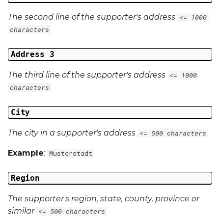
The second line of the supporter's address
<= 1000
characters
Address 3
The third line of the supporter's address
<= 1000
characters
City
The city in a supporter's address
<= 500 characters
Example
:
Musterstadt
Region
The supporter's region, state, county, province or
similar
<= 500 characters