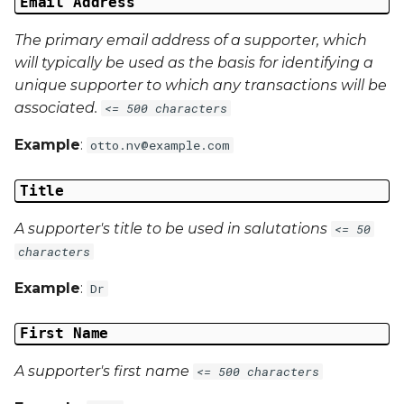
Email Address
The primary email address of a supporter, which
will typically be used as the basis for identifying a
unique supporter to which any transactions will be
associated.
<= 500 characters
Example
:
otto.nv@example.com
Title
A supporter's title to be used in salutations
<= 50
characters
Example
:
Dr
First Name
A supporter's first name
<= 500 characters