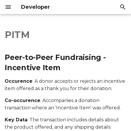
Developer
T
y
PITM
Peer-to-Peer Fundraising
Introduction
Introduction
p
- Incentive Item
e
API Reference
API Reference
Peer-to-Peer Fundraising -
Export file columns
t
Incentive Item
o
Account ID
Occurence
: A donor accepts or rejects an incentive
s
item offered as a thank you for their donation.
Supporter ID
t
Co-occurence
: Accompanies a donation
a
Supporter Email
transaction where an 'Incentive Item' was offered.
r
Date Created
Key Data
: The transaction includes details about
t
the product offered, and any shipping details