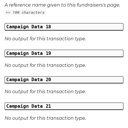
A reference name given to this fundraisers's page.
<= 100 characters
Campaign Data 18
No output for this transaction type.
Campaign Data 19
No output for this transaction type.
Campaign Data 20
No output for this transaction type.
Campaign Data 21
No output for this transaction type.