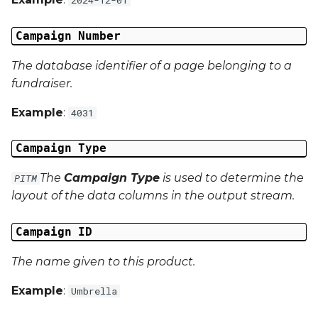
Campaign Data 13
Campaign Number
Campaign Data 14
The database identifier of a page belonging to a
fundraiser.
Campaign Data 15
Example
:
4031
Campaign Data 16
Campaign Type
Campaign Data 17
The
Campaign Type
is used to determine the
PITM
layout of the data columns in the output stream.
Campaign Data 18
Campaign ID
Campaign Data 19
The name given to this product.
Campaign Data 20
Example
:
Umbrella
Campaign Data 21