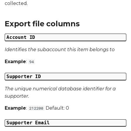
Date Modified
collected.
s
e
Campaign Number
Export file columns
a
Campaign Type
r
Account ID
Campaign ID
c
Identifies the subaccount this item belongs to
h
Campaign Date
Example
:
94
i
Campaign Time
Supporter ID
n
Campaign Status
The unique numerical database identifier for a
g
supporter.
Campaign Data 1
Example
:
Default: 0
212200
Campaign Data 2
Supporter Email
Campaign Data 3