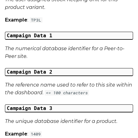
product variant.
Campaign Data 31
Example
:
TP3L
Campaign Data 32
Campaign Data 1
Campaign Data 33
The numerical database identifier for a Peer-to-
Campaign Data 34
Peer site.
Campaign Data 35
Campaign Data 2
External Reference 1
The reference name used to refer to this site within
the dashboard.
<= 100 characters
External Reference 2
Campaign Data 3
External Reference 3
The unique database identifier for a product.
External Reference 4
Example
:
1409