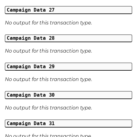
Campaign Data 27
No output for this transaction type.
Campaign Data 28
No output for this transaction type.
Campaign Data 29
No output for this transaction type.
Campaign Data 30
No output for this transaction type.
Campaign Data 31
No output for this transaction type.