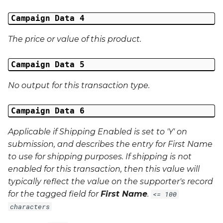
External Reference 5
Campaign Data 4
External Reference 6
The price or value of this product.
External Reference 7
Campaign Data 5
External Reference 8
No output for this transaction type.
External Reference 9
Campaign Data 6
Applicable if Shipping Enabled is set to 'Y' on
External Reference 10
submission, and describes the entry for First Name
Email Address
to use for shipping purposes. If shipping is not
enabled for this transaction, then this value will
Title
typically reflect the value on the supporter's record
for the tagged field for
First Name
.
<= 100
First Name
characters