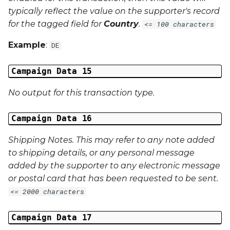
typically reflect the value on the supporter's record
for the tagged field for
Country
.
<= 100 characters
Example
:
DE
Campaign Data 15
No output for this transaction type.
Campaign Data 16
Shipping Notes. This may refer to any note added
to shipping details, or any personal message
added by the supporter to any electronic message
or postal card that has been requested to be sent.
<= 2000 characters
Campaign Data 17