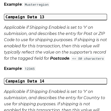
Example
:
Musterregion
Campaign Data 13
Applicable if Shipping Enabled is set to 'Y' on
submission, and describes the entry for Post or ZIP
Code to use for shipping purposes. If shipping is not
enabled for this transaction, then this value will
typically reflect the value on the supporter's record
for the tagged field for
Postcode
.
<= 50 characters
Example
:
12345
Campaign Data 14
Applicable if Shipping Enabled is set to 'Y' on
submission, and describes the entry for Country to
use for shipping purposes. If shipping is not
enabled for this transaction, then this value will