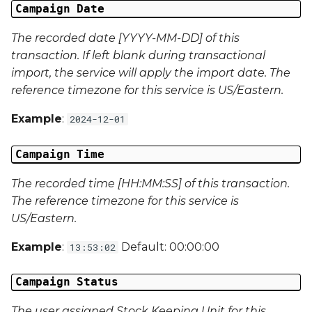
Campaign Date
Campaign Data 22
The recorded date [YYYY-MM-DD] of this
transaction. If left blank during transactional
Campaign Data 23
import, the service will apply the import date. The
reference timezone for this service is US/Eastern.
Campaign Data 24
Example
:
2024-12-01
Campaign Data 25
Campaign Time
Campaign Data 26
The recorded time [HH:MM:SS] of this transaction.
Campaign Data 27
The reference timezone for this service is
US/Eastern.
Campaign Data 28
Example
:
Default: 00:00:00
13:53:02
Campaign Data 29
Campaign Status
Campaign Data 30
The user assigned Stock Keeping Unit for this