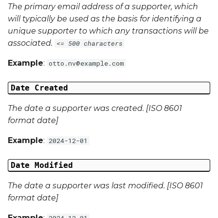
The primary email address of a supporter, which
will typically be used as the basis for identifying a
Campaign Data 4
unique supporter to which any transactions will be
associated.
<= 500 characters
Campaign Data 5
Example
:
otto.nv@example.com
Campaign Data 6
Date Created
Campaign Data 7
The date a supporter was created. [ISO 8601
Campaign Data 8
format date]
Example
:
2024-12-01
Campaign Data 9
Date Modified
Campaign Data 10
The date a supporter was last modified. [ISO 8601
Campaign Data 11
format date]
Campaign Data 12
Example
:
2024-12-01