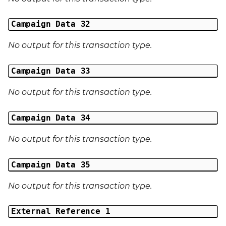
Campaign Data 32
No output for this transaction type.
Campaign Data 33
No output for this transaction type.
Campaign Data 34
No output for this transaction type.
Campaign Data 35
No output for this transaction type.
External Reference 1