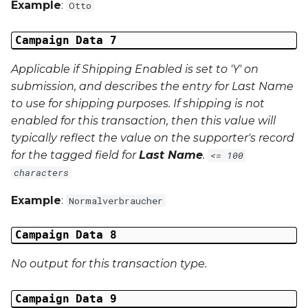
Example
:
Otto
Middle Name
Campaign Data 7
Last Name
Applicable if Shipping Enabled is set to 'Y' on
Address 1
submission, and describes the entry for Last Name
to use for shipping purposes. If shipping is not
Address 2
enabled for this transaction, then this value will
typically reflect the value on the supporter's record
Address 3
for the tagged field for
Last Name
.
<= 100
characters
City
Example
:
Normalverbraucher
Region
Campaign Data 8
Country
No output for this transaction type.
Phone Number
Campaign Data 9