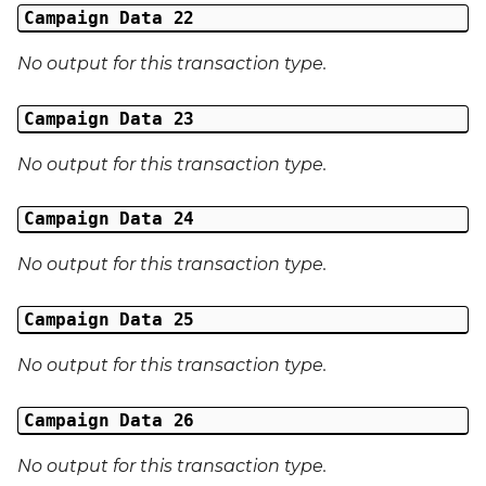
Campaign Data 22
No output for this transaction type.
Campaign Data 23
No output for this transaction type.
Campaign Data 24
No output for this transaction type.
Campaign Data 25
No output for this transaction type.
Campaign Data 26
No output for this transaction type.