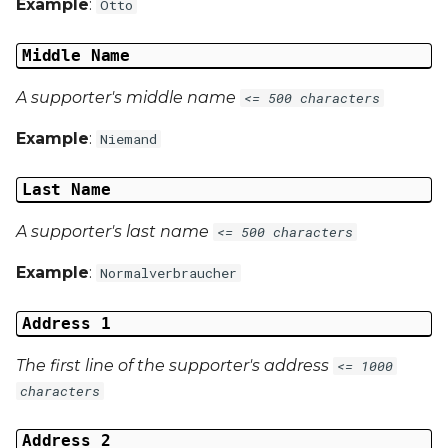
Example
:
Otto
Middle Name
A supporter's middle name
<= 500 characters
Example
:
Niemand
Last Name
A supporter's last name
<= 500 characters
Example
:
Normalverbraucher
Address 1
The first line of the supporter's address
<= 1000
characters
Address 2