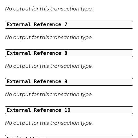
No output for this transaction type.
External Reference 7
No output for this transaction type.
External Reference 8
No output for this transaction type.
External Reference 9
No output for this transaction type.
External Reference 10
No output for this transaction type.