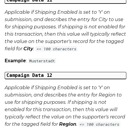
Applicable if Shipping Enabled is set to 'Y' on
submission, and describes the entry for City to use
for shipping purposes. If shipping is not enabled for
this transaction, then this value will typically reflect
the value on the supporter's record for the tagged
field for
City
.
<= 100 characters
Example
:
Musterstadt
Campaign Data 12
Applicable if Shipping Enabled is set to 'Y' on
submission, and describes the entry for Region to
use for shipping purposes. If shipping is not
enabled for this transaction, then this value will
typically reflect the value on the supporter's record
for the tagged field for
Region
.
<= 100 characters