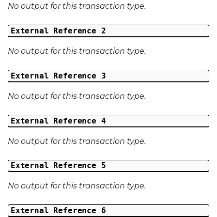
No output for this transaction type.
External Reference 2
No output for this transaction type.
External Reference 3
No output for this transaction type.
External Reference 4
No output for this transaction type.
External Reference 5
No output for this transaction type.
External Reference 6