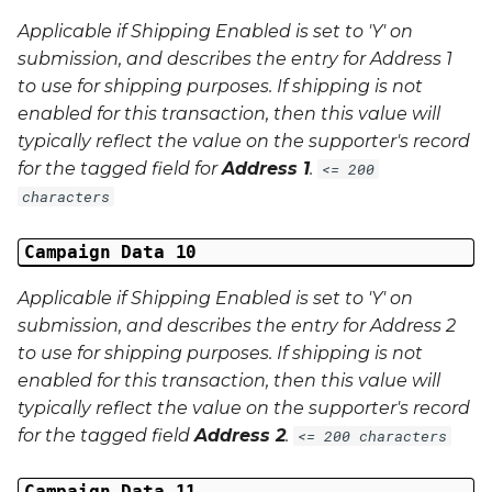
Applicable if Shipping Enabled is set to 'Y' on
submission, and describes the entry for Address 1
to use for shipping purposes. If shipping is not
enabled for this transaction, then this value will
typically reflect the value on the supporter's record
for the tagged field for
Address 1
.
<= 200
characters
Campaign Data 10
Applicable if Shipping Enabled is set to 'Y' on
submission, and describes the entry for Address 2
to use for shipping purposes. If shipping is not
enabled for this transaction, then this value will
typically reflect the value on the supporter's record
for the tagged field
Address 2
.
<= 200 characters
Campaign Data 11