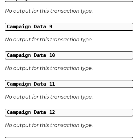
Middle Name
No output for this transaction type.
Last Name
Campaign Data 9
Address 1
No output for this transaction type.
Address 2
Campaign Data 10
Address 3
No output for this transaction type.
City
Campaign Data 11
Region
No output for this transaction type.
Country
Campaign Data 12
Phone Number
No output for this transaction type.