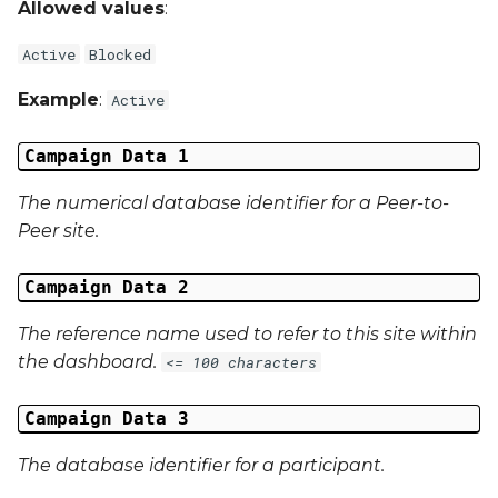
Allowed values
:
Campaign Data 31
Active
Blocked
Campaign Data 32
Example
:
Active
Campaign Data 33
Campaign Data 1
Campaign Data 34
The numerical database identifier for a Peer-to-
Peer site.
Campaign Data 35
Campaign Data 2
External Reference 1
The reference name used to refer to this site within
External Reference 2
the dashboard.
<= 100 characters
External Reference 3
Campaign Data 3
The database identifier for a participant.
External Reference 4