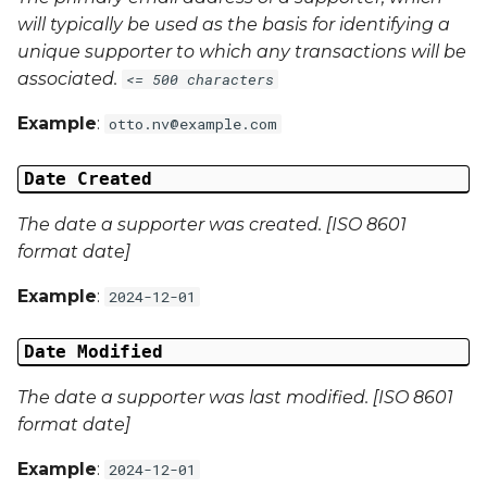
will typically be used as the basis for identifying a
Campaign Data 4
unique supporter to which any transactions will be
associated.
<= 500 characters
Campaign Data 5
Example
:
otto.nv@example.com
Campaign Data 6
Date Created
Campaign Data 7
The date a supporter was created. [ISO 8601
format date]
Campaign Data 8
Example
:
2024-12-01
Campaign Data 9
Date Modified
Campaign Data 10
The date a supporter was last modified. [ISO 8601
format date]
Campaign Data 11
Example
:
2024-12-01
Campaign Data 12