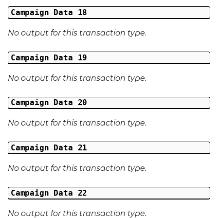
Campaign Data 18
No output for this transaction type.
Campaign Data 19
No output for this transaction type.
Campaign Data 20
No output for this transaction type.
Campaign Data 21
No output for this transaction type.
Campaign Data 22
No output for this transaction type.