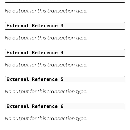
No output for this transaction type.
External Reference 3
No output for this transaction type.
External Reference 4
No output for this transaction type.
External Reference 5
No output for this transaction type.
External Reference 6
No output for this transaction type.