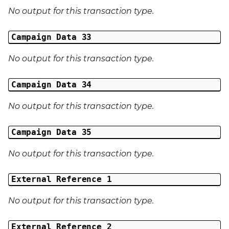
No output for this transaction type.
Campaign Data 33
No output for this transaction type.
Campaign Data 34
No output for this transaction type.
Campaign Data 35
No output for this transaction type.
External Reference 1
No output for this transaction type.
External Reference 2