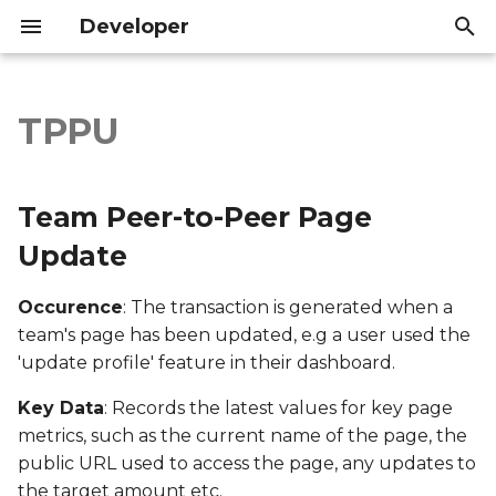
Developer
T
y
TPPU
Team Peer-to-Peer Page
Introduction
Introduction
p
Update
e
API Reference
API Reference
Team Peer-to-Peer Page
Export file columns
t
Update
o
Account ID
Occurence
: The transaction is generated when a
s
team's page has been updated, e.g a user used the
Supporter ID
t
'update profile' feature in their dashboard.
a
Supporter Email
Key Data
: Records the latest values for key page
r
metrics, such as the current name of the page, the
Date Created
public URL used to access the page, any updates to
t
the target amount etc.