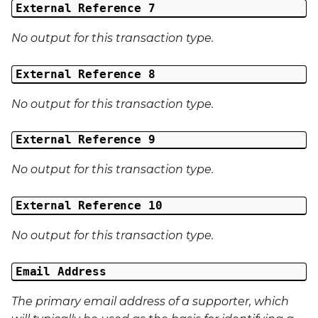
External Reference 7
No output for this transaction type.
External Reference 8
No output for this transaction type.
External Reference 9
No output for this transaction type.
External Reference 10
No output for this transaction type.
Email Address
The primary email address of a supporter, which