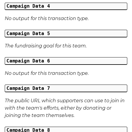
External Reference 5
Campaign Data 4
No output for this transaction type.
External Reference 6
Campaign Data 5
External Reference 7
The fundraising goal for this team.
External Reference 8
Campaign Data 6
External Reference 9
No output for this transaction type.
External Reference 10
Campaign Data 7
Email Address
The public URL which supporters can use to join in
Title
with the team's efforts, either by donating or
joining the team themselves.
First Name
Campaign Data 8