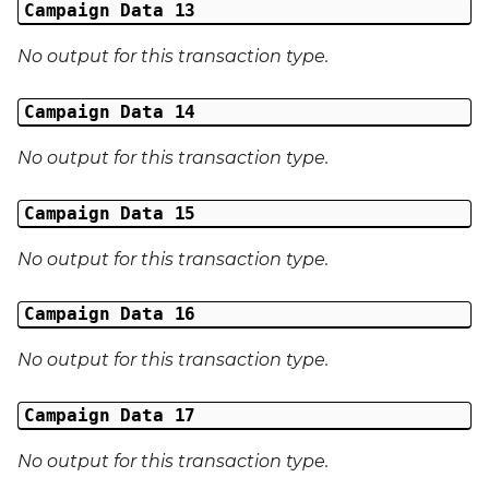
Campaign Data 13
No output for this transaction type.
Campaign Data 14
No output for this transaction type.
Campaign Data 15
No output for this transaction type.
Campaign Data 16
No output for this transaction type.
Campaign Data 17
No output for this transaction type.