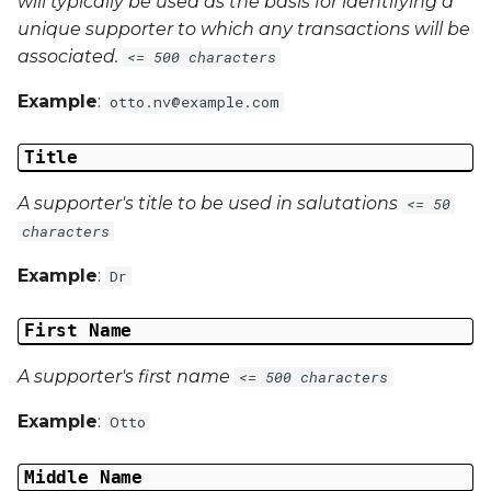
will typically be used as the basis for identifying a
unique supporter to which any transactions will be
associated.
<= 500 characters
Example
:
otto.nv@example.com
Title
A supporter's title to be used in salutations
<= 50
characters
Example
:
Dr
First Name
A supporter's first name
<= 500 characters
Example
:
Otto
Middle Name