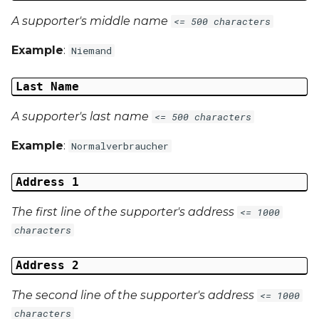
A supporter's middle name
<= 500 characters
Example
:
Niemand
Last Name
A supporter's last name
<= 500 characters
Example
:
Normalverbraucher
Address 1
The first line of the supporter's address
<= 1000
characters
Address 2
The second line of the supporter's address
<= 1000
characters