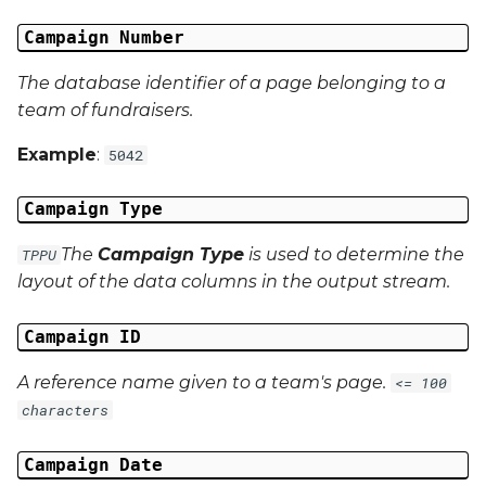
Campaign Number
Campaign Data 13
The database identifier of a page belonging to a
Campaign Data 14
team of fundraisers.
Campaign Data 15
Example
:
5042
Campaign Data 16
Campaign Type
The
Campaign Type
is used to determine the
TPPU
Campaign Data 17
layout of the data columns in the output stream.
Campaign Data 18
Campaign ID
Campaign Data 19
A reference name given to a team's page.
<= 100
characters
Campaign Data 20
Campaign Date
Campaign Data 21