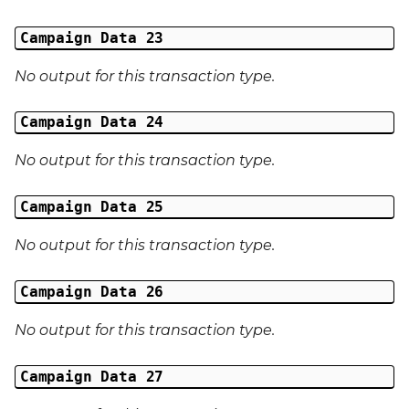
Campaign Data 23
No output for this transaction type.
Campaign Data 24
No output for this transaction type.
Campaign Data 25
No output for this transaction type.
Campaign Data 26
No output for this transaction type.
Campaign Data 27