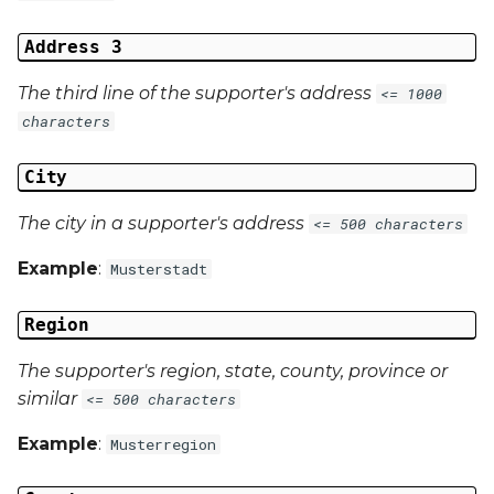
Address 3
The third line of the supporter's address
<= 1000
characters
City
The city in a supporter's address
<= 500 characters
Example
:
Musterstadt
Region
The supporter's region, state, county, province or
similar
<= 500 characters
Example
:
Musterregion