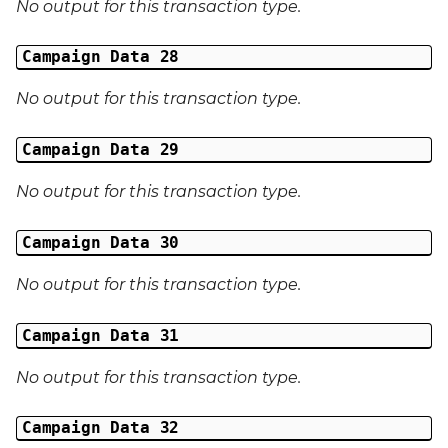
No output for this transaction type.
Campaign Data 28
No output for this transaction type.
Campaign Data 29
No output for this transaction type.
Campaign Data 30
No output for this transaction type.
Campaign Data 31
No output for this transaction type.
Campaign Data 32