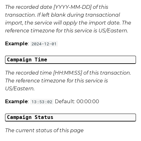
The recorded date [YYYY-MM-DD] of this
Campaign Data 22
transaction. If left blank during transactional
import, the service will apply the import date. The
Campaign Data 23
reference timezone for this service is US/Eastern.
Campaign Data 24
Example
:
2024-12-01
Campaign Data 25
Campaign Time
Campaign Data 26
The recorded time [HH:MM:SS] of this transaction.
The reference timezone for this service is
Campaign Data 27
US/Eastern.
Example
:
Default: 00:00:00
13:53:02
Campaign Data 28
Campaign Status
Campaign Data 29
The current status of this page
Campaign Data 30