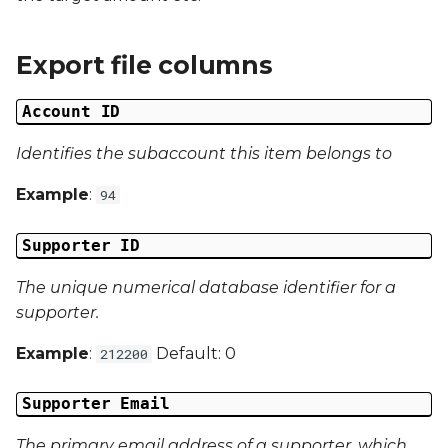
Date Modified
s
e
Campaign Number
Export file columns
a
Campaign Type
Account ID
r
Campaign ID
Identifies the subaccount this item belongs to
c
Example
:
94
h
Campaign Date
i
Supporter ID
Campaign Time
n
The unique numerical database identifier for a
Campaign Status
g
supporter.
Campaign Data 1
Example
:
Default: 0
212200
Campaign Data 2
Supporter Email
The primary email address of a supporter, which
Campaign Data 3