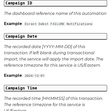
Campaign ID
Campaign Data 22
The dashboard reference name of this automation
Campaign Data 23
Example
:
Direct Debit FAILURE Notifications
Campaign Data 24
Campaign Date
Campaign Data 25
The recorded date [YYYY-MM-DD] of this
transaction. If left blank during transactional
Campaign Data 26
import, the service will apply the import date. The
reference timezone for this service is US/Eastern.
Campaign Data 27
Example
:
2024-12-01
Campaign Data 28
Campaign Time
Campaign Data 29
The recorded time [HH:MM:SS] of this transaction.
The reference timezone for this service is
Campaign Data 30
US/Eastern.