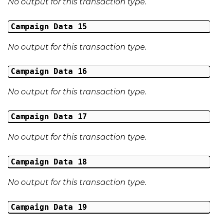
No output for this transaction type.
Campaign Data 15
No output for this transaction type.
Campaign Data 16
No output for this transaction type.
Campaign Data 17
No output for this transaction type.
Campaign Data 18
No output for this transaction type.
Campaign Data 19