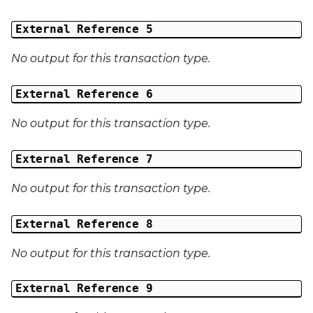
External Reference 5
No output for this transaction type.
External Reference 6
No output for this transaction type.
External Reference 7
No output for this transaction type.
External Reference 8
No output for this transaction type.
External Reference 9