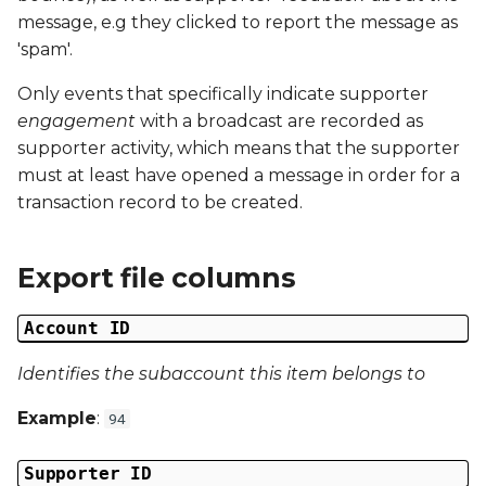
Date Modified
s
message, e.g they clicked to report the message as
'spam'.
e
Campaign Number
Only events that specifically indicate supporter
a
Campaign Type
engagement
with a broadcast are recorded as
r
supporter activity, which means that the supporter
Campaign ID
c
must at least have opened a message in order for a
transaction record to be created.
h
Campaign Date
i
Export file columns
Campaign Time
n
Campaign Status
Account ID
g
Identifies the subaccount this item belongs to
Campaign Data 1
Example
:
94
Campaign Data 2
Supporter ID
Campaign Data 3