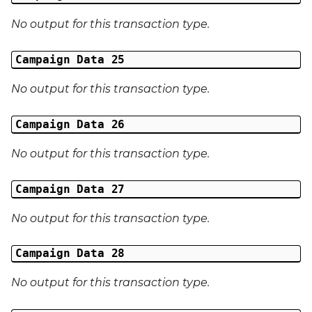
No output for this transaction type.
Campaign Data 25
No output for this transaction type.
Campaign Data 26
No output for this transaction type.
Campaign Data 27
No output for this transaction type.
Campaign Data 28
No output for this transaction type.