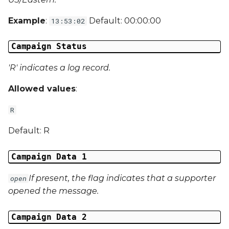
Campaign Data 31
Example
:
Default: 00:00:00
13:53:02
Campaign Data 32
Campaign Status
Campaign Data 33
'R' indicates a log record.
Campaign Data 34
Allowed values
:
R
Campaign Data 35
Default: R
External Reference 1
Campaign Data 1
External Reference 2
If present, the flag indicates that a supporter
open
External Reference 3
opened the message.
External Reference 4
Campaign Data 2