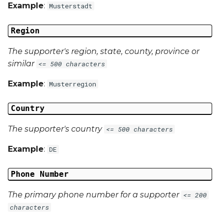
Example
:
Musterstadt
Region
The supporter's region, state, county, province or
similar
<= 500 characters
Example
:
Musterregion
Country
The supporter's country
<= 500 characters
Example
:
DE
Phone Number
The primary phone number for a supporter
<= 200
characters