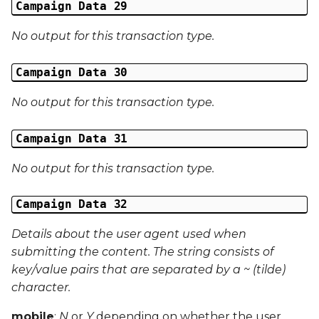
Campaign Data 29
No output for this transaction type.
Campaign Data 30
No output for this transaction type.
Campaign Data 31
No output for this transaction type.
Campaign Data 32
Details about the user agent used when
submitting the content. The string consists of
key/value pairs that are separated by a ~ (tilde)
character.
mobile
:
N
or
Y
depending on whether the user