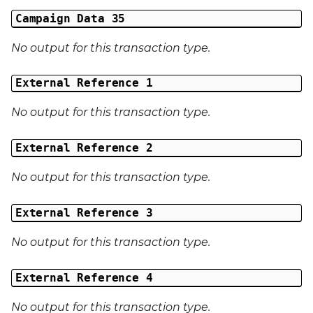
Campaign Data 35
No output for this transaction type.
External Reference 1
No output for this transaction type.
External Reference 2
No output for this transaction type.
External Reference 3
No output for this transaction type.
External Reference 4
No output for this transaction type.