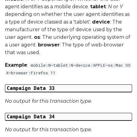
agent identifies as a mobile device.
tablet
:
N
or
Y
depending on whether the user agent identifies as
a type of device classed as a 'tablet'.
device
: The
manufacturer of the type of device used by the
user agent.
os
: The underlying operating system of
a user agent.
browser
: The type of web-browser
that was used.
Example
:
mobile:N~tablet:N~device:APPLE~os:Mac OS
X~browser:Firefox 11
Campaign Data 33
No output for this transaction type.
Campaign Data 34
No output for this transaction type.