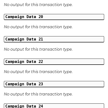
No output for this transaction type.
Campaign Data 20
No output for this transaction type.
Campaign Data 21
No output for this transaction type.
Campaign Data 22
No output for this transaction type.
Campaign Data 23
No output for this transaction type.
Campaign Data 24