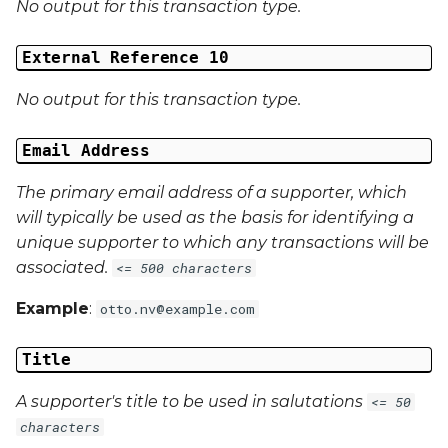
No output for this transaction type.
External Reference 10
No output for this transaction type.
Email Address
The primary email address of a supporter, which
will typically be used as the basis for identifying a
unique supporter to which any transactions will be
associated.
<= 500 characters
Example
:
otto.nv@example.com
Title
A supporter's title to be used in salutations
<= 50
characters