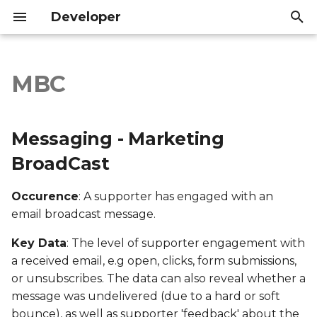
Developer
T
y
MBC
Messaging - Marketing
Introduction
Introduction
p
BroadCast
e
API Reference
API Reference
Messaging - Marketing
Export file columns
t
BroadCast
o
Account ID
Occurence
: A supporter has engaged with an
s
email broadcast message.
Supporter ID
t
Key Data
: The level of supporter engagement with
a
Supporter Email
a received email, e.g open, clicks, form submissions,
r
or unsubscribes. The data can also reveal whether a
Date Created
message was undelivered (due to a hard or soft
t
bounce), as well as supporter 'feedback' about the