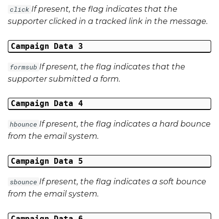
If present, the flag indicates that the
click
External Reference 5
supporter clicked in a tracked link in the message.
External Reference 6
Campaign Data 3
External Reference 7
If present, the flag indicates that the
formsub
supporter submitted a form.
External Reference 8
Campaign Data 4
External Reference 9
If present, the flag indicates a hard bounce
hbounce
External Reference 10
from the email system.
Email Address
Campaign Data 5
Title
If present, the flag indicates a soft bounce
sbounce
from the email system.
First Name
Campaign Data 6