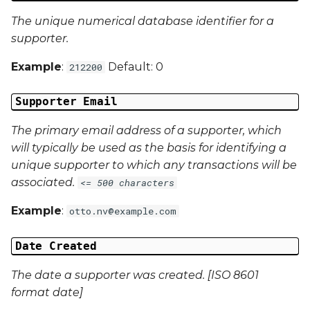
The unique numerical database identifier for a
Campaign Data 4
supporter.
Example
:
Default: 0
Campaign Data 5
212200
Campaign Data 6
Supporter Email
The primary email address of a supporter, which
Campaign Data 7
will typically be used as the basis for identifying a
unique supporter to which any transactions will be
Campaign Data 8
associated.
<= 500 characters
Campaign Data 9
Example
:
otto.nv@example.com
Campaign Data 10
Date Created
Campaign Data 11
The date a supporter was created. [ISO 8601
format date]
Campaign Data 12