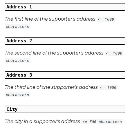
Address 1
The first line of the supporter's address
<= 1000
characters
Address 2
The second line of the supporter's address
<= 1000
characters
Address 3
The third line of the supporter's address
<= 1000
characters
City
The city in a supporter's address
<= 500 characters