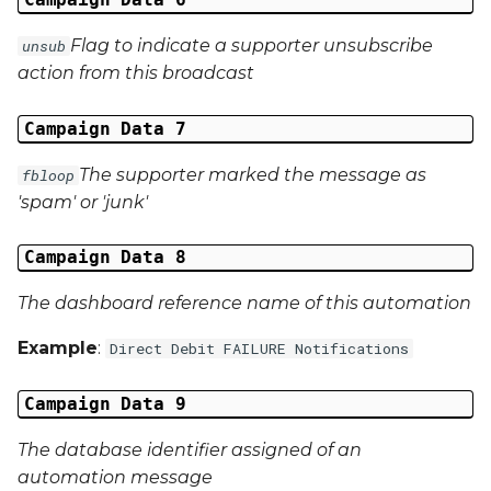
Middle Name
Flag to indicate a supporter unsubscribe
unsub
Last Name
action from this broadcast
Address 1
Campaign Data 7
The supporter marked the message as
Address 2
fbloop
'spam' or 'junk'
Address 3
Campaign Data 8
City
The dashboard reference name of this automation
Region
Example
:
Direct Debit FAILURE Notifications
Country
Campaign Data 9
Phone Number
The database identifier assigned of an
automation message