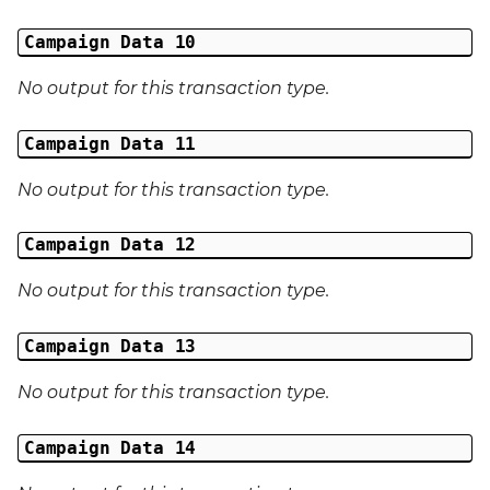
Campaign Data 10
No output for this transaction type.
Campaign Data 11
No output for this transaction type.
Campaign Data 12
No output for this transaction type.
Campaign Data 13
No output for this transaction type.
Campaign Data 14