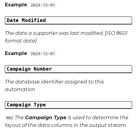
Example
:
2024-12-01
Campaign Data 13
Date Modified
Campaign Data 14
The date a supporter was last modified. [ISO 8601
format date]
Campaign Data 15
Example
:
2024-12-01
Campaign Data 16
Campaign Number
Campaign Data 17
The database identifier assigned to this
Campaign Data 18
automation
Campaign Data 19
Campaign Type
Campaign Data 20
The
Campaign Type
is used to determine the
MBC
layout of the data columns in the output stream.
Campaign Data 21