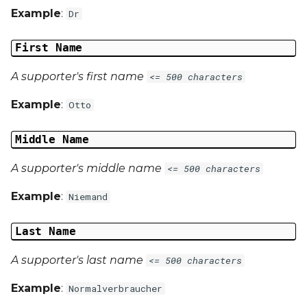
Example
:
Dr
First Name
A supporter's first name
<= 500 characters
Example
:
Otto
Middle Name
A supporter's middle name
<= 500 characters
Example
:
Niemand
Last Name
A supporter's last name
<= 500 characters
Example
:
Normalverbraucher