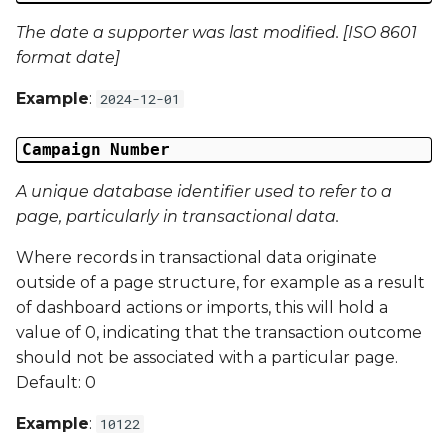
Campaign Data 13
The date a supporter was last modified. [ISO 8601
format date]
Campaign Data 14
Example
:
2024-12-01
Campaign Data 15
Campaign Number
Campaign Data 16
A unique database identifier used to refer to a
Campaign Data 17
page, particularly in transactional data.
Where records in transactional data originate
Campaign Data 18
outside of a page structure, for example as a result
of dashboard actions or imports, this will hold a
Campaign Data 19
value of 0, indicating that the transaction outcome
should not be associated with a particular page.
Campaign Data 20
Default: 0
Campaign Data 21
Example
:
10122