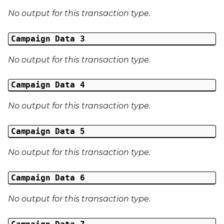
No output for this transaction type.
External Reference 6
Campaign Data 3
External Reference 7
No output for this transaction type.
External Reference 8
Campaign Data 4
External Reference 9
No output for this transaction type.
External Reference 10
Campaign Data 5
Email Address
No output for this transaction type.
Title
Campaign Data 6
First Name
No output for this transaction type.
Middle Name