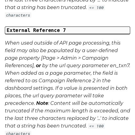
that a string has been truncated.
<= 100
characters
External Reference 7
When used outside of API page processing, this
field may also be populated by a user-defined
page property [Page > Admin > Campaign
References],
or
by the url query parameter
en_txn7
.
When added as a page parameter, the field is
referred to as Campaign Reference 2 in the
dashboard settings. If a value is presented in both
places, the url query parameter will take
precedence.
Note
: Content will be automatically
truncated if the maximum length is exceeded, and
the last three characters replaced by '...' to indicate
that a string has been truncated.
<= 100
characters