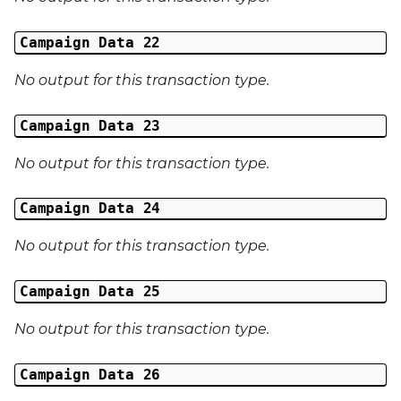
Campaign Data 22
No output for this transaction type.
Campaign Data 23
No output for this transaction type.
Campaign Data 24
No output for this transaction type.
Campaign Data 25
No output for this transaction type.
Campaign Data 26