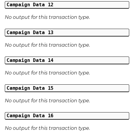
Campaign Data 12
No output for this transaction type.
Campaign Data 13
No output for this transaction type.
Campaign Data 14
No output for this transaction type.
Campaign Data 15
No output for this transaction type.
Campaign Data 16
No output for this transaction type.