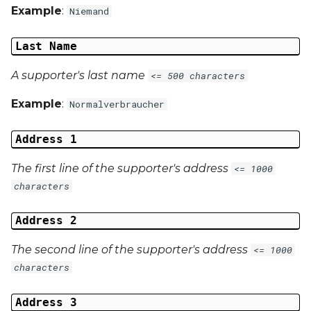
Example
:
Niemand
Last Name
A supporter's last name
<= 500 characters
Example
:
Normalverbraucher
Address 1
The first line of the supporter's address
<= 1000
characters
Address 2
The second line of the supporter's address
<= 1000
characters
Address 3