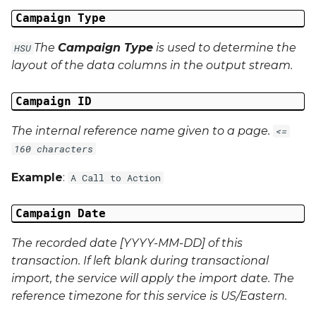
Campaign Data 22
Campaign Type
Campaign Data 23
The
Campaign Type
is used to determine the
HSU
layout of the data columns in the output stream.
Campaign Data 24
Campaign ID
Campaign Data 25
The internal reference name given to a page.
<=
Campaign Data 26
160 characters
Example
:
A Call to Action
Campaign Data 27
Campaign Date
Campaign Data 28
The recorded date [YYYY-MM-DD] of this
Campaign Data 29
transaction. If left blank during transactional
import, the service will apply the import date. The
Campaign Data 30
reference timezone for this service is US/Eastern.