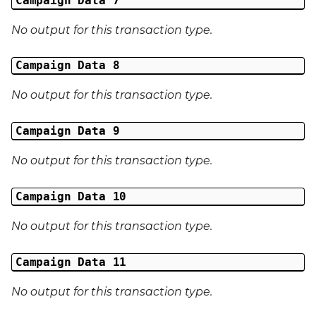
Campaign Data 7
Last Name
No output for this transaction type.
Address 1
Campaign Data 8
No output for this transaction type.
Address 2
Address 3
Campaign Data 9
No output for this transaction type.
City
Campaign Data 10
Region
No output for this transaction type.
Country
Campaign Data 11
Phone Number
No output for this transaction type.