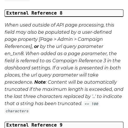
External Reference 8
When used outside of API page processing, this
field may also be populated by a user-defined
page property [Page > Admin > Campaign
References],
or
by the url query parameter
en_txn8
. When added as a page parameter, the
field is referred to as Campaign Reference 3 in the
dashboard settings. If a value is presented in both
places, the url query parameter will take
precedence.
Note
: Content will be automatically
truncated if the maximum length is exceeded, and
the last three characters replaced by '...' to indicate
that a string has been truncated.
<= 100
characters
External Reference 9