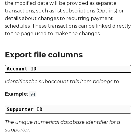
the modified data will be provided as separate
s
Campaign Number
transactions, such as list subscriptions (Opt-ins) or
e
details about changes to recurring payment
Campaign Type
schedules. These transactions can be linked directly
a
to the page used to make the changes.
r
Campaign ID
c
Export file columns
Campaign Date
h
Account ID
Campaign Time
i
n
Identifies the subaccount this item belongs to
Campaign Status
g
Example
:
94
Campaign Data 1
Supporter ID
Campaign Data 2
The unique numerical database identifier for a
Campaign Data 3
supporter.