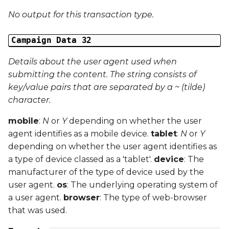
No output for this transaction type.
Campaign Data 32
Details about the user agent used when
submitting the content. The string consists of
key/value pairs that are separated by a ~ (tilde)
character.
mobile
:
N
or
Y
depending on whether the user
agent identifies as a mobile device.
tablet
:
N
or
Y
depending on whether the user agent identifies as
a type of device classed as a 'tablet'.
device
: The
manufacturer of the type of device used by the
user agent.
os
: The underlying operating system of
a user agent.
browser
: The type of web-browser
that was used.