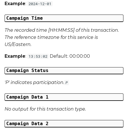
Campaign Data 31
Example
:
2024-12-01
Campaign Data 32
Campaign Time
Campaign Data 33
The recorded time [HH:MM:SS] of this transaction.
The reference timezone for this service is
Campaign Data 34
US/Eastern.
Example
:
Default: 00:00:00
13:53:02
Campaign Data 35
Campaign Status
External Reference 1
'P' indicates participation.
P
External Reference 2
Campaign Data 1
External Reference 3
No output for this transaction type.
External Reference 4
Campaign Data 2
External Reference 5