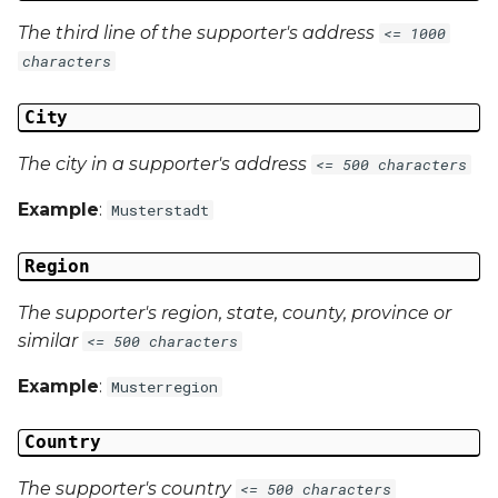
The third line of the supporter's address
<= 1000
characters
City
The city in a supporter's address
<= 500 characters
Example
:
Musterstadt
Region
The supporter's region, state, county, province or
similar
<= 500 characters
Example
:
Musterregion
Country
The supporter's country
<= 500 characters