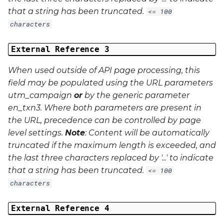
that a string has been truncated.
<= 100
characters
External Reference 3
When used outside of API page processing, this
field may be populated using the URL parameters
utm_campaign
or
by the generic parameter
en_txn3
. Where both parameters are present in
the URL, precedence can be controlled by page
level settings.
Note
: Content will be automatically
truncated if the maximum length is exceeded, and
the last three characters replaced by '...' to indicate
that a string has been truncated.
<= 100
characters
External Reference 4