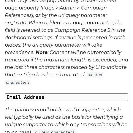
field may also be populated by a user-defined
page property [Page > Admin > Campaign
References],
or
by the url query parameter
en_txn10
. When added as a page parameter, the
field is referred to as Campaign Reference 5 in the
dashboard settings. If a value is presented in both
places, the url query parameter will take
precedence.
Note
: Content will be automatically
truncated if the maximum length is exceeded, and
the last three characters replaced by '...' to indicate
that a string has been truncated.
<= 100
characters
Email Address
The primary email address of a supporter, which
will typically be used as the basis for identifying a
unique supporter to which any transactions will be
associated.
<= 500 characters