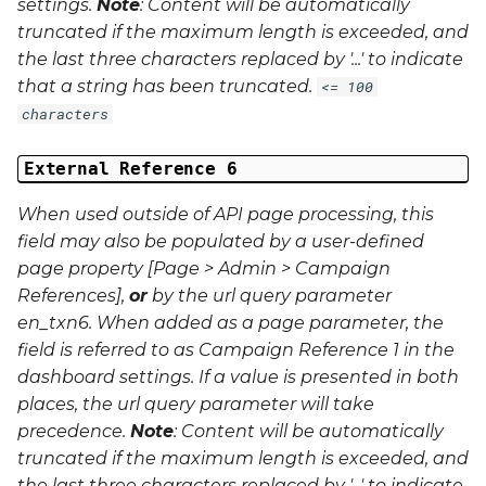
settings.
Note
: Content will be automatically
truncated if the maximum length is exceeded, and
the last three characters replaced by '...' to indicate
that a string has been truncated.
<= 100
characters
External Reference 6
When used outside of API page processing, this
field may also be populated by a user-defined
page property [Page > Admin > Campaign
References],
or
by the url query parameter
en_txn6
. When added as a page parameter, the
field is referred to as Campaign Reference 1 in the
dashboard settings. If a value is presented in both
places, the url query parameter will take
precedence.
Note
: Content will be automatically
truncated if the maximum length is exceeded, and
the last three characters replaced by '...' to indicate