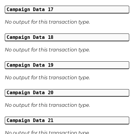
Campaign Data 17
No output for this transaction type.
Campaign Data 18
No output for this transaction type.
Campaign Data 19
No output for this transaction type.
Campaign Data 20
No output for this transaction type.
Campaign Data 21
No output for this transaction type.