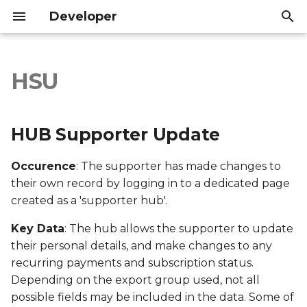
Developer
T
y
HSU
HUB Supporter Update
Introduction
Introduction
p
e
Export file columns
API Reference
API Reference
HUB Supporter Update
t
Account ID
Occurence
: The supporter has made changes to
o
their own record by logging in to a dedicated page
Supporter ID
s
created as a 'supporter hub'.
t
Supporter Email
Key Data
: The hub allows the supporter to update
a
their personal details, and make changes to any
Date Created
recurring payments and subscription status.
r
Depending on the export group used, not all
t
Date Modified
possible fields may be included in the data. Some of