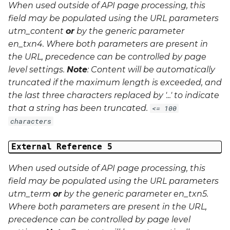
When used outside of API page processing, this
field may be populated using the URL parameters
utm_content
or
by the generic parameter
en_txn4
. Where both parameters are present in
the URL, precedence can be controlled by page
level settings.
Note
: Content will be automatically
truncated if the maximum length is exceeded, and
the last three characters replaced by '...' to indicate
that a string has been truncated.
<= 100
characters
External Reference 5
When used outside of API page processing, this
field may be populated using the URL parameters
utm_term
or
by the generic parameter
en_txn5
.
Where both parameters are present in the URL,
precedence can be controlled by page level