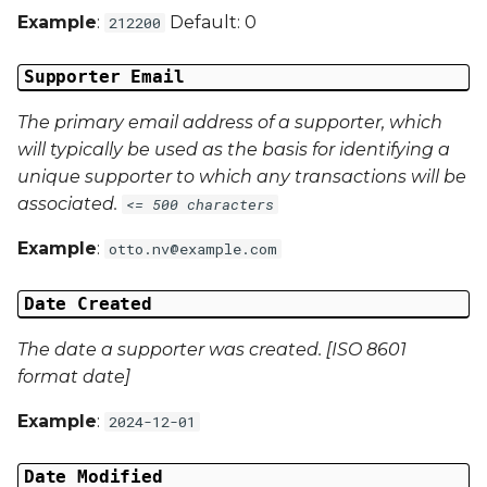
Example
:
Default: 0
212200
Campaign Data 4
Supporter Email
Campaign Data 5
The primary email address of a supporter, which
Campaign Data 6
will typically be used as the basis for identifying a
unique supporter to which any transactions will be
Campaign Data 7
associated.
<= 500 characters
Campaign Data 8
Example
:
otto.nv@example.com
Campaign Data 9
Date Created
Campaign Data 10
The date a supporter was created. [ISO 8601
format date]
Campaign Data 11
Example
:
2024-12-01
Campaign Data 12
Date Modified