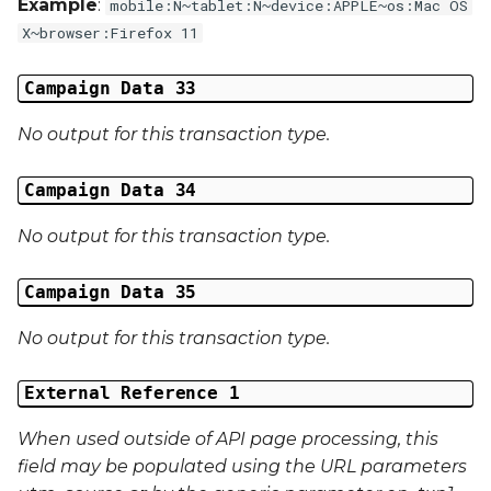
Example
:
mobile:N~tablet:N~device:APPLE~os:Mac OS
X~browser:Firefox 11
Campaign Data 33
No output for this transaction type.
Campaign Data 34
No output for this transaction type.
Campaign Data 35
No output for this transaction type.
External Reference 1
When used outside of API page processing, this
field may be populated using the URL parameters