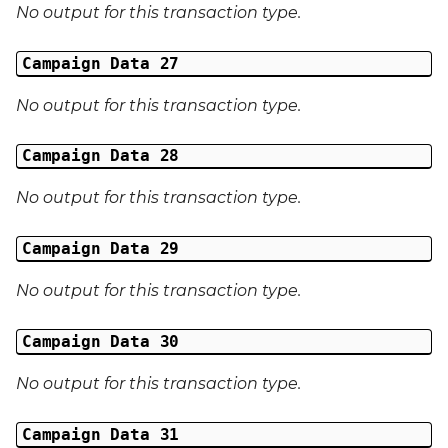
No output for this transaction type.
Campaign Data 27
No output for this transaction type.
Campaign Data 28
No output for this transaction type.
Campaign Data 29
No output for this transaction type.
Campaign Data 30
No output for this transaction type.
Campaign Data 31