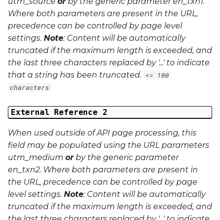
utm_source
or
by the generic parameter
en_txn1
.
Where both parameters are present in the URL,
precedence can be controlled by page level
settings.
Note
: Content will be automatically
truncated if the maximum length is exceeded, and
the last three characters replaced by '...' to indicate
that a string has been truncated.
<= 100
characters
External Reference 2
When used outside of API page processing, this
field may be populated using the URL parameters
utm_medium
or
by the generic parameter
en_txn2
. Where both parameters are present in
the URL, precedence can be controlled by page
level settings.
Note
: Content will be automatically
truncated if the maximum length is exceeded, and
the last three characters replaced by '...' to indicate