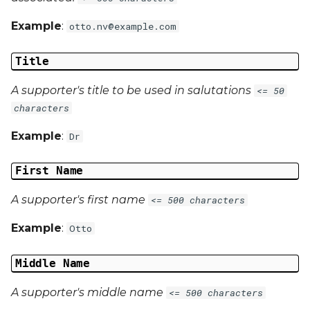
Example
:
otto.nv@example.com
Title
A supporter's title to be used in salutations
<= 50
characters
Example
:
Dr
First Name
A supporter's first name
<= 500 characters
Example
:
Otto
Middle Name
A supporter's middle name
<= 500 characters