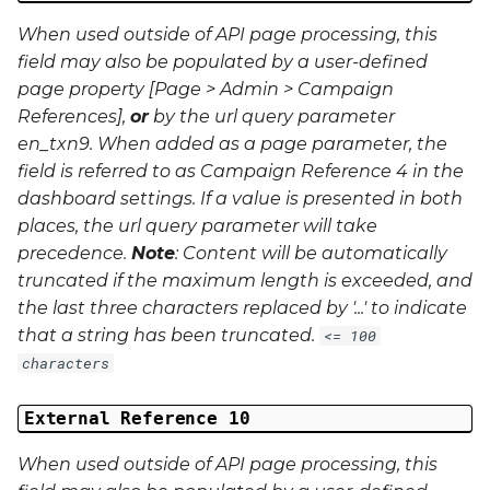
When used outside of API page processing, this
field may also be populated by a user-defined
page property [Page > Admin > Campaign
References],
or
by the url query parameter
en_txn9
. When added as a page parameter, the
field is referred to as Campaign Reference 4 in the
dashboard settings. If a value is presented in both
places, the url query parameter will take
precedence.
Note
: Content will be automatically
truncated if the maximum length is exceeded, and
the last three characters replaced by '...' to indicate
that a string has been truncated.
<= 100
characters
External Reference 10
When used outside of API page processing, this