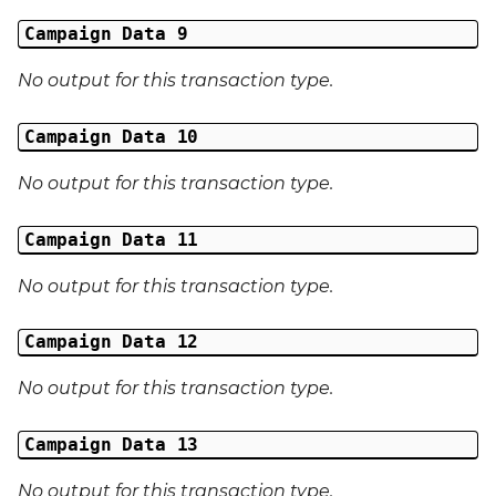
Campaign Data 9
No output for this transaction type.
Campaign Data 10
No output for this transaction type.
Campaign Data 11
No output for this transaction type.
Campaign Data 12
No output for this transaction type.
Campaign Data 13
No output for this transaction type.