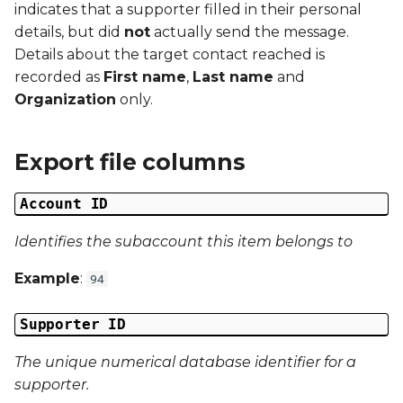
indicates that a supporter filled in their personal
g
Campaign Number
details, but did
not
actually send the message.
s
Details about the target contact reached is
Campaign Type
recorded as
First name
,
Last name
and
e
Organization
only.
a
Campaign ID
r
Export file columns
Campaign Date
c
Account ID
Campaign Time
h
Identifies the subaccount this item belongs to
Campaign Status
Example
:
94
Campaign Data 1
Supporter ID
Campaign Data 2
The unique numerical database identifier for a
Campaign Data 3
supporter.