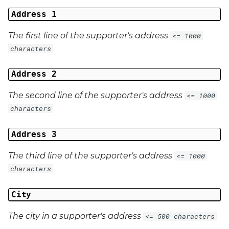
Address 1
The first line of the supporter's address
<= 1000
characters
Address 2
The second line of the supporter's address
<= 1000
characters
Address 3
The third line of the supporter's address
<= 1000
characters
City
The city in a supporter's address
<= 500 characters