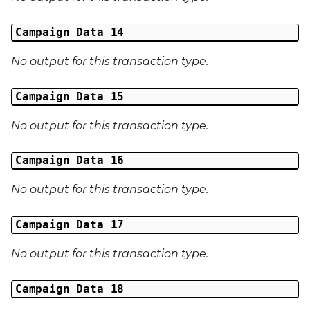
Campaign Data 14
No output for this transaction type.
Campaign Data 15
No output for this transaction type.
Campaign Data 16
No output for this transaction type.
Campaign Data 17
No output for this transaction type.
Campaign Data 18