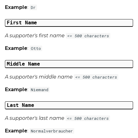
Example
:
Dr
First Name
A supporter's first name
<= 500 characters
Example
:
Otto
Middle Name
A supporter's middle name
<= 500 characters
Example
:
Niemand
Last Name
A supporter's last name
<= 500 characters
Example
:
Normalverbraucher