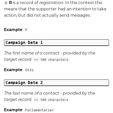
R
is a record of
registration
. In this context this
R
means that the supporter had an intention to take
External Reference 6
action, but did not actually send messages.
External Reference 7
Example
:
P
External Reference 8
Campaign Data 1
External Reference 9
The first name of a contact - provided by the
target record.
<= 100 characters
External Reference 10
Example
:
Otto
Email Address
Campaign Data 2
Title
The last name of a contact - provided by the
First Name
target record.
<= 100 characters
Example
:
Parlamentarier
Middle Name