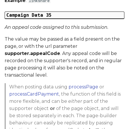
Example
:
linkshare
Campaign Data 35
An appeal code assigned to this submission.
The value may be passed as a field present on the
page, or with the url parameter
supporter.appealCode
. Any appeal code will be
recorded on the supporter's record, and in regular
page processing it will also be noted on the
transactional level.
When posting data using
processPage
or
processCardPayment
, the function of this field is
more flexible, and can be
either
part of the
supporter object
or
of the page object, and will
be stored separately in each. The page-builder
behaviour can easily be replicated by passing