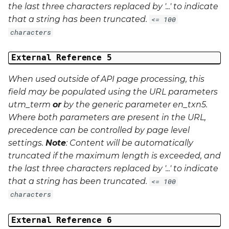
the last three characters replaced by '...' to indicate
that a string has been truncated.
<= 100
characters
External Reference 5
When used outside of API page processing, this
field may be populated using the URL parameters
utm_term
or
by the generic parameter
en_txn5
.
Where both parameters are present in the URL,
precedence can be controlled by page level
settings.
Note
: Content will be automatically
truncated if the maximum length is exceeded, and
the last three characters replaced by '...' to indicate
that a string has been truncated.
<= 100
characters
External Reference 6