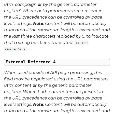
utm_campaign
or
by the generic parameter
en_txn3
. Where both parameters are present in
the URL, precedence can be controlled by page
level settings.
Note
: Content will be automatically
truncated if the maximum length is exceeded, and
the last three characters replaced by '...' to indicate
that a string has been truncated.
<= 100
characters
External Reference 4
When used outside of API page processing, this
field may be populated using the URL parameters
utm_content
or
by the generic parameter
en_txn4
. Where both parameters are present in
the URL, precedence can be controlled by page
level settings.
Note
: Content will be automatically
truncated if the maximum length is exceeded, and