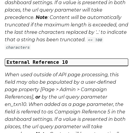
dashboard settings. If a value is presented in both
places, the url query parameter will take
precedence.
Note
: Content will be automatically
truncated if the maximum length is exceeded, and
the last three characters replaced by '...' to indicate
that a string has been truncated.
<= 100
characters
External Reference 10
When used outside of API page processing, this
field may also be populated by a user-defined
page property [Page > Admin > Campaign
References],
or
by the url query parameter
en_txn10
. When added as a page parameter, the
field is referred to as Campaign Reference 5 in the
dashboard settings. If a value is presented in both
places, the url query parameter will take