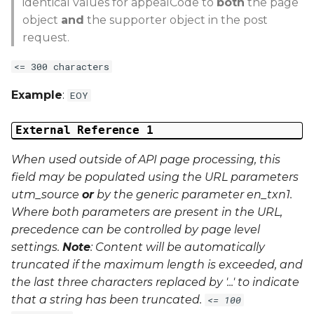
identical values for appealCode to
both
the page
object
and
the supporter object in the post
request.
<= 300 characters
Example
:
EOY
External Reference 1
When used outside of API page processing, this
field may be populated using the URL parameters
utm_source
or
by the generic parameter
en_txn1
.
Where both parameters are present in the URL,
precedence can be controlled by page level
settings.
Note
: Content will be automatically
truncated if the maximum length is exceeded, and
the last three characters replaced by '...' to indicate
that a string has been truncated.
<= 100