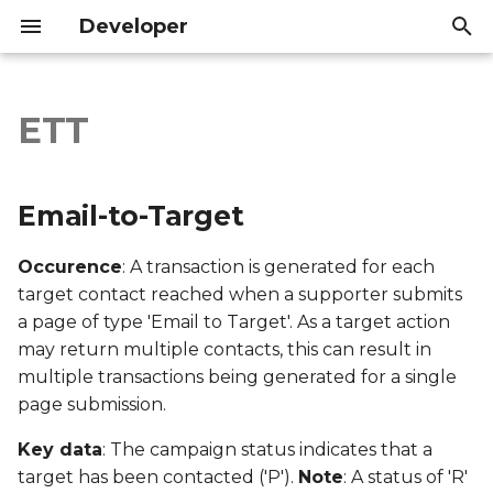
Developer
I
n
ETT
Email-to-Target
Introduction
Introduction
i
t
Export file columns
API Reference
API Reference
Email-to-Target
i
Account ID
Occurence
: A transaction is generated for each
a
target contact reached when a supporter submits
Supporter ID
l
a page of type 'Email to Target'. As a target action
may return multiple contacts, this can result in
i
Supporter Email
multiple transactions being generated for a single
z
page submission.
Date Created
i
Key data
: The campaign status indicates that a
n
Date Modified
target has been contacted ('P').
Note
: A status of 'R'