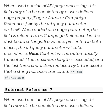
When used outside of API page processing, this
field may also be populated by a user-defined
page property [Page > Admin > Campaign
References],
or
by the url query parameter
en_txn6
. When added as a page parameter, the
field is referred to as Campaign Reference 1 in the
dashboard settings. If a value is presented in both
places, the url query parameter will take
precedence.
Note
: Content will be automatically
truncated if the maximum length is exceeded, and
the last three characters replaced by '...' to indicate
that a string has been truncated.
<= 100
characters
External Reference 7
When used outside of API page processing, this
field may also be populated by a user-defined