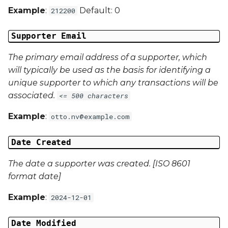
Example
:
Default: 0
212200
Campaign Data 4
Supporter Email
Campaign Data 5
The primary email address of a supporter, which
Campaign Data 6
will typically be used as the basis for identifying a
unique supporter to which any transactions will be
Campaign Data 7
associated.
<= 500 characters
Campaign Data 8
Example
:
otto.nv@example.com
Campaign Data 9
Date Created
Campaign Data 10
The date a supporter was created. [ISO 8601
format date]
Campaign Data 11
Example
:
2024-12-01
Campaign Data 12
Date Modified