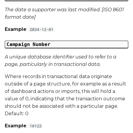
Campaign Data 13
The date a supporter was last modified. [ISO 8601
format date]
Campaign Data 14
Example
:
2024-12-01
Campaign Data 15
Campaign Number
Campaign Data 16
A unique database identifier used to refer to a
Campaign Data 17
page, particularly in transactional data.
Where records in transactional data originate
Campaign Data 18
outside of a page structure, for example as a result
of dashboard actions or imports, this will hold a
Campaign Data 19
value of 0, indicating that the transaction outcome
should not be associated with a particular page.
Campaign Data 20
Default: 0
Campaign Data 21
Example
:
10122