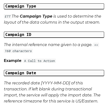
Campaign Data 22
Campaign Type
Campaign Data 23
The
Campaign Type
is used to determine the
ETT
layout of the data columns in the output stream.
Campaign Data 24
Campaign ID
Campaign Data 25
The internal reference name given to a page.
<=
Campaign Data 26
160 characters
Example
:
A Call to Action
Campaign Data 27
Campaign Date
Campaign Data 28
The recorded date [YYYY-MM-DD] of this
Campaign Data 29
transaction. If left blank during transactional
import, the service will apply the import date. The
Campaign Data 30
reference timezone for this service is US/Eastern.