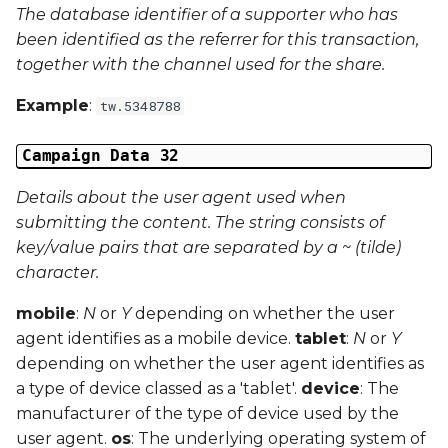
The database identifier of a supporter who has
been identified as the referrer for this transaction,
together with the channel used for the share.
Example
:
tw.5348788
Campaign Data 32
Details about the user agent used when
submitting the content. The string consists of
key/value pairs that are separated by a ~ (tilde)
character.
mobile
:
N
or
Y
depending on whether the user
agent identifies as a mobile device.
tablet
:
N
or
Y
depending on whether the user agent identifies as
a type of device classed as a 'tablet'.
device
: The
manufacturer of the type of device used by the
user agent.
os
: The underlying operating system of