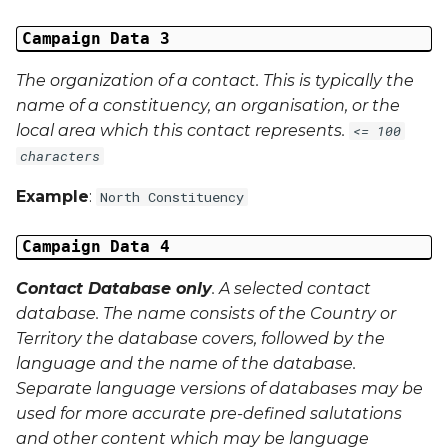
Last Name
Campaign Data 3
The organization of a contact. This is typically the
Address 1
name of a constituency, an organisation, or the
local area which this contact represents.
<= 100
Address 2
characters
Address 3
Example
:
North Constituency
City
Campaign Data 4
Region
Contact Database only
. A selected contact
database. The name consists of the Country or
Country
Territory the database covers, followed by the
language and the name of the database.
Phone Number
Separate language versions of databases may be
used for more accurate pre-defined salutations
and other content which may be language