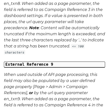
en_txn8
. When added as a page parameter, the
field is referred to as Campaign Reference 3 in the
dashboard settings. If a value is presented in both
places, the url query parameter will take
precedence.
Note
: Content will be automatically
truncated if the maximum length is exceeded, and
the last three characters replaced by '...' to indicate
that a string has been truncated.
<= 100
characters
External Reference 9
When used outside of API page processing, this
field may also be populated by a user-defined
page property [Page > Admin > Campaign
References],
or
by the url query parameter
en_txn9
. When added as a page parameter, the
field is referred to as Campaign Reference 4 in the