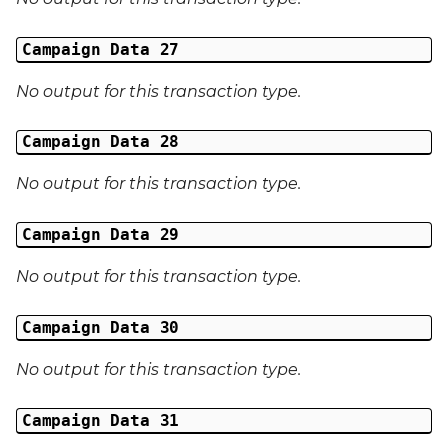
Campaign Data 27
No output for this transaction type.
Campaign Data 28
No output for this transaction type.
Campaign Data 29
No output for this transaction type.
Campaign Data 30
No output for this transaction type.
Campaign Data 31