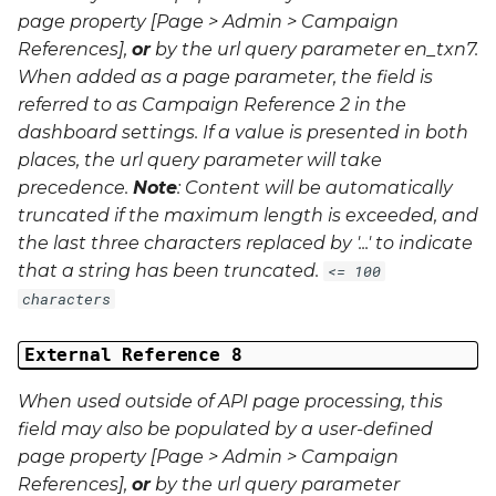
page property [Page > Admin > Campaign
References],
or
by the url query parameter
en_txn7
.
When added as a page parameter, the field is
referred to as Campaign Reference 2 in the
dashboard settings. If a value is presented in both
places, the url query parameter will take
precedence.
Note
: Content will be automatically
truncated if the maximum length is exceeded, and
the last three characters replaced by '...' to indicate
that a string has been truncated.
<= 100
characters
External Reference 8
When used outside of API page processing, this
field may also be populated by a user-defined
page property [Page > Admin > Campaign
References],
or
by the url query parameter