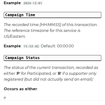
Campaign Data 31
Example
:
2024-12-01
Campaign Data 32
Campaign Time
Campaign Data 33
The recorded time [HH:MM:SS] of this transaction.
The reference timezone for this service is
Campaign Data 34
US/Eastern.
Example
:
Default: 00:00:00
13:53:02
Campaign Data 35
Campaign Status
External Reference 1
The status of the current transaction, recorded as
External Reference 2
either '
P
' for Participated, or '
R
' if a supporter only
registered (but did not actually send an email).'
External Reference 3
Occurs as either
:
External Reference 4
P
External Reference 5