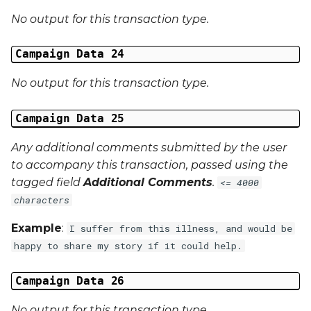
No output for this transaction type.
Campaign Data 24
No output for this transaction type.
Campaign Data 25
Any additional comments submitted by the user
to accompany this transaction, passed using the
tagged field
Additional Comments
.
<= 4000
characters
Example
:
I suffer from this illness, and would be
happy to share my story if it could help.
Campaign Data 26
No output for this transaction type.