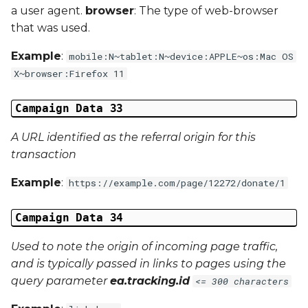
a user agent.
browser
: The type of web-browser
that was used.
Example
:
mobile:N~tablet:N~device:APPLE~os:Mac OS
X~browser:Firefox 11
Campaign Data 33
A URL identified as the referral origin for this
transaction
Example
:
https://example.com/page/12272/donate/1
Campaign Data 34
Used to note the origin of incoming page traffic,
and is typically passed in links to pages using the
query parameter
ea.tracking.id
<= 300 characters