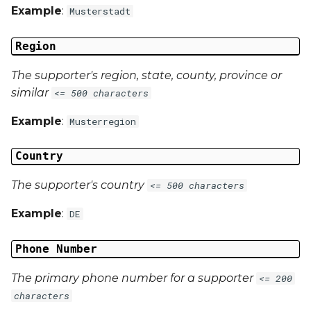
Example
:
Musterstadt
Region
The supporter's region, state, county, province or
similar
<= 500 characters
Example
:
Musterregion
Country
The supporter's country
<= 500 characters
Example
:
DE
Phone Number
The primary phone number for a supporter
<= 200
characters