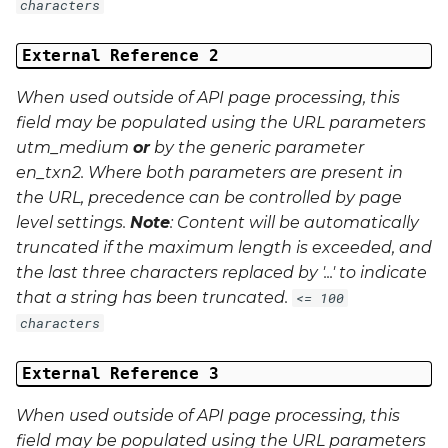
characters
External Reference 2
When used outside of API page processing, this
field may be populated using the URL parameters
utm_medium
or
by the generic parameter
en_txn2
. Where both parameters are present in
the URL, precedence can be controlled by page
level settings.
Note
: Content will be automatically
truncated if the maximum length is exceeded, and
the last three characters replaced by '...' to indicate
that a string has been truncated.
<= 100
characters
External Reference 3
When used outside of API page processing, this
field may be populated using the URL parameters