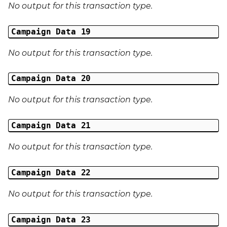
No output for this transaction type.
Campaign Data 19
No output for this transaction type.
Campaign Data 20
No output for this transaction type.
Campaign Data 21
No output for this transaction type.
Campaign Data 22
No output for this transaction type.
Campaign Data 23