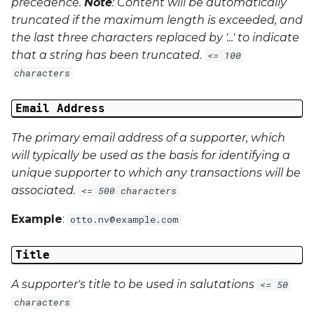
precedence.
Note
: Content will be automatically
truncated if the maximum length is exceeded, and
the last three characters replaced by '...' to indicate
that a string has been truncated.
<= 100
characters
Email Address
The primary email address of a supporter, which
will typically be used as the basis for identifying a
unique supporter to which any transactions will be
associated.
<= 500 characters
Example
:
otto.nv@example.com
Title
A supporter's title to be used in salutations
<= 50
characters