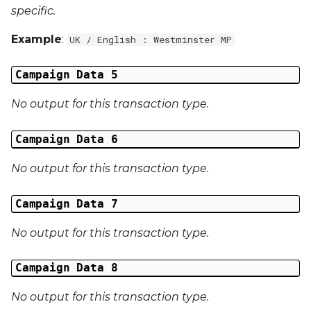
specific.
Example
:
UK / English : Westminster MP
Campaign Data 5
No output for this transaction type.
Campaign Data 6
No output for this transaction type.
Campaign Data 7
No output for this transaction type.
Campaign Data 8
No output for this transaction type.