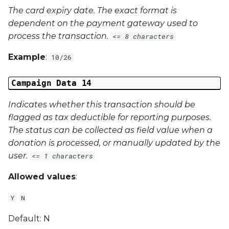
The card expiry date. The exact format is
dependent on the payment gateway used to
process the transaction.
<= 8 characters
Example
:
10/26
Campaign Data 14
Indicates whether this transaction should be
flagged as tax deductible for reporting purposes.
The status can be collected as field value when a
donation is processed, or manually updated by the
user.
<= 1 characters
Allowed values
:
Y
N
Default: N