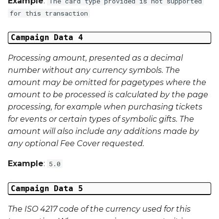
Example
:
The card type provided is not supported
Middle Name
for this transaction
Last Name
Campaign Data 4
Address 1
Processing amount, presented as a decimal
number without any currency symbols. The
Address 2
amount may be omitted for pagetypes where the
amount to be processed is calculated by the page
Address 3
processing, for example when purchasing tickets
for events or certain types of symbolic gifts. The
City
amount will also include any additions made by
any optional Fee Cover requested.
Region
Example
:
5.0
Country
Campaign Data 5
Phone Number
The ISO 4217 code of the currency used for this