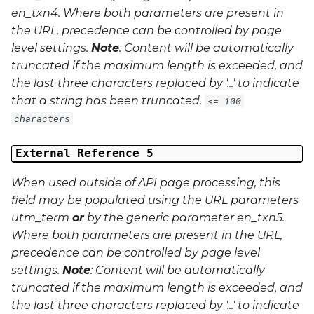
en_txn4
. Where both parameters are present in
the URL, precedence can be controlled by page
level settings.
Note
: Content will be automatically
truncated if the maximum length is exceeded, and
the last three characters replaced by '...' to indicate
that a string has been truncated.
<= 100
characters
External Reference 5
When used outside of API page processing, this
field may be populated using the URL parameters
utm_term
or
by the generic parameter
en_txn5
.
Where both parameters are present in the URL,
precedence can be controlled by page level
settings.
Note
: Content will be automatically
truncated if the maximum length is exceeded, and
the last three characters replaced by '...' to indicate