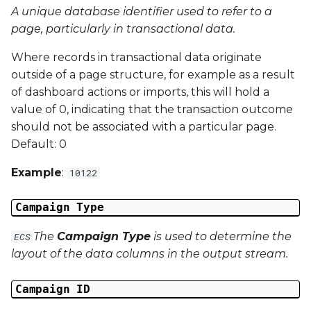
A unique database identifier used to refer to a
Campaign Data 13
page, particularly in transactional data.
Where records in transactional data originate
Campaign Data 14
outside of a page structure, for example as a result
of dashboard actions or imports, this will hold a
Campaign Data 15
value of 0, indicating that the transaction outcome
should not be associated with a particular page.
Campaign Data 16
Default: 0
Campaign Data 17
Example
:
10122
Campaign Data 18
Campaign Type
Campaign Data 19
The
Campaign Type
is used to determine the
ECS
layout of the data columns in the output stream.
Campaign Data 20
Campaign ID
Campaign Data 21