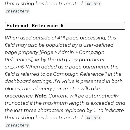
that a string has been truncated.
<= 100
characters
External Reference 6
When used outside of API page processing, this
field may also be populated by a user-defined
page property [Page > Admin > Campaign
References],
or
by the url query parameter
en_txn6
. When added as a page parameter, the
field is referred to as Campaign Reference 1 in the
dashboard settings. If a value is presented in both
places, the url query parameter will take
precedence.
Note
: Content will be automatically
truncated if the maximum length is exceeded, and
the last three characters replaced by '...' to indicate
that a string has been truncated.
<= 100
characters