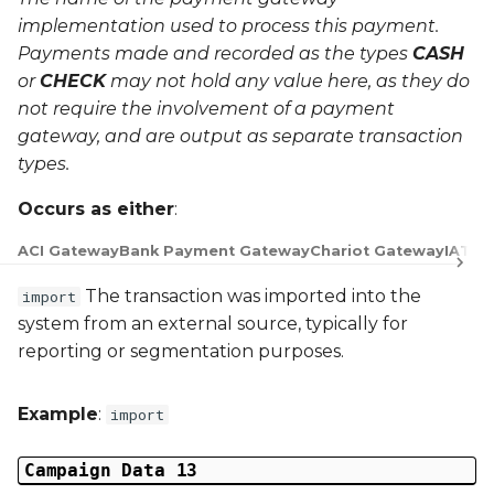
implementation used to process this payment.
Payments made and recorded as the types
CASH
or
CHECK
may not hold any value here, as they do
not require the involvement of a payment
gateway, and are output as separate transaction
types.
Occurs as either
:
ACI Gateway
Bank Payment Gateway
Chariot Gateway
IATS 
The transaction was imported into the
import
system from an external source, typically for
reporting or segmentation purposes.
Example
:
import
Campaign Data 13