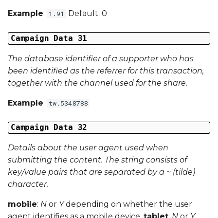
Example
:
Default: 0
1.91
Campaign Data 31
The database identifier of a supporter who has
been identified as the referrer for this transaction,
together with the channel used for the share.
Example
:
tw.5348788
Campaign Data 32
Details about the user agent used when
submitting the content. The string consists of
key/value pairs that are separated by a ~ (tilde)
character.
mobile
:
N
or
Y
depending on whether the user
agent identifies as a mobile device.
tablet
:
N
or
Y