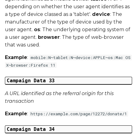
depending on whether the user agent identifies as
a type of device classed as a 'tablet'.
device
: The
manufacturer of the type of device used by the
user agent.
os
: The underlying operating system of
a user agent.
browser
: The type of web-browser
that was used.
Example
:
mobile:N~tablet:N~device:APPLE~os:Mac OS
X~browser:Firefox 11
Campaign Data 33
A URL identified as the referral origin for this
transaction
Example
:
https://example.com/page/12272/donate/1
Campaign Data 34