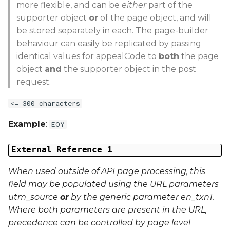
more flexible, and can be
either
part of the
supporter object
or
of the page object, and will
be stored separately in each. The page-builder
behaviour can easily be replicated by passing
identical values for appealCode to
both
the page
object
and
the supporter object in the post
request.
<= 300 characters
Example
:
EOY
External Reference 1
When used outside of API page processing, this
field may be populated using the URL parameters
utm_source
or
by the generic parameter
en_txn1
.
Where both parameters are present in the URL,
precedence can be controlled by page level