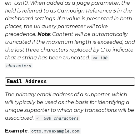
en_txn10
. When added as a page parameter, the
field is referred to as Campaign Reference 5 in the
dashboard settings. If a value is presented in both
places, the url query parameter will take
precedence.
Note
: Content will be automatically
truncated if the maximum length is exceeded, and
the last three characters replaced by '...' to indicate
that a string has been truncated.
<= 100
characters
Email Address
The primary email address of a supporter, which
will typically be used as the basis for identifying a
unique supporter to which any transactions will be
associated.
<= 500 characters
Example
:
otto.nv@example.com