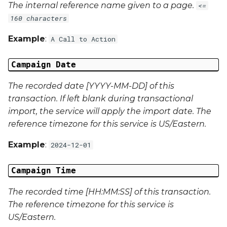
The internal reference name given to a page.
<=
Campaign Data 22
160 characters
Example
:
A Call to Action
Campaign Data 23
Campaign Date
Campaign Data 24
The recorded date [YYYY-MM-DD] of this
Campaign Data 25
transaction. If left blank during transactional
import, the service will apply the import date. The
Campaign Data 26
reference timezone for this service is US/Eastern.
Campaign Data 27
Example
:
2024-12-01
Campaign Data 28
Campaign Time
Campaign Data 29
The recorded time [HH:MM:SS] of this transaction.
The reference timezone for this service is
Campaign Data 30
US/Eastern.