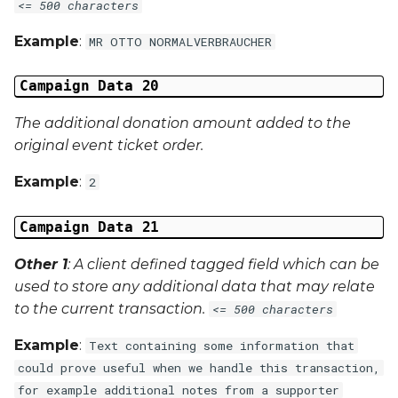
<= 500 characters
Example
:
MR OTTO NORMALVERBRAUCHER
Campaign Data 20
The additional donation amount added to the
original event ticket order.
Example
:
2
Campaign Data 21
Other 1
: A client defined tagged field which can be
used to store any additional data that may relate
to the current transaction.
<= 500 characters
Example
:
Text containing some information that
could prove useful when we handle this transaction,
for example additional notes from a supporter