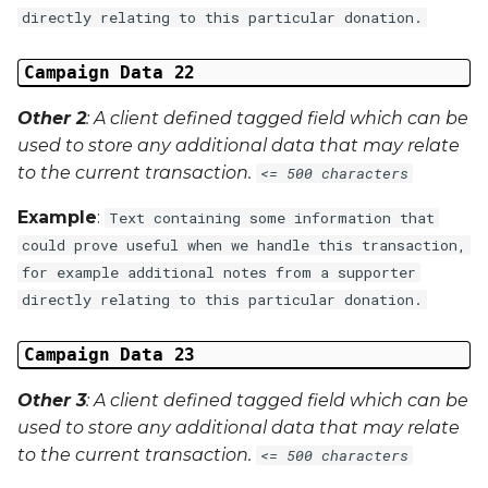
directly relating to this particular donation.
Campaign Data 22
Other 2
: A client defined tagged field which can be
used to store any additional data that may relate
to the current transaction.
<= 500 characters
Example
:
Text containing some information that
could prove useful when we handle this transaction,
for example additional notes from a supporter
directly relating to this particular donation.
Campaign Data 23
Other 3
: A client defined tagged field which can be
used to store any additional data that may relate
to the current transaction.
<= 500 characters