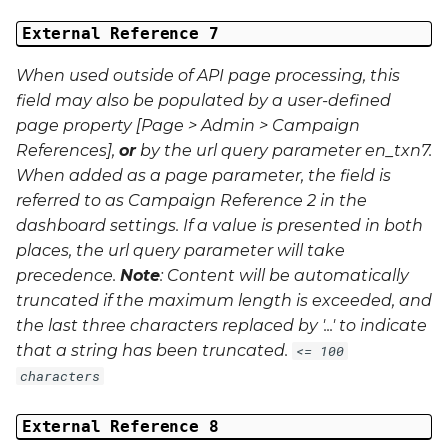
External Reference 7
When used outside of API page processing, this
field may also be populated by a user-defined
page property [Page > Admin > Campaign
References],
or
by the url query parameter
en_txn7
.
When added as a page parameter, the field is
referred to as Campaign Reference 2 in the
dashboard settings. If a value is presented in both
places, the url query parameter will take
precedence.
Note
: Content will be automatically
truncated if the maximum length is exceeded, and
the last three characters replaced by '...' to indicate
that a string has been truncated.
<= 100
characters
External Reference 8