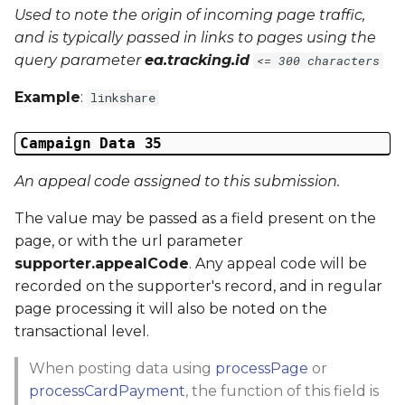
Used to note the origin of incoming page traffic,
and is typically passed in links to pages using the
query parameter
ea.tracking.id
<= 300 characters
Example
:
linkshare
Campaign Data 35
An appeal code assigned to this submission.
The value may be passed as a field present on the
page, or with the url parameter
supporter.appealCode
. Any appeal code will be
recorded on the supporter's record, and in regular
page processing it will also be noted on the
transactional level.
When posting data using
processPage
or
processCardPayment
, the function of this field is