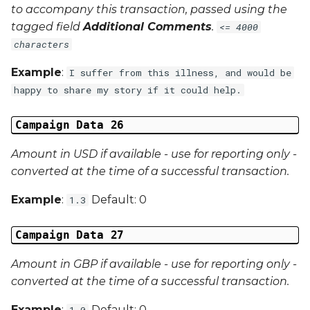
to accompany this transaction, passed using the
tagged field
Additional Comments
.
<= 4000
characters
Example
:
I suffer from this illness, and would be
happy to share my story if it could help.
Campaign Data 26
Amount in USD if available - use for reporting only -
converted at the time of a successful transaction.
Example
:
Default: 0
1.3
Campaign Data 27
Amount in GBP if available - use for reporting only -
converted at the time of a successful transaction.
Example
:
Default: 0
1.0