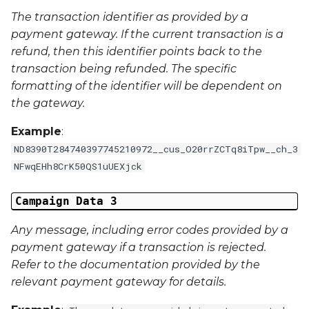
External Reference 5
The transaction identifier as provided by a
payment gateway. If the current transaction is a
External Reference 6
refund, then this identifier points back to the
transaction being refunded. The specific
External Reference 7
formatting of the identifier will be dependent on
the gateway.
External Reference 8
Example
:
External Reference 9
ND8390T284740397745210972__cus_O20rrZCTq8iTpw__ch_3
NFwqEHh8CrK50QS1uUEXjck
External Reference 10
Campaign Data 3
Email Address
Any message, including error codes provided by a
payment gateway if a transaction is rejected.
Title
Refer to the documentation provided by the
relevant payment gateway for details.
First Name