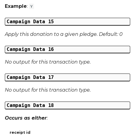
Example
:
Y
Campaign Data 15
Apply this donation to a given pledge. Default: 0
Campaign Data 16
No output for this transaction type.
Campaign Data 17
No output for this transaction type.
Campaign Data 18
Occurs as either
:
receipt id