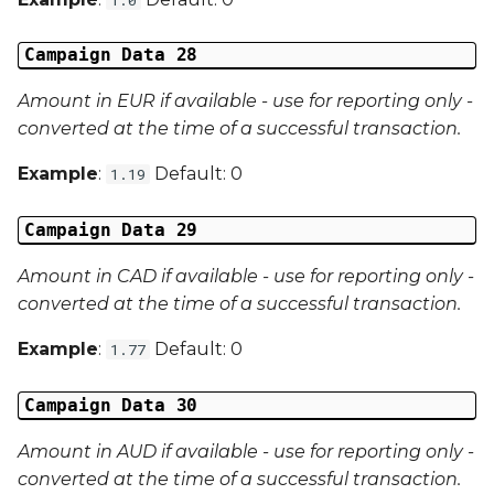
Campaign Data 28
Amount in EUR if available - use for reporting only -
converted at the time of a successful transaction.
Example
:
Default: 0
1.19
Campaign Data 29
Amount in CAD if available - use for reporting only -
converted at the time of a successful transaction.
Example
:
Default: 0
1.77
Campaign Data 30
Amount in AUD if available - use for reporting only -
converted at the time of a successful transaction.