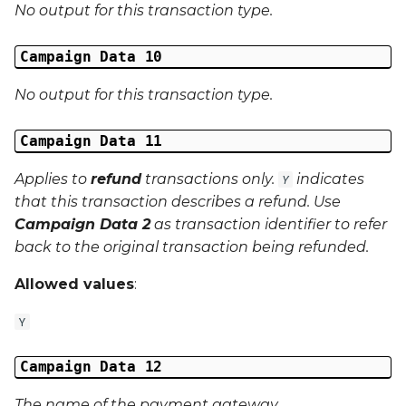
No output for this transaction type.
Campaign Data 10
No output for this transaction type.
Campaign Data 11
Applies to
refund
transactions only.
indicates
Y
that this transaction describes a refund. Use
Campaign Data 2
as transaction identifier to refer
back to the original transaction being refunded.
Allowed values
:
Y
Campaign Data 12
The name of the payment gateway