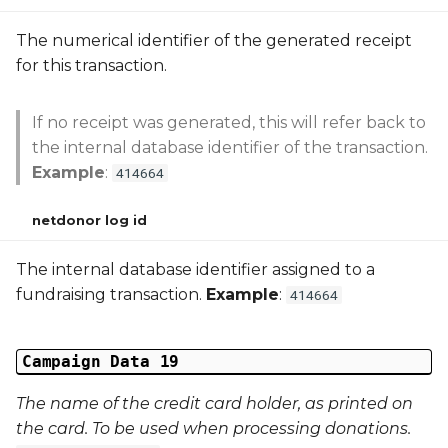
The numerical identifier of the generated receipt
for this transaction.
If no receipt was generated, this will refer back to
the internal database identifier of the transaction.
Example
:
414664
netdonor log id
The internal database identifier assigned to a
fundraising transaction.
Example
:
414664
Campaign Data 19
The name of the credit card holder, as printed on
the card. To be used when processing donations.