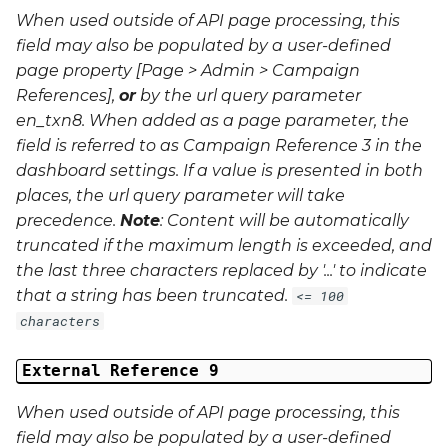
When used outside of API page processing, this
field may also be populated by a user-defined
page property [Page > Admin > Campaign
References],
or
by the url query parameter
en_txn8
. When added as a page parameter, the
field is referred to as Campaign Reference 3 in the
dashboard settings. If a value is presented in both
places, the url query parameter will take
precedence.
Note
: Content will be automatically
truncated if the maximum length is exceeded, and
the last three characters replaced by '...' to indicate
that a string has been truncated.
<= 100
characters
External Reference 9
When used outside of API page processing, this
field may also be populated by a user-defined