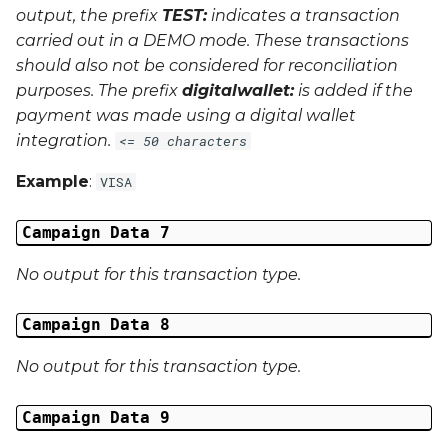
output, the prefix
TEST:
indicates a transaction
carried out in a
DEMO
mode. These transactions
should also not be considered for reconciliation
purposes. The prefix
digitalwallet:
is added if the
payment was made using a digital wallet
integration.
<= 50 characters
Example
:
VISA
Campaign Data 7
No output for this transaction type.
Campaign Data 8
No output for this transaction type.
Campaign Data 9