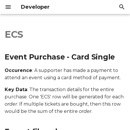
Developer
I
n
ECS
Event Purchase - Card
Introduction
Introduction
i
Single
t
API Reference
API Reference
Event Purchase - Card Single
Export file columns
i
Occurence
: A supporter has made a payment to
a
Account ID
attend an event using a card method of payment.
l
Supporter ID
Key Data
: The transaction details for the entire
i
purchase. One 'ECS' row will be generated for each
z
Supporter Email
order
. If multiple tickets are bought, then this row
would be the sum of the entire
order
.
i
Date Created
n