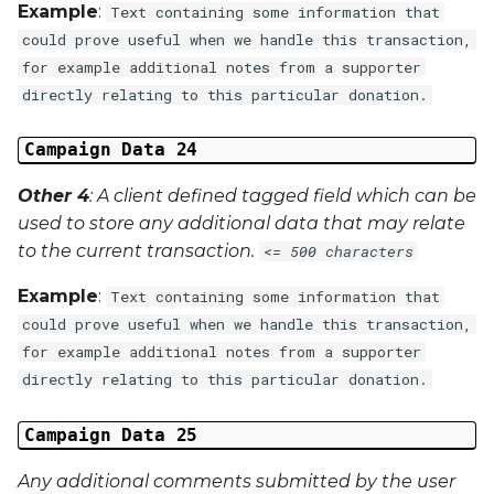
Example
:
Text containing some information that
could prove useful when we handle this transaction,
for example additional notes from a supporter
directly relating to this particular donation.
Campaign Data 24
Other 4
: A client defined tagged field which can be
used to store any additional data that may relate
to the current transaction.
<= 500 characters
Example
:
Text containing some information that
could prove useful when we handle this transaction,
for example additional notes from a supporter
directly relating to this particular donation.
Campaign Data 25
Any additional comments submitted by the user