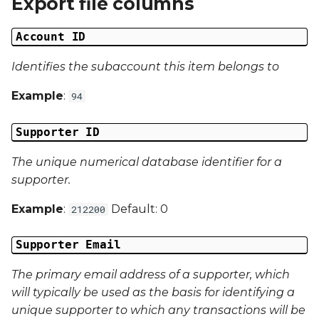
Export file columns
Date Modified
g
Account ID
s
Campaign Number
e
Identifies the subaccount this item belongs to
Campaign Type
a
Example
:
94
Campaign ID
r
Supporter ID
c
Campaign Date
The unique numerical database identifier for a
h
Campaign Time
supporter.
Example
:
Default: 0
212200
Campaign Status
Supporter Email
Campaign Data 1
The primary email address of a supporter, which
Campaign Data 2
will typically be used as the basis for identifying a
unique supporter to which any transactions will be
Campaign Data 3