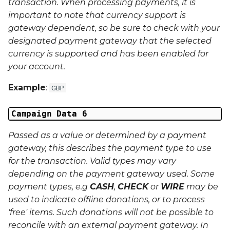
transaction. When processing payments, it is
important to note that currency support is
gateway dependent, so be sure to check with your
designated payment gateway that the selected
currency is supported and has been enabled for
your account.
Example
:
GBP
Campaign Data 6
Passed as a value or determined by a payment
gateway, this describes the payment type to use
for the transaction. Valid types may vary
depending on the payment gateway used. Some
payment types, e.g
CASH
,
CHECK
or
WIRE
may be
used to indicate offline donations, or to process
'free' items. Such donations will not be possible to
reconcile with an external payment gateway. In