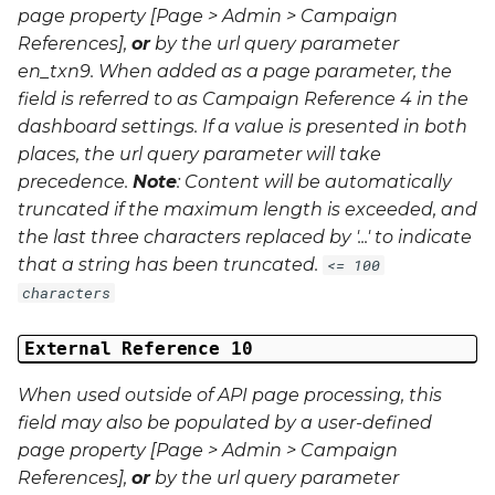
page property [Page > Admin > Campaign
References],
or
by the url query parameter
en_txn9
. When added as a page parameter, the
field is referred to as Campaign Reference 4 in the
dashboard settings. If a value is presented in both
places, the url query parameter will take
precedence.
Note
: Content will be automatically
truncated if the maximum length is exceeded, and
the last three characters replaced by '...' to indicate
that a string has been truncated.
<= 100
characters
External Reference 10
When used outside of API page processing, this
field may also be populated by a user-defined
page property [Page > Admin > Campaign
References],
or
by the url query parameter