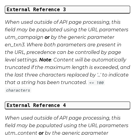
External Reference 3
When used outside of API page processing, this
field may be populated using the URL parameters
utm_campaign
or
by the generic parameter
en_txn3
. Where both parameters are present in
the URL, precedence can be controlled by page
level settings.
Note
: Content will be automatically
truncated if the maximum length is exceeded, and
the last three characters replaced by '...' to indicate
that a string has been truncated.
<= 100
characters
External Reference 4
When used outside of API page processing, this
field may be populated using the URL parameters
utm_content
or
by the generic parameter