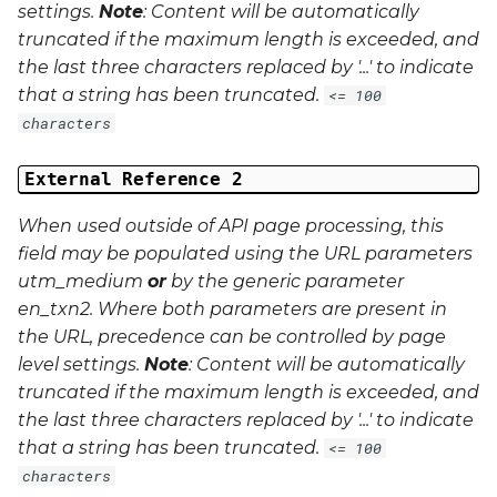
settings.
Note
: Content will be automatically
truncated if the maximum length is exceeded, and
the last three characters replaced by '...' to indicate
that a string has been truncated.
<= 100
characters
External Reference 2
When used outside of API page processing, this
field may be populated using the URL parameters
utm_medium
or
by the generic parameter
en_txn2
. Where both parameters are present in
the URL, precedence can be controlled by page
level settings.
Note
: Content will be automatically
truncated if the maximum length is exceeded, and
the last three characters replaced by '...' to indicate
that a string has been truncated.
<= 100
characters