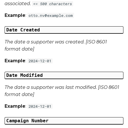
associated.
<= 500 characters
Campaign Data 4
Example
:
otto.nv@example.com
Campaign Data 5
Date Created
Campaign Data 6
The date a supporter was created. [ISO 8601
format date]
Campaign Data 7
Example
:
2024-12-01
Campaign Data 8
Date Modified
Campaign Data 9
The date a supporter was last modified. [ISO 8601
format date]
Campaign Data 10
Example
:
2024-12-01
Campaign Data 11
Campaign Number
Campaign Data 12