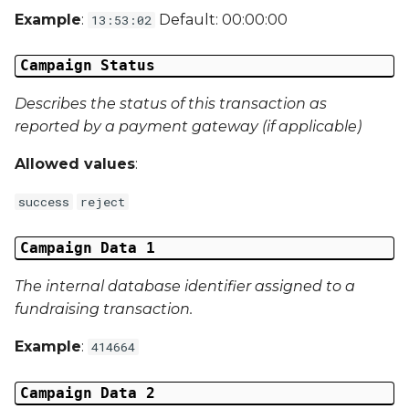
Example
:
Default: 00:00:00
13:53:02
Campaign Data 31
Campaign Status
Campaign Data 32
Describes the status of this transaction as
Campaign Data 33
reported by a payment gateway (if applicable)
Campaign Data 34
Allowed values
:
success
reject
Campaign Data 35
External Reference 1
Campaign Data 1
The internal database identifier assigned to a
External Reference 2
fundraising transaction.
External Reference 3
Example
:
414664
External Reference 4
Campaign Data 2