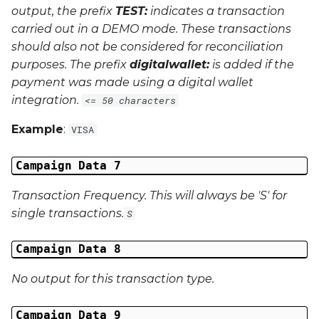
output, the prefix
TEST:
indicates a transaction
carried out in a
DEMO
mode. These transactions
should also not be considered for reconciliation
purposes. The prefix
digitalwallet:
is added if the
payment was made using a digital wallet
integration.
<= 50 characters
Example
:
VISA
Campaign Data 7
Transaction Frequency. This will always be 'S' for
single transactions.
S
Campaign Data 8
No output for this transaction type.
Campaign Data 9