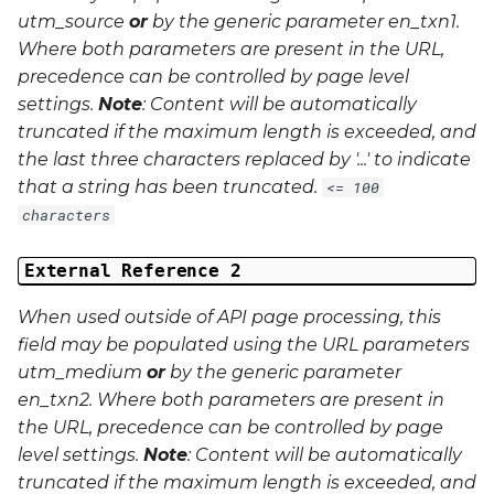
utm_source
or
by the generic parameter
en_txn1
.
Where both parameters are present in the URL,
precedence can be controlled by page level
settings.
Note
: Content will be automatically
truncated if the maximum length is exceeded, and
the last three characters replaced by '...' to indicate
that a string has been truncated.
<= 100
characters
External Reference 2
When used outside of API page processing, this
field may be populated using the URL parameters
utm_medium
or
by the generic parameter
en_txn2
. Where both parameters are present in
the URL, precedence can be controlled by page
level settings.
Note
: Content will be automatically
truncated if the maximum length is exceeded, and