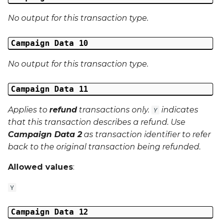
No output for this transaction type.
Campaign Data 10
No output for this transaction type.
Campaign Data 11
Applies to
refund
transactions only.
indicates
Y
that this transaction describes a refund. Use
Campaign Data 2
as transaction identifier to refer
back to the original transaction being refunded.
Allowed values
:
Y
Campaign Data 12