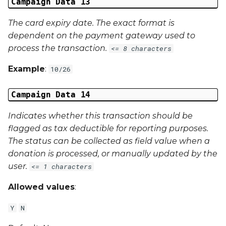
Campaign Data 13
The card expiry date. The exact format is
dependent on the payment gateway used to
process the transaction.
<= 8 characters
Example
:
10/26
Campaign Data 14
Indicates whether this transaction should be
flagged as tax deductible for reporting purposes.
The status can be collected as field value when a
donation is processed, or manually updated by the
user.
<= 1 characters
Allowed values
:
Y
N