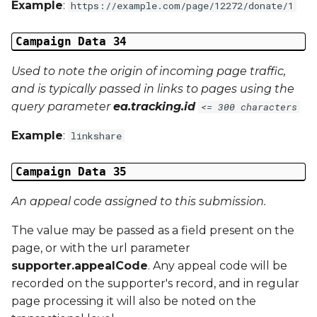
Example
:
https://example.com/page/12272/donate/1
Campaign Data 34
Used to note the origin of incoming page traffic,
and is typically passed in links to pages using the
query parameter
ea.tracking.id
<= 300 characters
Example
:
linkshare
Campaign Data 35
An appeal code assigned to this submission.
The value may be passed as a field present on the
page, or with the url parameter
supporter.appealCode
. Any appeal code will be
recorded on the supporter's record, and in regular
page processing it will also be noted on the