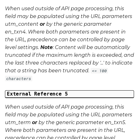
When used outside of API page processing, this
field may be populated using the URL parameters
utm_content
or
by the generic parameter
en_txn4
. Where both parameters are present in
the URL, precedence can be controlled by page
level settings.
Note
: Content will be automatically
truncated if the maximum length is exceeded, and
the last three characters replaced by '...' to indicate
that a string has been truncated.
<= 100
characters
External Reference 5
When used outside of API page processing, this
field may be populated using the URL parameters
utm_term
or
by the generic parameter
en_txn5
.
Where both parameters are present in the URL,
precedence can be controlled by page level