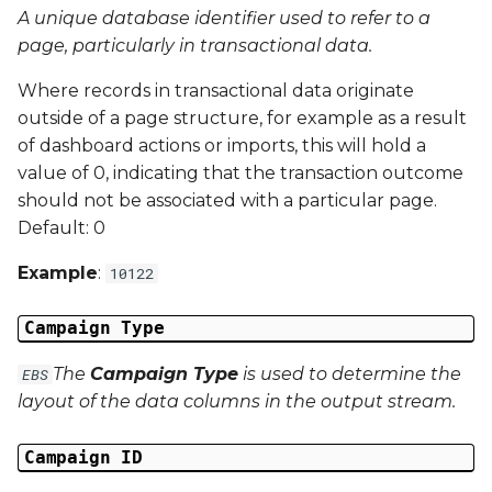
A unique database identifier used to refer to a
Campaign Data 13
page, particularly in transactional data.
Where records in transactional data originate
Campaign Data 14
outside of a page structure, for example as a result
of dashboard actions or imports, this will hold a
Campaign Data 15
value of 0, indicating that the transaction outcome
should not be associated with a particular page.
Campaign Data 16
Default: 0
Campaign Data 17
Example
:
10122
Campaign Data 18
Campaign Type
Campaign Data 19
The
Campaign Type
is used to determine the
EBS
layout of the data columns in the output stream.
Campaign Data 20
Campaign ID
Campaign Data 21