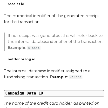
receipt id
The numerical identifier of the generated receipt
for this transaction.
If no receipt was generated, this will refer back to
the internal database identifier of the transaction.
Example
:
414664
netdonor log id
The internal database identifier assigned to a
fundraising transaction.
Example
:
414664
Campaign Data 19
The name of the credit card holder, as printed on