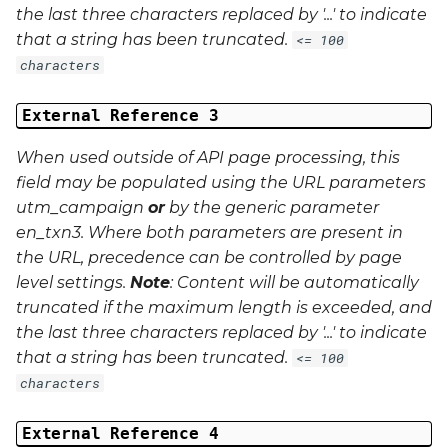
the last three characters replaced by '...' to indicate
that a string has been truncated.
<= 100
characters
External Reference 3
When used outside of API page processing, this
field may be populated using the URL parameters
utm_campaign
or
by the generic parameter
en_txn3
. Where both parameters are present in
the URL, precedence can be controlled by page
level settings.
Note
: Content will be automatically
truncated if the maximum length is exceeded, and
the last three characters replaced by '...' to indicate
that a string has been truncated.
<= 100
characters
External Reference 4