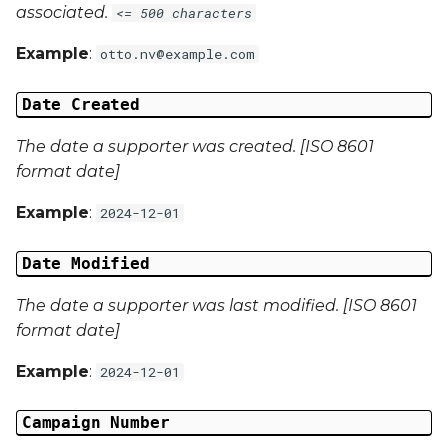
associated.
<= 500 characters
Campaign Data 4
Example
:
otto.nv@example.com
Campaign Data 5
Date Created
Campaign Data 6
The date a supporter was created. [ISO 8601
format date]
Campaign Data 7
Example
:
2024-12-01
Campaign Data 8
Date Modified
Campaign Data 9
The date a supporter was last modified. [ISO 8601
format date]
Campaign Data 10
Example
:
2024-12-01
Campaign Data 11
Campaign Number
Campaign Data 12