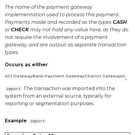
The name of the payment gateway
implementation used to process this payment.
Payments made and recorded as the types
CASH
or
CHECK
may not hold any value here, as they do
not require the involvement of a payment
gateway, and are output as separate transaction
types.
Occurs as either
:
ACI Gateway
Bank Payment Gateway
Chariot Gateway
IATS 
The transaction was imported into the
import
system from an external source, typically for
reporting or segmentation purposes.
Example
:
import