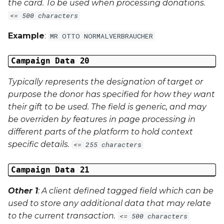
the card. To be used when processing donations.
<= 500 characters
Example
:
MR OTTO NORMALVERBRAUCHER
Campaign Data 20
Typically represents the designation of target or
purpose the donor has specified for how they want
their gift to be used. The field is generic, and may
be overriden by features in page processing in
different parts of the platform to hold context
specific details.
<= 255 characters
Campaign Data 21
Other 1
: A client defined tagged field which can be
used to store any additional data that may relate
to the current transaction.
<= 500 characters