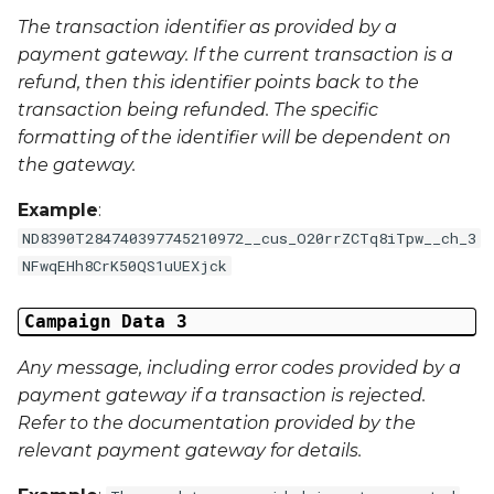
External Reference 5
The transaction identifier as provided by a
payment gateway. If the current transaction is a
External Reference 6
refund, then this identifier points back to the
transaction being refunded. The specific
External Reference 7
formatting of the identifier will be dependent on
the gateway.
External Reference 8
Example
:
External Reference 9
ND8390T284740397745210972__cus_O20rrZCTq8iTpw__ch_3
NFwqEHh8CrK50QS1uUEXjck
External Reference 10
Campaign Data 3
Email Address
Any message, including error codes provided by a
payment gateway if a transaction is rejected.
Title
Refer to the documentation provided by the
relevant payment gateway for details.
First Name