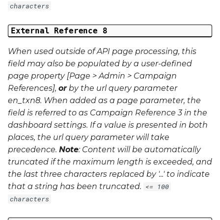
characters
External Reference 8
When used outside of API page processing, this
field may also be populated by a user-defined
page property [Page > Admin > Campaign
References],
or
by the url query parameter
en_txn8
. When added as a page parameter, the
field is referred to as Campaign Reference 3 in the
dashboard settings. If a value is presented in both
places, the url query parameter will take
precedence.
Note
: Content will be automatically
truncated if the maximum length is exceeded, and
the last three characters replaced by '...' to indicate
that a string has been truncated.
<= 100
characters