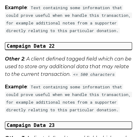
Example
:
Text containing some information that
could prove useful when we handle this transaction,
for example additional notes from a supporter
directly relating to this particular donation.
Campaign Data 22
Other 2
: A client defined tagged field which can be
used to store any additional data that may relate
to the current transaction.
<= 500 characters
Example
:
Text containing some information that
could prove useful when we handle this transaction,
for example additional notes from a supporter
directly relating to this particular donation.
Campaign Data 23