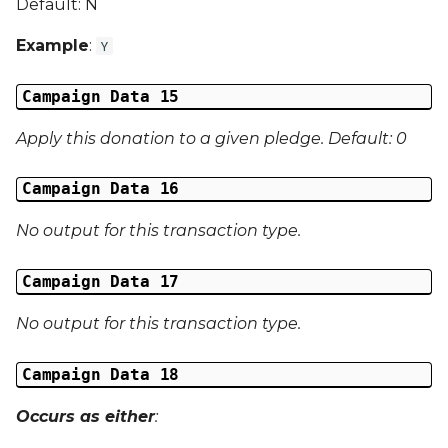
Default: N
Example
:
Y
Campaign Data 15
Apply this donation to a given pledge. Default: 0
Campaign Data 16
No output for this transaction type.
Campaign Data 17
No output for this transaction type.
Campaign Data 18
Occurs as either
: