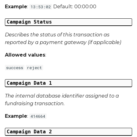
Example
:
Default: 00:00:00
13:53:02
Campaign Data 31
Campaign Status
Campaign Data 32
Describes the status of this transaction as
Campaign Data 33
reported by a payment gateway (if applicable)
Campaign Data 34
Allowed values
:
success
reject
Campaign Data 35
External Reference 1
Campaign Data 1
The internal database identifier assigned to a
External Reference 2
fundraising transaction.
External Reference 3
Example
:
414664
External Reference 4
Campaign Data 2