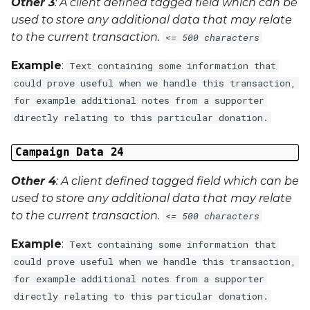
Other 3
: A client defined tagged field which can be
used to store any additional data that may relate
to the current transaction.
<= 500 characters
Example
:
Text containing some information that
could prove useful when we handle this transaction,
for example additional notes from a supporter
directly relating to this particular donation.
Campaign Data 24
Other 4
: A client defined tagged field which can be
used to store any additional data that may relate
to the current transaction.
<= 500 characters
Example
:
Text containing some information that
could prove useful when we handle this transaction,
for example additional notes from a supporter
directly relating to this particular donation.