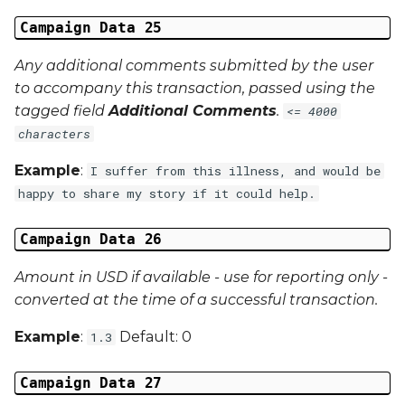
Campaign Data 25
Any additional comments submitted by the user
to accompany this transaction, passed using the
tagged field
Additional Comments
.
<= 4000
characters
Example
:
I suffer from this illness, and would be
happy to share my story if it could help.
Campaign Data 26
Amount in USD if available - use for reporting only -
converted at the time of a successful transaction.
Example
:
Default: 0
1.3
Campaign Data 27