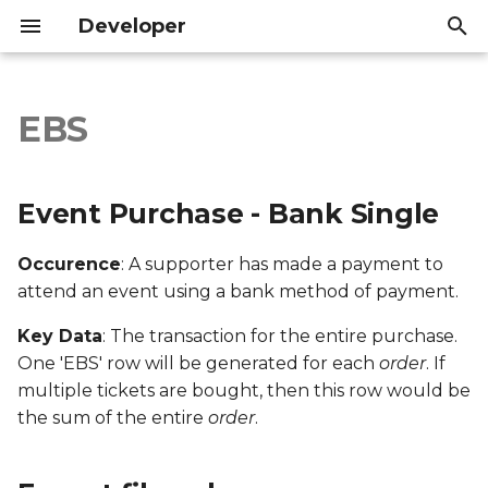
Developer
I
n
EBS
Event Purchase - Bank
Introduction
Introduction
i
Single
t
API Reference
API Reference
Event Purchase - Bank Single
Export file columns
i
Occurence
: A supporter has made a payment to
a
Account ID
attend an event using a bank method of payment.
l
Supporter ID
Key Data
: The transaction for the entire purchase.
i
One 'EBS' row will be generated for each
order
. If
z
Supporter Email
multiple tickets are bought, then this row would be
the sum of the entire
order
.
i
Date Created
n