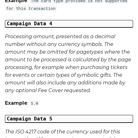
Example
:
The card type provided is not supported
Middle Name
for this transaction
Last Name
Campaign Data 4
Address 1
Processing amount, presented as a decimal
number without any currency symbols. The
Address 2
amount may be omitted for pagetypes where the
amount to be processed is calculated by the page
Address 3
processing, for example when purchasing tickets
for events or certain types of symbolic gifts. The
City
amount will also include any additions made by
any optional Fee Cover requested.
Region
Example
:
5.0
Country
Campaign Data 5
Phone Number
The ISO 4217 code of the currency used for this