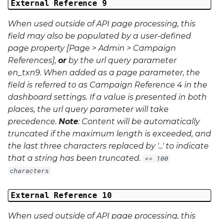
External Reference 9
When used outside of API page processing, this
field may also be populated by a user-defined
page property [Page > Admin > Campaign
References],
or
by the url query parameter
en_txn9
. When added as a page parameter, the
field is referred to as Campaign Reference 4 in the
dashboard settings. If a value is presented in both
places, the url query parameter will take
precedence.
Note
: Content will be automatically
truncated if the maximum length is exceeded, and
the last three characters replaced by '...' to indicate
that a string has been truncated.
<= 100
characters
External Reference 10
When used outside of API page processing, this