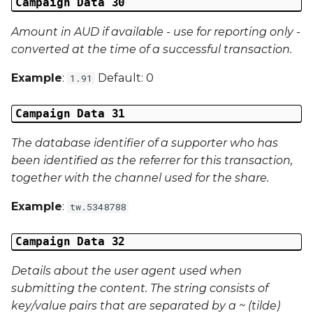
Campaign Data 30
Amount in AUD if available - use for reporting only -
converted at the time of a successful transaction.
Example
:
Default: 0
1.91
Campaign Data 31
The database identifier of a supporter who has
been identified as the referrer for this transaction,
together with the channel used for the share.
Example
:
tw.5348788
Campaign Data 32
Details about the user agent used when
submitting the content. The string consists of
key/value pairs that are separated by a ~ (tilde)