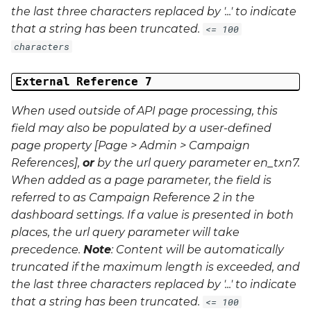
the last three characters replaced by '...' to indicate
that a string has been truncated.
<= 100
characters
External Reference 7
When used outside of API page processing, this
field may also be populated by a user-defined
page property [Page > Admin > Campaign
References],
or
by the url query parameter
en_txn7
.
When added as a page parameter, the field is
referred to as Campaign Reference 2 in the
dashboard settings. If a value is presented in both
places, the url query parameter will take
precedence.
Note
: Content will be automatically
truncated if the maximum length is exceeded, and
the last three characters replaced by '...' to indicate
that a string has been truncated.
<= 100