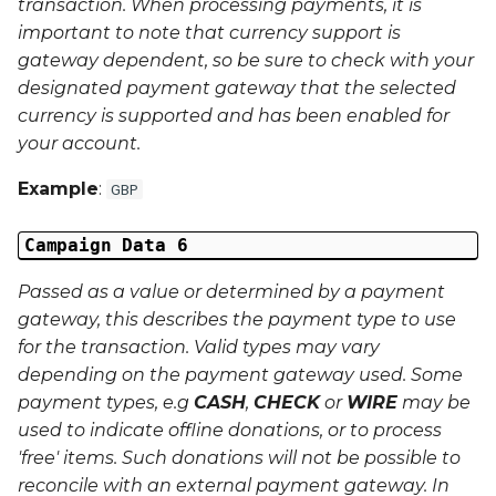
transaction. When processing payments, it is
important to note that currency support is
gateway dependent, so be sure to check with your
designated payment gateway that the selected
currency is supported and has been enabled for
your account.
Example
:
GBP
Campaign Data 6
Passed as a value or determined by a payment
gateway, this describes the payment type to use
for the transaction. Valid types may vary
depending on the payment gateway used. Some
payment types, e.g
CASH
,
CHECK
or
WIRE
may be
used to indicate offline donations, or to process
'free' items. Such donations will not be possible to
reconcile with an external payment gateway. In