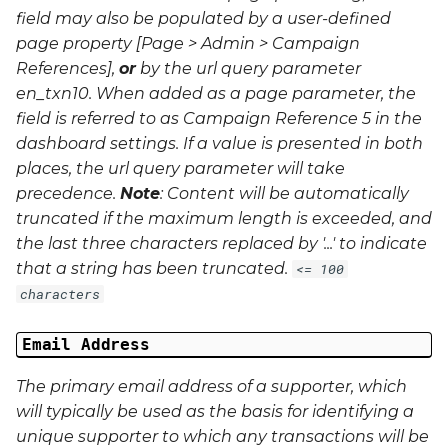
field may also be populated by a user-defined
page property [Page > Admin > Campaign
References],
or
by the url query parameter
en_txn10
. When added as a page parameter, the
field is referred to as Campaign Reference 5 in the
dashboard settings. If a value is presented in both
places, the url query parameter will take
precedence.
Note
: Content will be automatically
truncated if the maximum length is exceeded, and
the last three characters replaced by '...' to indicate
that a string has been truncated.
<= 100
characters
Email Address
The primary email address of a supporter, which
will typically be used as the basis for identifying a
unique supporter to which any transactions will be