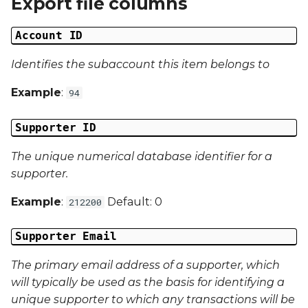
Export file columns
Date Modified
g
Account ID
s
Campaign Number
e
Identifies the subaccount this item belongs to
Campaign Type
a
Example
:
94
Campaign ID
r
Supporter ID
c
Campaign Date
The unique numerical database identifier for a
h
Campaign Time
supporter.
Example
:
Default: 0
212200
Campaign Status
Supporter Email
Campaign Data 1
The primary email address of a supporter, which
Campaign Data 2
will typically be used as the basis for identifying a
unique supporter to which any transactions will be
Campaign Data 3