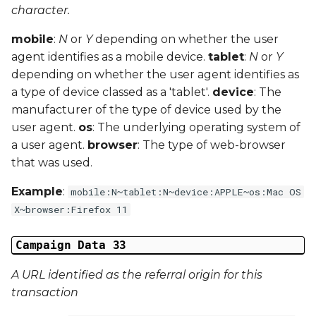
character.
mobile
:
N
or
Y
depending on whether the user
agent identifies as a mobile device.
tablet
:
N
or
Y
depending on whether the user agent identifies as
a type of device classed as a 'tablet'.
device
: The
manufacturer of the type of device used by the
user agent.
os
: The underlying operating system of
a user agent.
browser
: The type of web-browser
that was used.
Example
:
mobile:N~tablet:N~device:APPLE~os:Mac OS
X~browser:Firefox 11
Campaign Data 33
A URL identified as the referral origin for this
transaction