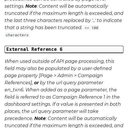
settings.
Note
: Content will be automatically
truncated if the maximum length is exceeded, and
the last three characters replaced by '...' to indicate
that a string has been truncated.
<= 100
characters
External Reference 6
When used outside of API page processing, this
field may also be populated by a user-defined
page property [Page > Admin > Campaign
References],
or
by the url query parameter
en_txn6
. When added as a page parameter, the
field is referred to as Campaign Reference 1 in the
dashboard settings. If a value is presented in both
places, the url query parameter will take
precedence.
Note
: Content will be automatically
truncated if the maximum length is exceeded, and