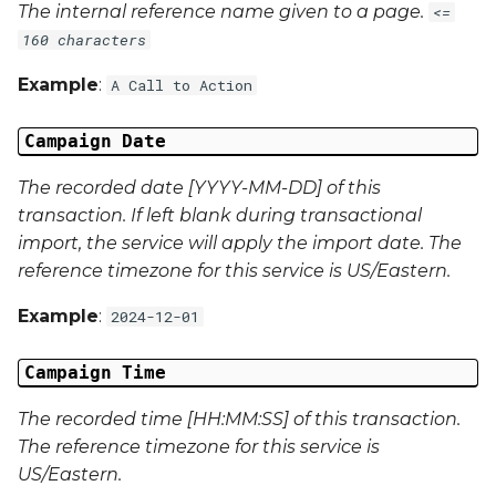
The internal reference name given to a page.
<=
Campaign Data 22
160 characters
Example
:
A Call to Action
Campaign Data 23
Campaign Date
Campaign Data 24
The recorded date [YYYY-MM-DD] of this
Campaign Data 25
transaction. If left blank during transactional
import, the service will apply the import date. The
Campaign Data 26
reference timezone for this service is US/Eastern.
Campaign Data 27
Example
:
2024-12-01
Campaign Data 28
Campaign Time
Campaign Data 29
The recorded time [HH:MM:SS] of this transaction.
The reference timezone for this service is
Campaign Data 30
US/Eastern.