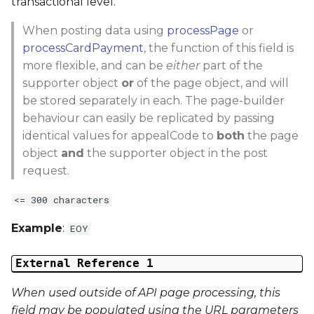
transactional level.
When posting data using
processPage
or
processCardPayment
, the function of this field is
more flexible, and can be
either
part of the
supporter object
or
of the page object, and will
be stored separately in each. The page-builder
behaviour can easily be replicated by passing
identical values for appealCode to
both
the page
object
and
the supporter object in the post
request.
<= 300 characters
Example
:
EOY
External Reference 1
When used outside of API page processing, this
field may be populated using the URL parameters