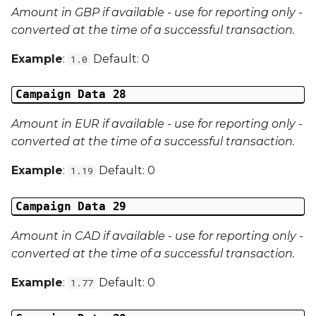
Amount in GBP if available - use for reporting only -
converted at the time of a successful transaction.
Example
:
Default: 0
1.0
Campaign Data 28
Amount in EUR if available - use for reporting only -
converted at the time of a successful transaction.
Example
:
Default: 0
1.19
Campaign Data 29
Amount in CAD if available - use for reporting only -
converted at the time of a successful transaction.
Example
:
Default: 0
1.77