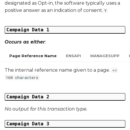
designated as Opt-in, the software typically uses a
Middle Name
positive answer as an indication of consent.
Y
Last Name
Campaign Data 1
Address 1
Occurs as either
:
Address 2
Page Reference Name
ENSAPI
MANAGESUPP
Address 3
The internal reference name given to a page.
<=
City
160 characters
Region
Campaign Data 2
Country
No output for this transaction type.
Phone Number
Campaign Data 3