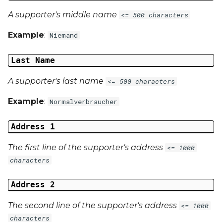
A supporter's middle name
<= 500 characters
Example
:
Niemand
Last Name
A supporter's last name
<= 500 characters
Example
:
Normalverbraucher
Address 1
The first line of the supporter's address
<= 1000
characters
Address 2
The second line of the supporter's address
<= 1000
characters