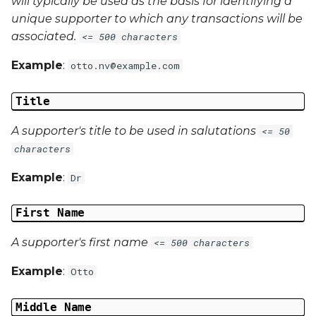
will typically be used as the basis for identifying a
unique supporter to which any transactions will be
associated.
<= 500 characters
Example
:
otto.nv@example.com
Title
A supporter's title to be used in salutations
<= 50
characters
Example
:
Dr
First Name
A supporter's first name
<= 500 characters
Example
:
Otto
Middle Name