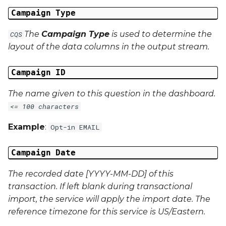
Campaign Type
Campaign Data 31
The
Campaign Type
is used to determine the
CQS
Campaign Data 32
layout of the data columns in the output stream.
Campaign Data 33
Campaign ID
Campaign Data 34
The name given to this question in the dashboard.
<= 100 characters
Campaign Data 35
Example
:
Opt-in EMAIL
External Reference 1
Campaign Date
External Reference 2
The recorded date [YYYY-MM-DD] of this
transaction. If left blank during transactional
External Reference 3
import, the service will apply the import date. The
External Reference 4
reference timezone for this service is US/Eastern.