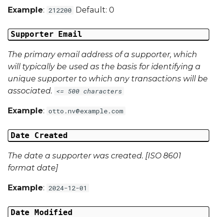
Example
:
Default: 0
212200
Campaign Data 13
Supporter Email
Campaign Data 14
The primary email address of a supporter, which
will typically be used as the basis for identifying a
Campaign Data 15
unique supporter to which any transactions will be
Campaign Data 16
associated.
<= 500 characters
Example
:
otto.nv@example.com
Campaign Data 17
Date Created
Campaign Data 18
The date a supporter was created. [ISO 8601
Campaign Data 19
format date]
Campaign Data 20
Example
:
2024-12-01
Campaign Data 21
Date Modified