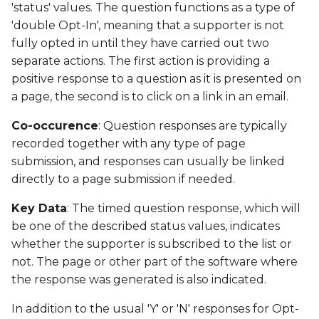
Date Modified
'status' values. The question functions as a type of
g
'double Opt-In', meaning that a supporter is not
s
Campaign Number
fully opted in until they have carried out two
separate actions. The first action is providing a
e
Campaign Type
positive response to a question as it is presented on
a
a page, the second is to click on a link in an email.
Campaign ID
r
Co-occurence
: Question responses are typically
c
recorded together with any type of page
Campaign Date
submission, and responses can usually be linked
h
Campaign Time
directly to a page submission if needed.
Key Data
: The timed question response, which will
Campaign Status
be one of the described status values, indicates
whether the supporter is subscribed to the list or
Campaign Data 1
not. The page or other part of the software where
the response was generated is also indicated.
Campaign Data 2
In addition to the usual 'Y' or 'N' responses for Opt-
Campaign Data 3