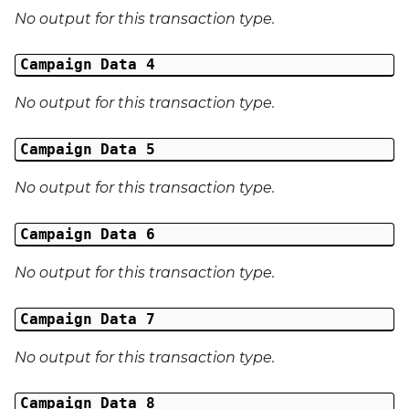
No output for this transaction type.
Campaign Data 4
No output for this transaction type.
Campaign Data 5
No output for this transaction type.
Campaign Data 6
No output for this transaction type.
Campaign Data 7
No output for this transaction type.
Campaign Data 8