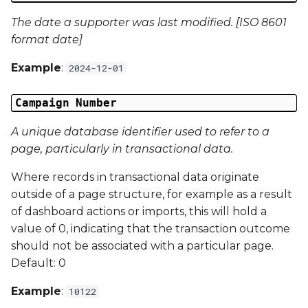
The date a supporter was last modified. [ISO 8601
Campaign Data 22
format date]
Campaign Data 23
Example
:
2024-12-01
Campaign Data 24
Campaign Number
Campaign Data 25
A unique database identifier used to refer to a
page, particularly in transactional data.
Campaign Data 26
Where records in transactional data originate
Campaign Data 27
outside of a page structure, for example as a result
of dashboard actions or imports, this will hold a
Campaign Data 28
value of 0, indicating that the transaction outcome
should not be associated with a particular page.
Campaign Data 29
Default: 0
Example
:
10122
Campaign Data 30