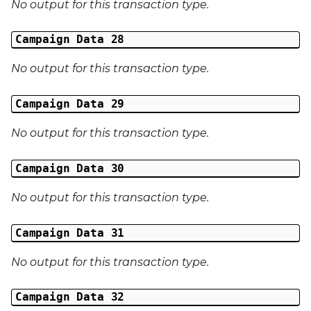
No output for this transaction type.
Campaign Data 28
No output for this transaction type.
Campaign Data 29
No output for this transaction type.
Campaign Data 30
No output for this transaction type.
Campaign Data 31
No output for this transaction type.
Campaign Data 32