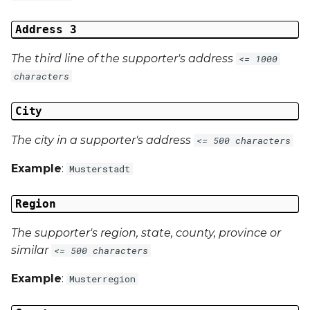
Address 3
The third line of the supporter's address
<= 1000
characters
City
The city in a supporter's address
<= 500 characters
Example
:
Musterstadt
Region
The supporter's region, state, county, province or
similar
<= 500 characters
Example
:
Musterregion