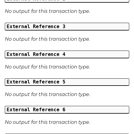
No output for this transaction type.
External Reference 3
No output for this transaction type.
External Reference 4
No output for this transaction type.
External Reference 5
No output for this transaction type.
External Reference 6
No output for this transaction type.