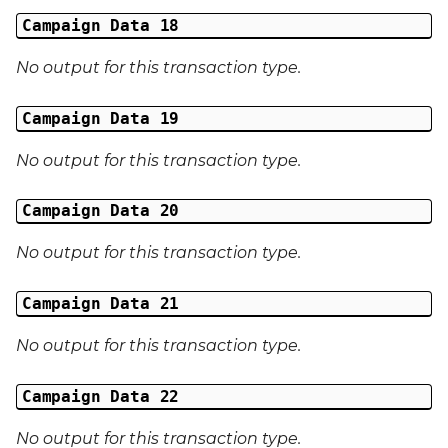
Campaign Data 18
No output for this transaction type.
Campaign Data 19
No output for this transaction type.
Campaign Data 20
No output for this transaction type.
Campaign Data 21
No output for this transaction type.
Campaign Data 22
No output for this transaction type.