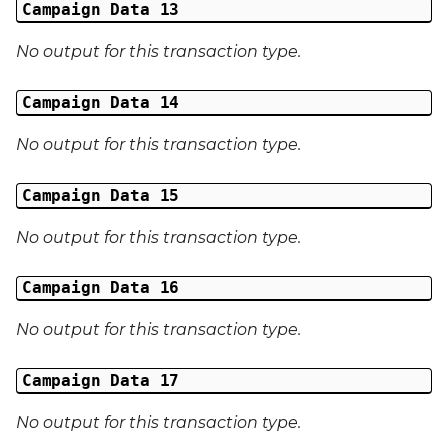
Campaign Data 13
No output for this transaction type.
Campaign Data 14
No output for this transaction type.
Campaign Data 15
No output for this transaction type.
Campaign Data 16
No output for this transaction type.
Campaign Data 17
No output for this transaction type.