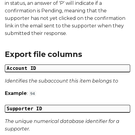
in status, an answer of 'P' will indicate if a
confirmation is Pending, meaning that the
Campaign Data 4
supporter has not yet clicked on the confirmation
link in the email sent to the supporter when they
Campaign Data 5
submitted their response.
Campaign Data 6
Export file columns
Campaign Data 7
Account ID
Campaign Data 8
Identifies the subaccount this item belongs to
Campaign Data 9
Example
:
94
Campaign Data 10
Supporter ID
Campaign Data 11
The unique numerical database identifier for a
supporter.
Campaign Data 12