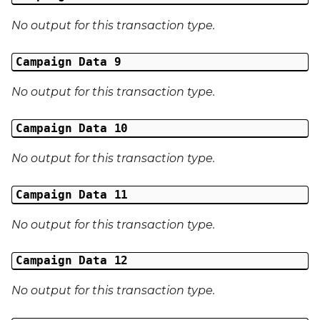
No output for this transaction type.
Campaign Data 9
No output for this transaction type.
Campaign Data 10
No output for this transaction type.
Campaign Data 11
No output for this transaction type.
Campaign Data 12
No output for this transaction type.