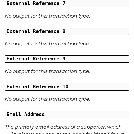
External Reference 7
No output for this transaction type.
External Reference 8
No output for this transaction type.
External Reference 9
No output for this transaction type.
External Reference 10
No output for this transaction type.
Email Address
The primary email address of a supporter, which