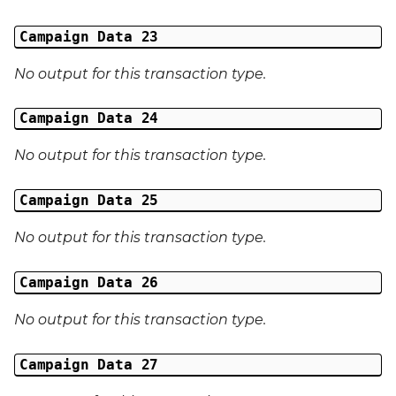
Campaign Data 23
No output for this transaction type.
Campaign Data 24
No output for this transaction type.
Campaign Data 25
No output for this transaction type.
Campaign Data 26
No output for this transaction type.
Campaign Data 27