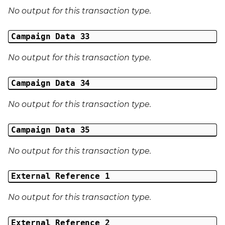
No output for this transaction type.
Campaign Data 33
No output for this transaction type.
Campaign Data 34
No output for this transaction type.
Campaign Data 35
No output for this transaction type.
External Reference 1
No output for this transaction type.
External Reference 2