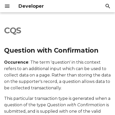
Developer
I
n
CQS
Question with
Introduction
Introduction
i
Confirmation
t
API Reference
API Reference
Question with Confirmation
Export file columns
i
Occurence
: The term 'question' in this context
a
Account ID
refers to an additional input which can be used to
l
collect data on a page. Rather than storing the data
Supporter ID
on the supporter's record, a question allows data to
i
be collected transactionally.
z
Supporter Email
This particular transaction type is generated when a
i
Date Created
question of the type
Question with Confirmation
is
n
submitted, and is supplied with one of the valid