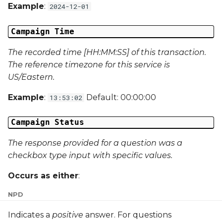
Example
:
2024-12-01
External Reference 5
Campaign Time
External Reference 6
The recorded time [HH:MM:SS] of this transaction.
External Reference 7
The reference timezone for this service is
US/Eastern.
External Reference 8
Example
:
Default: 00:00:00
13:53:02
External Reference 9
Campaign Status
External Reference 10
The response provided for a question was a
Email Address
checkbox type input with specific values.
Occurs as either
:
Title
N
P
D
First Name
Indicates a
positive
answer. For questions