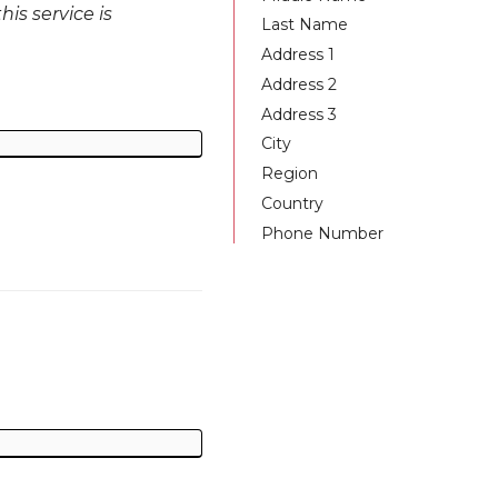
is service is
Last Name
Address 1
Address 2
Address 3
City
Region
Country
Phone Number