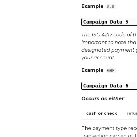
Example
:
5.0
Campaign Data 5
The ISO 4217 code of t
important to note tha
designated payment g
your account.
Example
:
GBP
Campaign Data 6
Occurs as either
:
cash or check
refu
The payment type record
transaction carried out