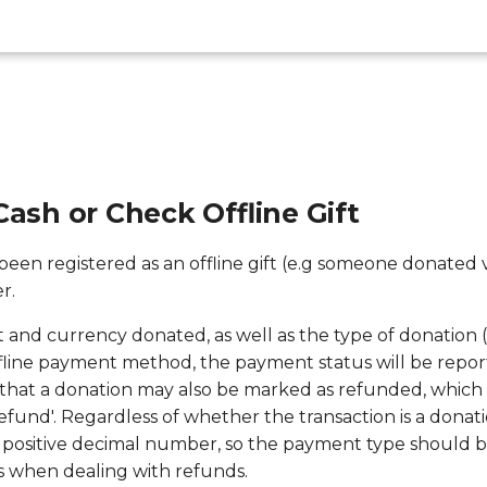
Cash or Check Offline Gift
s been registered as an offline gift (e.g someone donated 
r.
 and currency donated, as well as the type of donation (
ffline payment method, the payment status will be report
hat a donation may also be marked as refunded, which w
efund'. Regardless of whether the transaction is a donati
 positive decimal number, so the payment type should b
s when dealing with refunds.