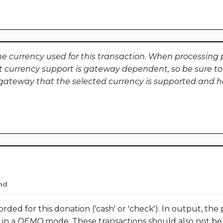
he currency used for this transaction. When processing p
t currency support is gateway dependent, so be sure to
ateway that the selected currency is supported and h
nd
ed for this donation ('cash' or 'check'). In output, the 
 in a
DEMO
mode. These transactions should also not be