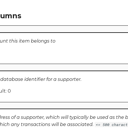
olumns
unt this item belongs to
atabase identifier for a supporter.
lt: 0
ss of a supporter, which will typically be used as the ba
hich any transactions will be associated.
<= 500 charact