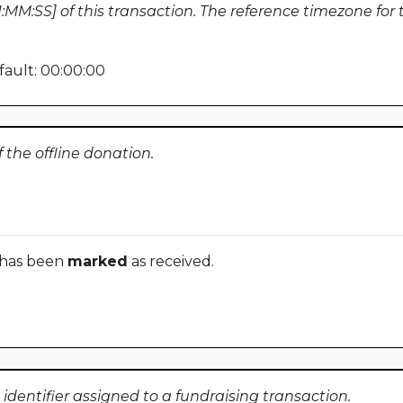
MM:SS] of this transaction. The reference timezone for th
ault: 00:00:00
the offline donation.
 has been
marked
as received.
identifier assigned to a fundraising transaction.