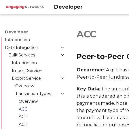
Developer
ACC
Developer
Introduction
Data Integration
Peer-to-Peer 
Bulk Services
Introduction
Occurence
: A gift ha
Import Service
Peer-to-Peer fundraise
Export Service
Overview
Key Data
: The amount
Transaction Types
this is considered an o
Overview
payments made. Note t
ACC
the payment type of 'r
ACF
amount will occur as a
ACR
reconciliation purpose