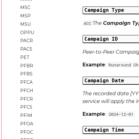
MSC
Campaign Type
MSP
The
Campaign Ty
ACC
MSU
OPPU
Campaign ID
PACR
PACS
Peer-to-Peer Campai
PET
Example
:
Runaround Ch
PFBR
PFBS
Campaign Date
PFCA
PFCH
The recorded date [YYY
PFCR
service will apply the 
PFCS
Example
:
2024-12-01
PFIM
PFOA
Campaign Time
PFOC