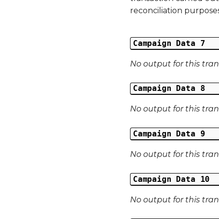
reconciliation purposes
Campaign Data 7
No output for this tra
Campaign Data 8
No output for this tra
Campaign Data 9
No output for this tra
Campaign Data 10
No output for this tra