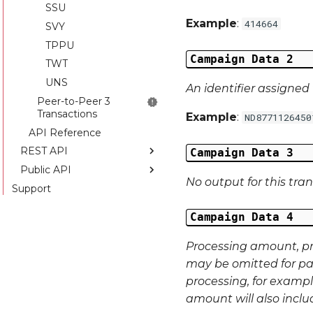
SSU
Example
:
414664
SVY
TPPU
Campaign Data 2
TWT
UNS
An identifier assigned 
Peer-to-Peer 3
Transactions
Example
:
ND8771126450
API Reference
REST API
Campaign Data 3
Public API
Introduction
No output for this tra
Support
API Reference
Introduction
API Reference
Campaign Data 4
Processing amount, p
may be omitted for pa
processing, for exampl
amount will also incl