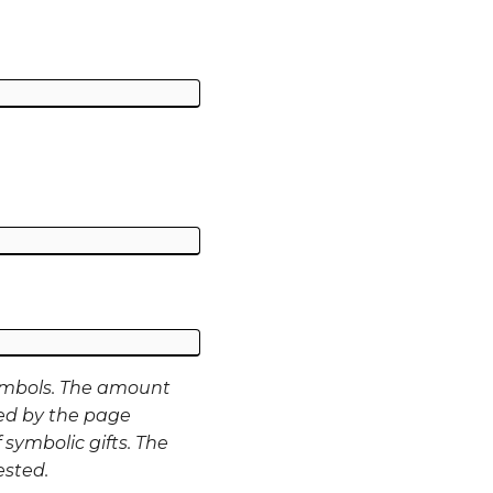
ymbols. The amount
ed by the page
 symbolic gifts. The
ested.