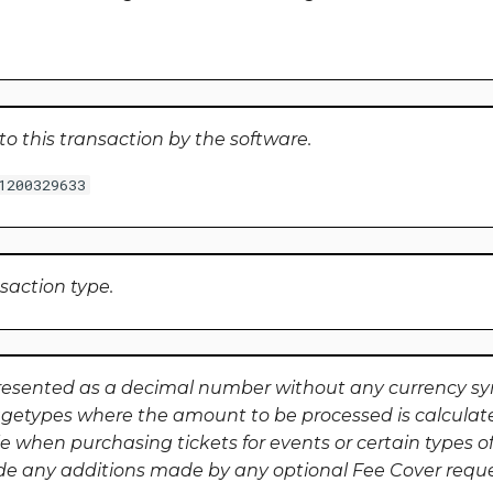
to this transaction by the software.
1200329633
nsaction type.
resented as a decimal number without any currency s
getypes where the amount to be processed is calculat
e when purchasing tickets for events or certain types of
ude any additions made by any optional Fee Cover requ