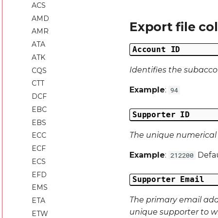
ACS
AMD
Export file c
AMR
ATA
Account ID
ATK
Identifies the subacco
CQS
CTT
Example
:
94
DCF
EBC
Supporter ID
EBS
The unique numerical d
ECC
ECF
Example
:
Defau
212200
ECS
EFD
Supporter Email
EMS
The primary email addre
ETA
unique supporter to w
ETW