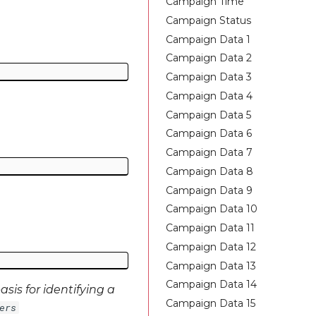
Campaign Time
Campaign Status
Campaign Data 1
Campaign Data 2
Campaign Data 3
Campaign Data 4
Campaign Data 5
Campaign Data 6
Campaign Data 7
Campaign Data 8
Campaign Data 9
Campaign Data 10
Campaign Data 11
Campaign Data 12
Campaign Data 13
Campaign Data 14
sis for identifying a
Campaign Data 15
ers