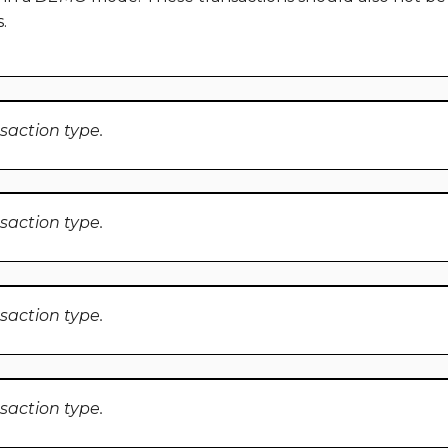
.
nsaction type.
nsaction type.
nsaction type.
nsaction type.