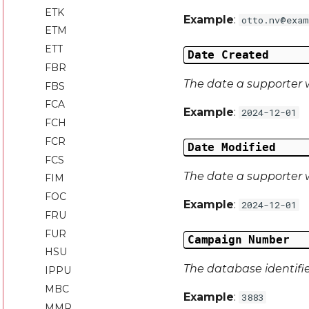
ETK
Example
:
otto.nv@exam
ETM
ETT
Date Created
FBR
The date a supporter 
FBS
FCA
Example
:
2024-12-01
FCH
FCR
Date Modified
FCS
The date a supporter w
FIM
FOC
Example
:
2024-12-01
FRU
FUR
Campaign Number
HSU
The database identifi
IPPU
MBC
Example
:
3883
MMR