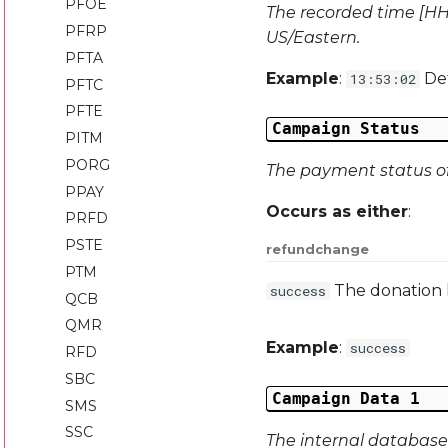
PFOE
The recorded time [HH:
PFRP
US/Eastern.
PFTA
Example
:
Def
13:53:02
PFTC
PFTE
Campaign Status
PITM
PORG
The payment status of 
PPAY
Occurs as either
:
PRFD
PSTE
refund
change
PTM
The donation
success
QCB
QMR
Example
:
success
RFD
SBC
Campaign Data 1
SMS
SSC
The internal database 