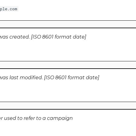
ple.com
was created. [ISO 8601 format date]
as last modified. [ISO 8601 format date]
er used to refer to a campaign