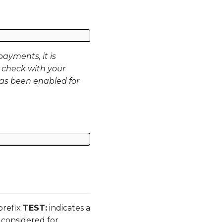
ayments, it is
 check with your
as been enabled for
prefix
TEST:
indicates a
 considered for