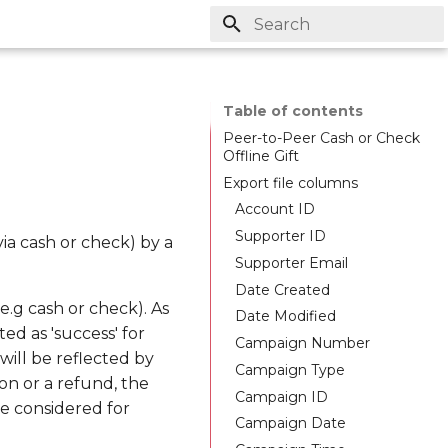
Initializing search
Table of contents
Peer-to-Peer Cash or Check
Offline Gift
Export file columns
Account ID
Supporter ID
via cash or check) by a
Supporter Email
Date Created
e.g cash or check). As
Date Modified
ed as 'success' for
Campaign Number
ill be reflected by
Campaign Type
on or a refund, the
Campaign ID
e considered for
Campaign Date