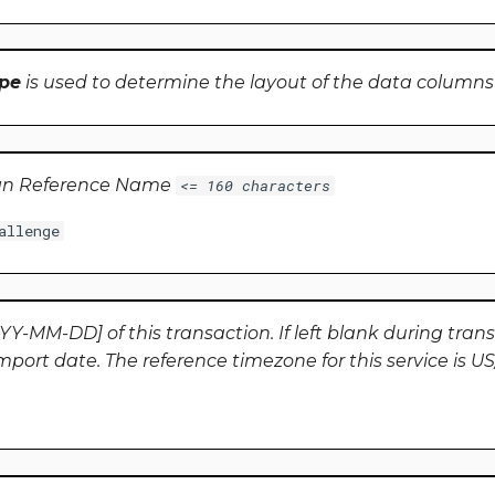
pe
is used to determine the layout of the data columns
gn Reference Name
<= 160 characters
allenge
Y-MM-DD] of this transaction. If left blank during trans
import date. The reference timezone for this service is U