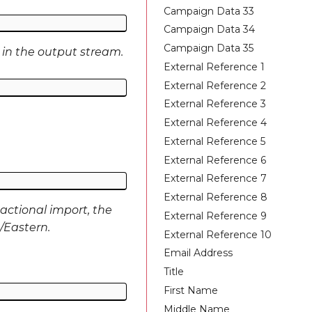
Campaign Data 33
Campaign Data 34
Campaign Data 35
 in the output stream.
External Reference 1
External Reference 2
External Reference 3
External Reference 4
External Reference 5
External Reference 6
External Reference 7
External Reference 8
actional import, the
External Reference 9
S/Eastern.
External Reference 10
Email Address
Title
First Name
Middle Name