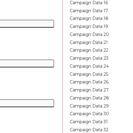
Campaign Data 16
Campaign Data 17
Campaign Data 18
Campaign Data 19
Campaign Data 20
Campaign Data 21
Campaign Data 22
Campaign Data 23
Campaign Data 24
Campaign Data 25
Campaign Data 26
Campaign Data 27
Campaign Data 28
Campaign Data 29
Campaign Data 30
Campaign Data 31
Campaign Data 32